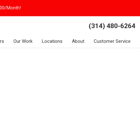
100/Month!
(314) 480-6264
rs
Our Work
Locations
About
Customer Service