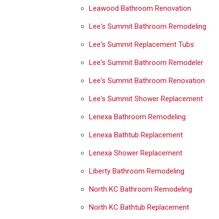
Leawood Bathroom Renovation
Lee's Summit Bathroom Remodeling
Lee's Summit Replacement Tubs
Lee's Summit Bathroom Remodeler
Lee's Summit Bathroom Renovation
Lee's Summit Shower Replacement
Lenexa Bathroom Remodeling
Lenexa Bathtub Replacement
Lenexa Shower Replacement
Liberty Bathroom Remodeling
North KC Bathroom Remodeling
North KC Bathtub Replacement