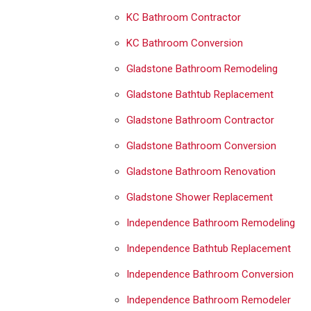
KC Bathroom Contractor
KC Bathroom Conversion
Gladstone Bathroom Remodeling
Gladstone Bathtub Replacement
Gladstone Bathroom Contractor
Gladstone Bathroom Conversion
Gladstone Bathroom Renovation
Gladstone Shower Replacement
Independence Bathroom Remodeling
Independence Bathtub Replacement
Independence Bathroom Conversion
Independence Bathroom Remodeler