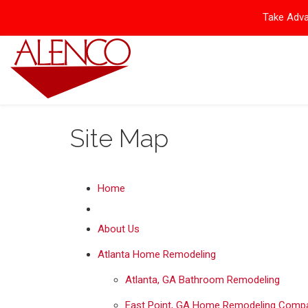
Take Adva
Site Map
Home
About Us
Atlanta Home Remodeling
Atlanta, GA Bathroom Remodeling
East Point, GA Home Remodeling Comp