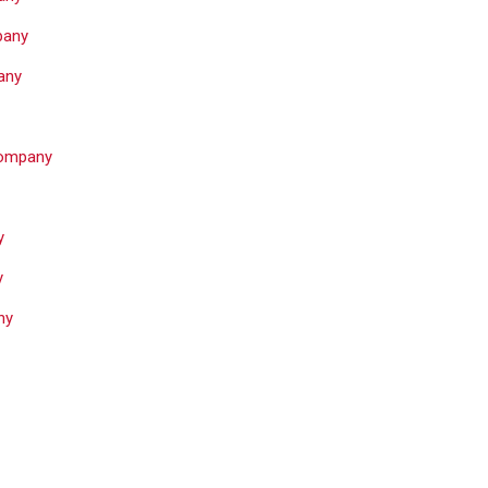
pany
any
Company
y
y
ny