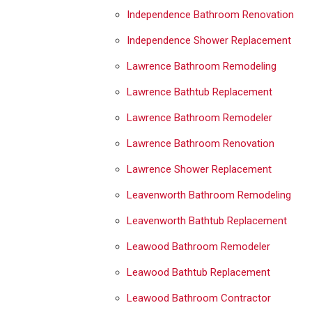
Independence Bathroom Renovation
Independence Shower Replacement
Lawrence Bathroom Remodeling
Lawrence Bathtub Replacement
Lawrence Bathroom Remodeler
Lawrence Bathroom Renovation
Lawrence Shower Replacement
Leavenworth Bathroom Remodeling
Leavenworth Bathtub Replacement
Leawood Bathroom Remodeler
Leawood Bathtub Replacement
Leawood Bathroom Contractor