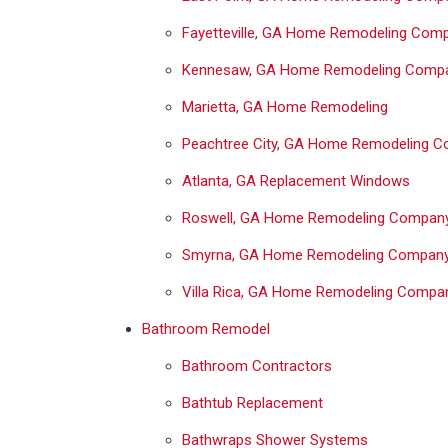
Fayetteville, GA Home Remodeling Com
Kennesaw, GA Home Remodeling Comp
Marietta, GA Home Remodeling
Peachtree City, GA Home Remodeling 
Atlanta, GA Replacement Windows
Roswell, GA Home Remodeling Compan
Smyrna, GA Home Remodeling Compan
Villa Rica, GA Home Remodeling Compa
Bathroom Remodel
Bathroom Contractors
Bathtub Replacement
Bathwraps Shower Systems