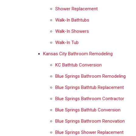
Shower Replacement
Walk-In Bathtubs
Walk-In Showers
Walk-In Tub
Kansas City Bathroom Remodeling
KC Bathtub Conversion
Blue Springs Bathroom Remodeling
Blue Springs Bathtub Replacement
Blue Springs Bathroom Contractor
Blue Springs Bathtub Conversion
Blue Springs Bathroom Renovation
Blue Springs Shower Replacement