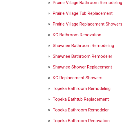
Prairie Village Bathroom Remodeling
Prairie Village Tub Replacement
Prairie Village Replacement Showers
KC Bathroom Renovation
Shawnee Bathroom Remodeling
Shawnee Bathroom Remodeler
Shawnee Shower Replacement
KC Replacement Showers
Topeka Bathroom Remodeling
Topeka Bathtub Replacement
Topeka Bathroom Remodeler
Topeka Bathroom Renovation