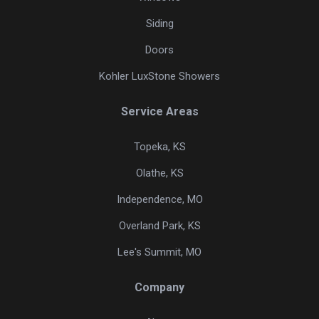
Siding
Doors
Kohler LuxStone Showers
Service Areas
Topeka, KS
Olathe, KS
Independence, MO
Overland Park, KS
Lee's Summit, MO
Company