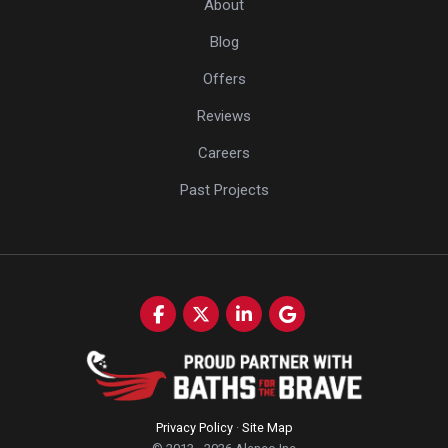
About
Blog
Offers
Reviews
Careers
Past Projects
Like us on Facebook
Follow us on Twitter
Follow us on LinkedIn
Review us on Google
Privacy Policy
·
Site Map