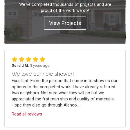
We've completed thousands of projects and are
proud of the work we do!
View Projects
Gerald M.
3 years ago
We love our new shower!
Excellent. From the person that came in to show us our
options to the completed work. I have already referred
two neighbors. Not sure what they will do but we
appreciated the frat man ship and quality of materials.
Hope they also go through Alenco....
Read all reviews