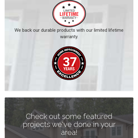
We back our durable products with our limited lifetime
warranty.
Check out some featured
projects we've done in your
area!