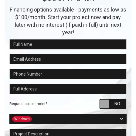
Financing options available - payments as low as
$100/month. Start your project now and pay
later with no interest (if paid in full) until next
year!
Full Name
Email Address
Phone Number
Full Address
Requ
Request appointment?
Project Type
Windows
Project Description