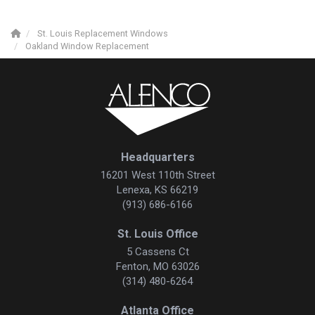
St. Louis Replacement Windows
Oakland Window Replacement
Headquarters
16201 West 110th Street
Lenexa, KS 66219
(913) 686-6166
St. Louis Office
5 Cassens Ct
Fenton, MO 63026
(314) 480-6264
Atlanta Office