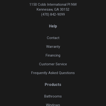
1150 Cobb International Pl NW
Kennesaw, GA 30152
(470) 842-9099
Help
Contact
Warranty
Financing
Customer Service
Frequently Asked Questions
Products
Bathrooms
Windows