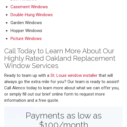
Casement Windows
Double-Hung Windows
Garden Windows
Hopper Windows
Picture Windows
Call Today to Learn More About Our
Highly Rated Oakland Replacement
Window Services
Ready to team up with a
St. Louis window installer
that will
always go the extra mile for you? Our team is ready to assist!
Call Alenco today to learn more about what we can offer you,
or simply fill out our brief online form to request more
information and a free quote.
Payments as low as
$100/month