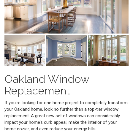
Oakland Window
Replacement
If you’re looking for one home project to completely transform
your Oakland home, look no further than a top-tier window
replacement. A great new set of windows can considerably
impact your home’s curb appeal, make the interior of your
home cozier, and even reduce your energy bills.