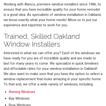
Working with Alenco, premiere window installers since 1986, to
ensure that you have incredible quality for your home remodel
is a great idea. As specialists of window installation in Oakland,
we know exactly what your home needs! Allow us to put our
experience and expertise to work for you.
Trained, Skilled Oakland
Window Installers
Interested in what we can offer you? Each of the windows we
have ready for you are of incredible quality and are made to
last for many years to come. We specialize in quick timelines
and affordable rates for your window installation in Oakland!
We also want to make sure that you have the option to select a
window replacement that looks amazing in your specific home.
To that end, we offer a wide variety of windows, including:
Awning Windows
Bay Windows
Bow Windows