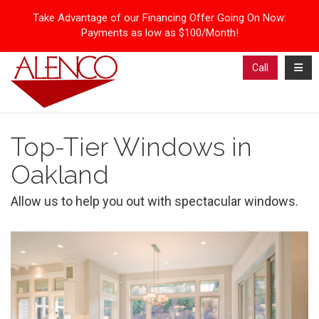
Take Advantage of our Financing Offer Going On Now:
Payments as low as $100/Month!
Toggl
Call
Top-Tier Windows in
Oakland
Allow us to help you out with spectacular windows.