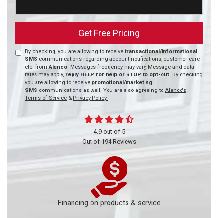
Get Free Pricing
By checking, you are allowing to receive
transactional/informational
SMS
communications regarding account notifications, customer care,
etc. from
Alenco
. Messages frequency may vary, Message and data
rates may apply,
reply HELP for help or STOP to opt-out.
By checking
you are allowing to receive
promotional/marketing
SMS
communications as well. You are also agreeing to
Alenco's
Terms of Service
&
Privacy Policy.
4.9
out of
5
Out of
194
Reviews
Financing on products & service