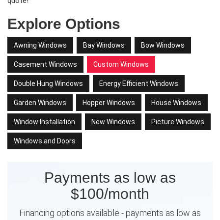
quote!
Explore Options
Awning Windows
Bay Windows
Bow Windows
Casement Windows
Custom Windows
Double Hung Windows
Energy Efficient Windows
Garden Windows
Hopper Windows
House Windows
Window Installation
New Windows
Picture Windows
Windows and Doors
Payments as low as
$100/month
Financing options available - payments as low as