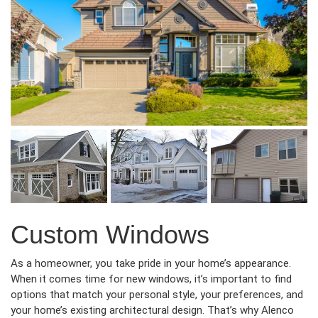
Custom Windows
As a homeowner, you take pride in your home’s appearance.
When it comes time for new windows, it’s important to find
options that match your personal style, your preferences, and
your home’s existing architectural design. That’s why Alenco