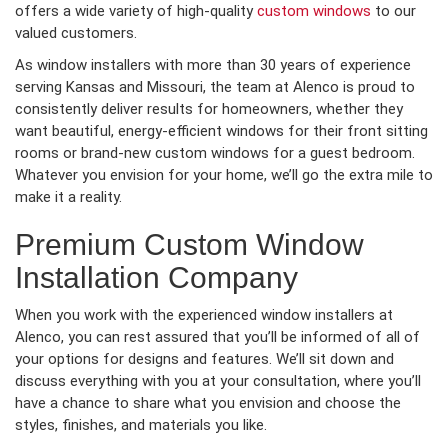
offers a wide variety of high-quality
custom windows
to our
valued customers.
As window installers with more than 30 years of experience
serving Kansas and Missouri, the team at Alenco is proud to
consistently deliver results for homeowners, whether they
want beautiful, energy-efficient windows for their front sitting
rooms or brand-new custom windows for a guest bedroom.
Whatever you envision for your home, we’ll go the extra mile to
make it a reality.
Premium Custom Window
Installation Company
When you work with the experienced window installers at
Alenco, you can rest assured that you’ll be informed of all of
your options for designs and features. We’ll sit down and
discuss everything with you at your consultation, where you’ll
have a chance to share what you envision and choose the
styles, finishes, and materials you like.