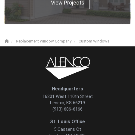
View Projects
Replacement Window Company
Custom Windows
Headquarters
16201 West 110th Street
Lenexa, KS 66219
(913) 686-6166
St. Louis Office
5 Cassens Ct