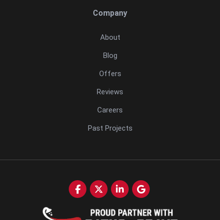
Company
About
Blog
Offers
Reviews
Careers
Past Projects
Like us on Facebook
Follow us on Twitter
Follow us on LinkedIn
Review us on Google