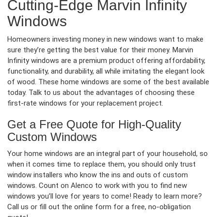
Cutting-Edge Marvin Infinity
Windows
Homeowners investing money in new windows want to make
sure they’re getting the best value for their money. Marvin
Infinity windows are a premium product offering affordability,
functionality, and durability, all while imitating the elegant look
of wood. These home windows are some of the best available
today. Talk to us about the advantages of choosing these
first-rate windows for your replacement project.
Get a Free Quote for High-Quality
Custom Windows
Your home windows are an integral part of your household, so
when it comes time to replace them, you should only trust
window installers who know the ins and outs of custom
windows. Count on Alenco to work with you to find new
windows you’ll love for years to come! Ready to learn more?
Call us or fill out the online form for a free, no-obligation