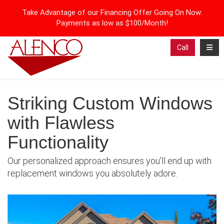
Take Advantage of our Financing Offer Going On Now:
Payments as low as $100/Month!
Toggl
Call
Striking Custom Windows
with Flawless
Functionality
Our personalized approach ensures you’ll end up with
replacement windows you absolutely adore.