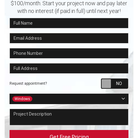
$100/month. Start your project now and pay later
with no interest (if paid in full) until next year!
Full Name
Email Address
Phone Number
Full Address
Requ
Request appointment?
Project Type
Windows
Project Description
Get Free Pricing