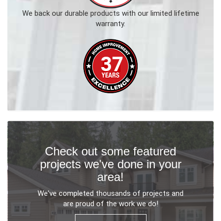
We back our durable products with our limited lifetime
warranty.
Check out some featured
projects we've done in your
area!
We've completed thousands of projects and
are proud of the work we do!