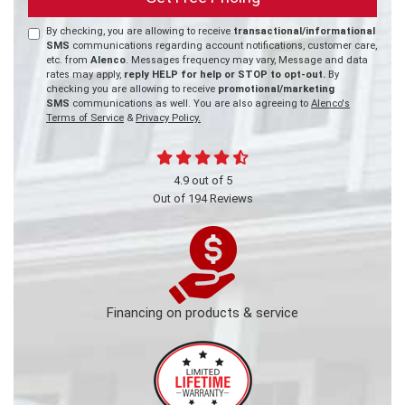
By checking, you are allowing to receive
transactional/informational
SMS
communications regarding account notifications, customer care,
etc. from
Alenco
. Messages frequency may vary, Message and data
rates may apply,
reply HELP for help or STOP to opt-out.
By
checking you are allowing to receive
promotional/marketing
SMS
communications as well. You are also agreeing to
Alenco's
Terms of Service
&
Privacy Policy.
4.9
out of
5
Out of
194
Reviews
Financing on products & service