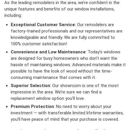
As the leading remodelers in the area, we’re confident in the
unique features and benefits of our window installations,
including:
Exceptional Customer Service:
Our remodelers are
factory-trained professionals and our representatives are
knowledgeable and friendly. We are fully committed to
100% customer satisfaction!
Convenience and Low Maintenance
: Today’s windows
are designed for busy homeowners who don’t want the
hassle of maintaining windows. Advanced materials make it
possible to have the look of wood without the time-
consuming maintenance that comes with it.
Superior Selection
: Our showroom is one of the most
impressive in the area. We’re sure we can find a
replacement window option you’ll love.
Premium Protection
: No need to worry about your
investment — with transferable limited lifetime warranties,
you’ll have peace of mind that your purchase is covered.