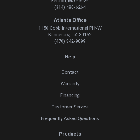
Fenton, MO 63026
(314) 480-6264
Atlanta Office
1150 Cobb International Pl NW
Kennesaw, GA 30152
(470) 842-9099
Help
Contact
Warranty
Financing
Customer Service
Frequently Asked Questions
Products