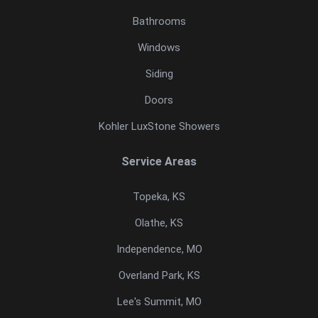
Bathrooms
Windows
Siding
Doors
Kohler LuxStone Showers
Service Areas
Topeka, KS
Olathe, KS
Independence, MO
Overland Park, KS
Lee's Summit, MO