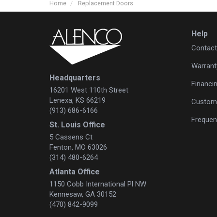
Home
Replacement Doors
Help
Contact
Warrant
Headquarters
Financi
16201 West 110th Street
Lenexa, KS 66219
Custome
(913) 686-6166
Frequen
St. Louis Office
5 Cassens Ct
Fenton, MO 63026
(314) 480-6264
Atlanta Office
1150 Cobb International Pl NW
Kennesaw, GA 30152
(470) 842-9099