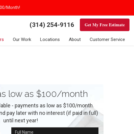
100/Month!
(314) 254-9116
Get My Free Estimate
rs
Our Work
Locations
About
Customer Service
s low as $100/month
ilable - payments as low as $100/month.
 pay later with no interest (if paid in full)
until next year!
Full Name