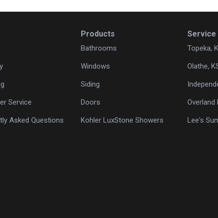
Products
Service
Bathrooms
Topeka, 
y
Windows
Olathe, K
ng
Siding
Independ
r Service
Doors
Overland 
tly Asked Questions
Kohler LuxStone Showers
Lee's Su