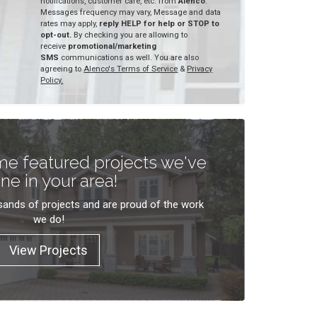
notifications, customer care, etc. from
Alenco
.
Messages frequency may vary, Message and data
rates may apply,
reply HELP for help or STOP to
opt-out.
By checking you are allowing to
receive
promotional/marketing
SMS
communications as well. You are also
agreeing to
Alenco's Terms of Service
&
Privacy
Policy.
e featured projects we've
ne in your area!
ands of projects and are proud of the work
we do!
View Projects