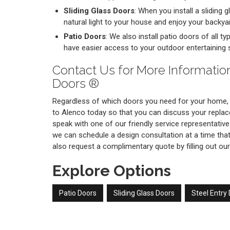
Sliding Glass Doors
: When you install a sliding 
natural light to your house and enjoy your backya
Patio Doors
: We also install patio doors of all t
have easier access to your outdoor entertaining 
Contact Us for More Informatio
Doors ®
Regardless of which doors you need for your home,
to Alenco today so that you can discuss your replac
speak with one of our friendly service representative
we can schedule a design consultation at a time that
also request a complimentary quote by filling out our
Explore Options
Patio Doors
Sliding Glass Doors
Steel Entry