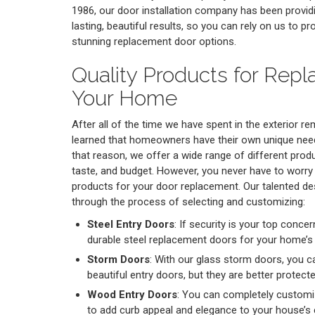
1986, our door installation company has been provi
lasting, beautiful results, so you can rely on us to p
stunning replacement door options.
Quality Products for Repl
Your Home
After all of the time we have spent in the exterior r
learned that homeowners have their own unique nee
that reason, we offer a wide range of different prod
taste, and budget. However, you never have to worr
products for your door replacement. Our talented de
through the process of selecting and customizing:
Steel Entry Doors
: If security is your top conc
durable steel replacement doors for your home’s
Storm Doors
: With our glass storm doors, you ca
beautiful entry doors, but they are better protec
Wood Entry Doors
: You can completely customi
to add curb appeal and elegance to your house’s e