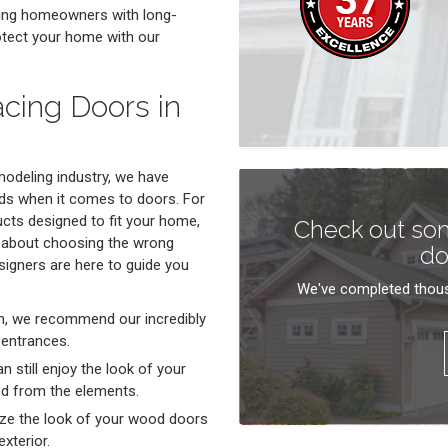
ding homeowners with long-
rotect your home with our
acing Doors in
emodeling industry, we have
ds when it comes to doors. For
ucts designed to fit your home,
Check out som
y about choosing the wrong
do
signers are here to guide you
We've completed thous
ern, we recommend our incredibly
 entrances.
n still enjoy the look of your
ted from the elements.
ze the look of your wood doors
xterior.