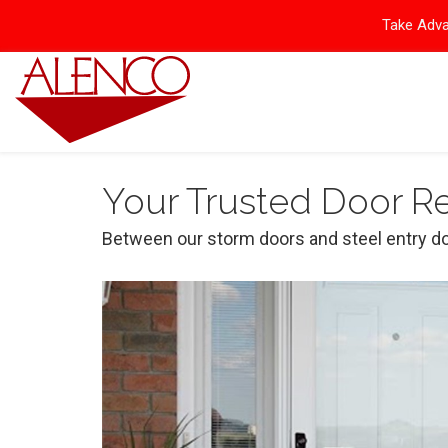
Take Adva
Your Trusted Door 
Between our storm doors and steel entry do