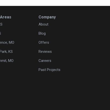
 Areas
Company
KS
About
S
Blog
ence, MO
Offers
Park, KS
Reviews
mmit, MO
Careers
Past Projects