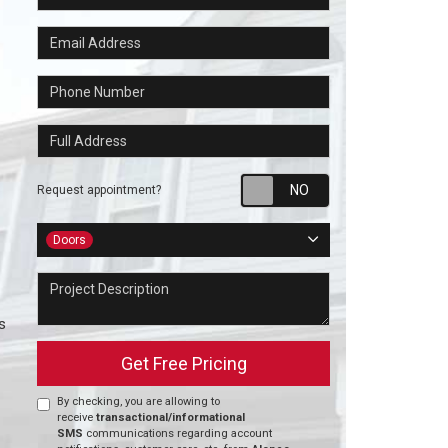
Email Address
Phone Number
Full Address
Request appointm
Request appointment?
Project Type
Doors
Project Description
s
Get Free Pricing
By checking, you are allowing to
receive
transactional/informational
SMS
communications regarding account