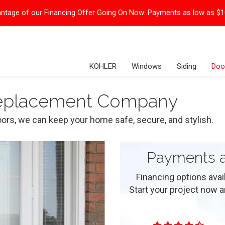
ntage of our Financing Offer Going On Now:
Payments as low as $
KOHLER
Windows
Siding
Doo
Replacement Company
ors, we can keep your home safe, secure, and stylish.
Payments a
Financing options ava
Start your project now and