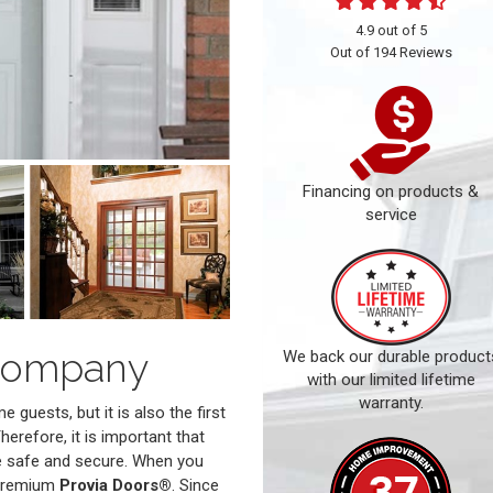
4.9
out of
5
Out of
194
Reviews
Financing on products &
service
Company
We back our durable product
with our limited lifetime
warranty.
guests, but it is also the first
herefore, it is important that
re safe and secure. When you
 premium
Provia Doors®
. Since