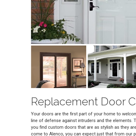
Replacement Door 
Your doors are the first part of your home to welcome 
line of defense against intruders and the elements. T
you find custom doors that are as stylish as they a
come to Alenco, you can expect just that from our