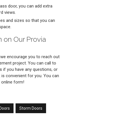
glass door, you can add extra
rd views.
ypes and sizes so that you can
space.
n on Our Provia
 we encourage you to reach out
ement project. You can call to
s if you have any questions, or
 is convenient for you. You can
 online form!
 Doors
Storm Doors