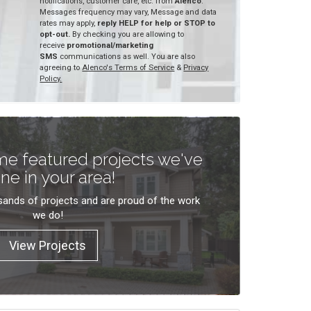
notifications, customer care, etc. from
Alenco
.
Messages frequency may vary, Message and data
rates may apply,
reply HELP for help or STOP to
opt-out.
By checking you are allowing to
receive
promotional/marketing
SMS
communications as well. You are also
agreeing to
Alenco's Terms of Service
&
Privacy
Policy.
e featured projects we've
ne in your area!
ands of projects and are proud of the work
we do!
View Projects