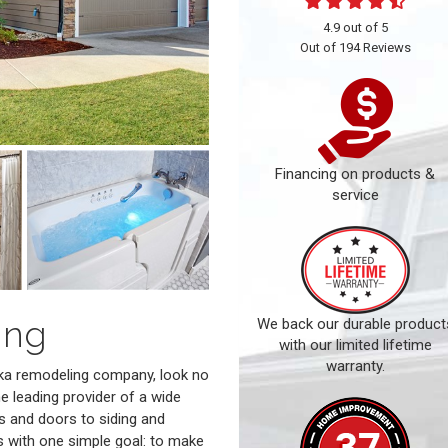
4.9
out of
5
Out of
194
Reviews
Financing on products &
service
ing
We back our durable product
with our limited lifetime
warranty.
peka remodeling company, look no
he leading provider of a wide
s and doors to siding and
s with one simple goal: to make