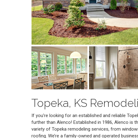
Topeka, KS Remodel
If you’re looking for an established and reliable To
further than Alenco! Established in 1986, Alenco is t
variety of Topeka remodeling services, from window
roofing. We’re a family-owned and operated busines