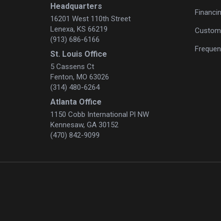
Headquarters
Financi
16201 West 110th Street
Lenexa, KS 66219
Custome
(913) 686-6166
Frequen
St. Louis Office
5 Cassens Ct
Fenton, MO 63026
(314) 480-6264
Atlanta Office
1150 Cobb International Pl NW
Kennesaw, GA 30152
(470) 842-9099