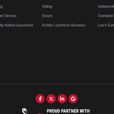
ng
Siding
Independ
r Service
Doors
Overland 
tly Asked Questions
Kohler LuxStone Showers
Lee's Su
Like us on Facebook
Follow us on Twitter
Follow us on LinkedIn
Review us on Google