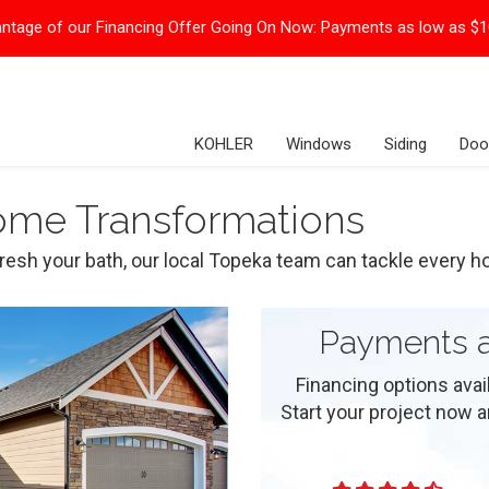
ntage of our Financing Offer Going On Now:
Payments as low as $
KOHLER
Windows
Siding
Doo
Home Transformations
resh your bath, our local Topeka team can tackle every h
Payments a
Financing options ava
Start your project now and