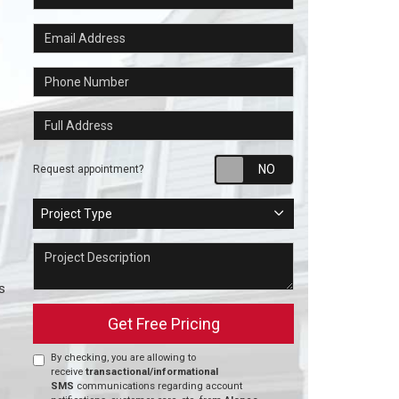
Email Address
Phone Number
Full Address
Request appointm
Request appointment?
Project Type
Project Type
Project Description
s
Get Free Pricing
By checking, you are allowing to
receive
transactional/informational
SMS
communications regarding account