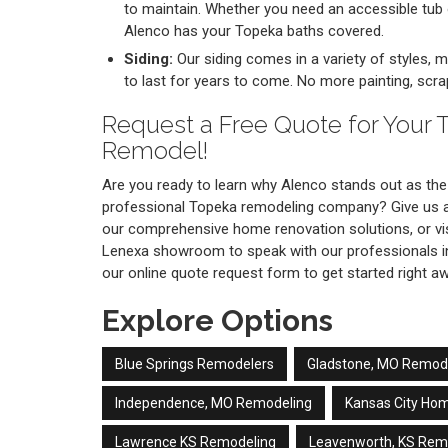
to maintain. Whether you need an accessible tub
Alenco has your Topeka baths covered.
Siding:
Our siding comes in a variety of styles, ma
to last for years to come. No more painting, scrap
Request a Free Quote for Your
Remodel!
Are you ready to learn why Alenco stands out as the 
professional Topeka remodeling company? Give us a 
our comprehensive home renovation solutions, or vi
Lenexa showroom to speak with our professionals i
our online quote request form to get started right a
Explore Options
Blue Springs Remodelers
Gladstone, MO Remod
Independence, MO Remodeling
Kansas City Ho
Lawrence KS Remodeling
Leavenworth, KS Rem