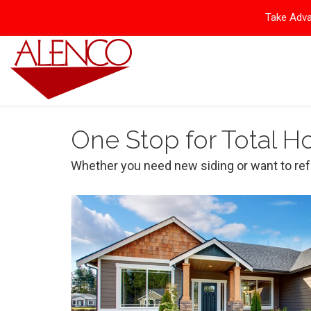
Take Adva
One Stop for Total 
Whether you need new siding or want to ref