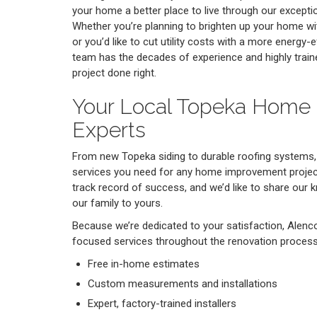
your home a better place to live through our excepti
Whether you’re planning to brighten up your home 
or you’d like to cut utility costs with a more energy-e
team has the decades of experience and highly train
project done right.
Your Local Topeka Home
Experts
From new Topeka siding to durable roofing systems,
services you need for any home improvement project
track record of success, and we’d like to share our
our family to yours.
Because we’re dedicated to your satisfaction, Alenc
focused services throughout the renovation process,
Free in-home estimates
Custom measurements and installations
Expert, factory-trained installers