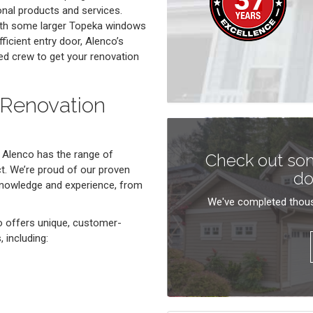
onal products and services.
with some larger Topeka windows
fficient entry door, Alenco’s
ed crew to get your renovation
 Renovation
 Alenco has the range of
Check out som
. We’re proud of our proven
do
 knowledge and experience, from
We've completed thous
o offers unique, customer-
 including: