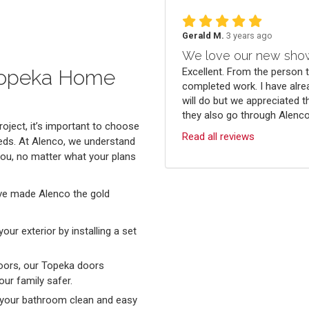
Gerald M.
3 years ago
We love our new sho
Excellent. From the person 
 Topeka Home
completed work. I have alre
will do but we appreciated t
they also go through Alenco.
oject, it’s important to choose
Read all reviews
eds. At Alenco, we understand
you, no matter what your plans
ve made Alenco the gold
ur exterior by installing a set
oors, our Topeka doors
ur family safer.
 your bathroom clean and easy