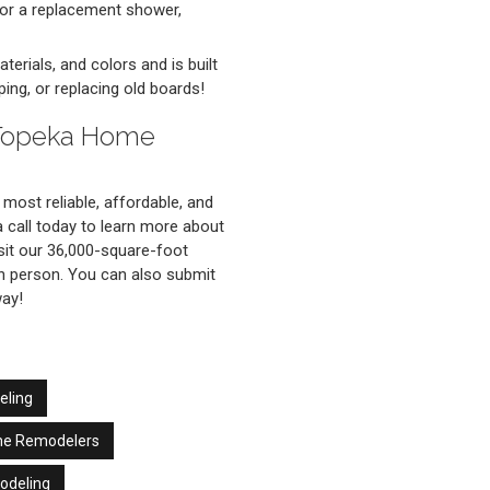
 or a replacement shower,
terials, and colors and is built
ing, or replacing old boards!
 Topeka Home
most reliable, affordable, and
call today to learn more about
sit our 36,000-square-foot
n person. You can also submit
way!
eling
me Remodelers
odeling