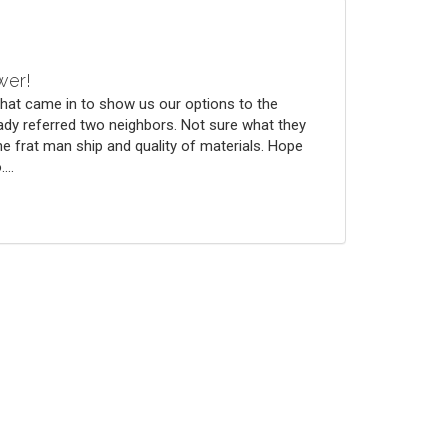
wer!
that came in to show us our options to the
ady referred two neighbors. Not sure what they
he frat man ship and quality of materials. Hope
...