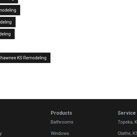
modeling
deling
deling
Shawnee KS Remodeling
Products
Service
Bathrooms
Topeka, 
y
Windows
Olathe, K