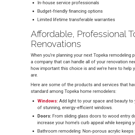
In-house service professionals
Budget-friendly financing options
Limited lifetime transferable warranties
Affordable, Professional
Renovations
When you’re planning your next Topeka remodeling pr
a company that can handle all of your renovation ne
how important this choice is and we’re here to help 
are.
Here are some of the products and services that ha
standard among Topeka home remodelers:
Windows:
Add light to your space and beauty to yo
of stunning, energy-efficient windows.
Doors:
From sliding glass doors to wood entry d
increase your home’s curb appeal while keeping yo
Bathroom remodeling: Non-porous acrylic keeps