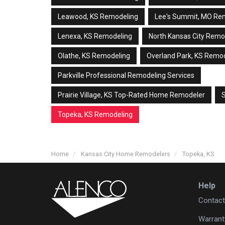
Leawood, KS Remodeling
Lee's Summit, MO Re
Lenexa, KS Remodeling
North Kansas City Remo
Olathe, KS Remodeling
Overland Park, KS Remo
Parkville Professional Remodeling Services
Prairie Village, KS Top-Rated Home Remodeler
Topeka, KS Remodeling
Home
Kansas City Home Remodelers
Topeka, KS
Help
Contact
Warrant