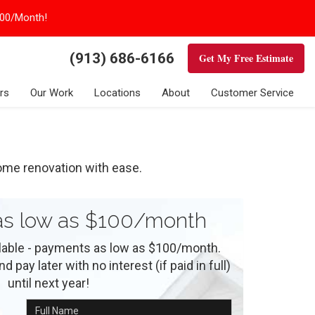
100/Month!
(913) 686-6166
Get My Free Estimate
rs
Our Work
Locations
About
Customer Service
ome renovation with ease.
s low as $100/month
ilable - payments as low as $100/month.
 pay later with no interest (if paid in full)
until next year!
Full Name