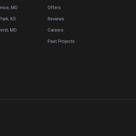
ence, MO
Offers
Park, KS
Reviews
mmit, MO
Careers
Past Projects