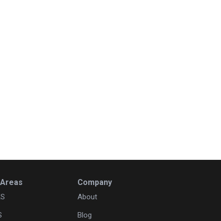
 Areas
Company
KS
About
S
Blog