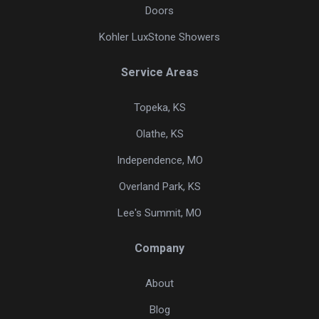
Doors
Kohler LuxStone Showers
Service Areas
Topeka, KS
Olathe, KS
Independence, MO
Overland Park, KS
Lee's Summit, MO
Company
About
Blog