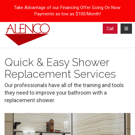
Take Advantage of our Financing Offer Going On Now:
Payments as low as $100/Month!
Toggl
Call
Quick & Easy Shower
Replacement Services
Our professionals have all of the training and tools
they need to improve your bathroom with a
replacement shower.