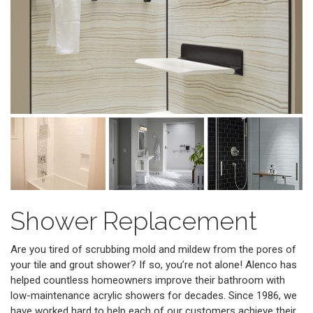
Shower Replacement
Are you tired of scrubbing mold and mildew from the pores of
your tile and grout shower? If so, you’re not alone! Alenco has
helped countless homeowners improve their bathroom with
low-maintenance acrylic showers for decades. Since 1986, we
have worked hard to help each of our customers achieve their