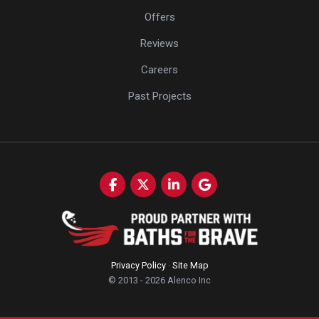
Offers
Reviews
Careers
Past Projects
Like us on Facebook
Follow us on Twitter
Follow us on LinkedIn
Review us on Google
Privacy Policy
·
Site Map
© 2013 - 2026 Alenco Inc