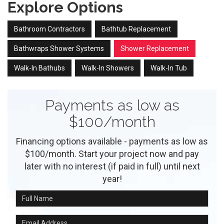
Explore Options
Bathroom Contractors
Bathtub Replacement
Bathwraps Shower Systems
Shower Replacement
Walk-In Bathubs
Walk-In Showers
Walk-In Tub
Payments as low as
$100/month
Financing options available - payments as low as
$100/month. Start your project now and pay
later with no interest (if paid in full) until next
year!
Full Name
Email Address