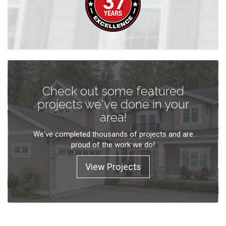
Check out some featured
projects we've done in your
area!
We've completed thousands of projects and are
proud of the work we do!
View Projects