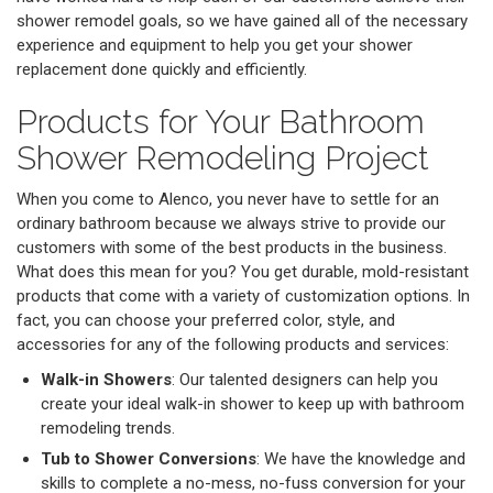
shower remodel goals, so we have gained all of the necessary
experience and equipment to help you get your shower
replacement done quickly and efficiently.
Products for Your Bathroom
Shower Remodeling Project
When you come to Alenco, you never have to settle for an
ordinary bathroom because we always strive to provide our
customers with some of the best products in the business.
What does this mean for you? You get durable, mold-resistant
products that come with a variety of customization options. In
fact, you can choose your preferred color, style, and
accessories for any of the following products and services:
Walk-in Showers
: Our talented designers can help you
create your ideal walk-in shower to keep up with bathroom
remodeling trends.
Tub to Shower Conversions
: We have the knowledge and
skills to complete a no-mess, no-fuss conversion for your