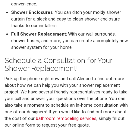
convenience.
Shower Enclosures
: You can ditch your moldy shower
curtain for a sleek and easy to clean shower enclosure
thanks to our installers.
Full Shower Replacement
: With our wall surrounds,
shower bases, and more, you can create a completely new
shower system for your home.
Schedule a Consultation for Your
Shower Replacement!
Pick up the phone right now and call Alenco to find out more
about how we can help you with your shower replacement
project. We have several friendly representatives ready to take
your call and answer your questions over the phone. You can
also take a moment to schedule an in-home consultation with
one of our designers! If you would like to find out more about
the cost of our
bathroom remodeling services
, simply fill out
our online form to request your free quote.