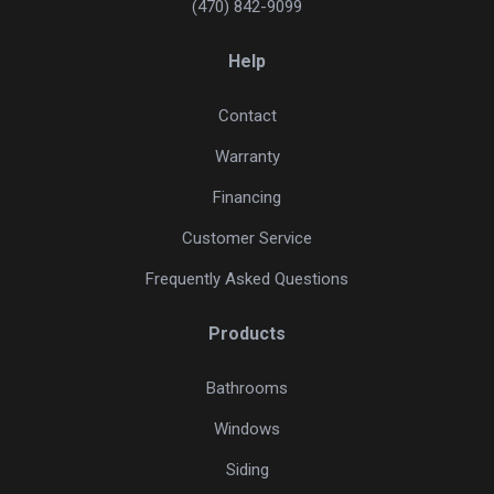
(470) 842-9099
Help
Contact
Warranty
Financing
Customer Service
Frequently Asked Questions
Products
Bathrooms
Windows
Siding