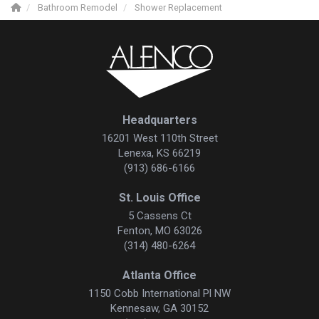
Bathroom Remodel
Shower Replacement
Headquarters
16201 West 110th Street
Lenexa, KS 66219
(913) 686-6166
St. Louis Office
5 Cassens Ct
Fenton, MO 63026
(314) 480-6264
Atlanta Office
1150 Cobb International Pl NW
Kennesaw, GA 30152