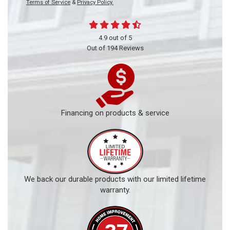
Terms of Service
&
Privacy Policy.
4.9
out of
5
Out of
194
Reviews
Financing on products & service
We back our durable products with our limited lifetime
warranty.