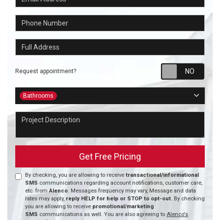
Phone Number
Full Address
Requ
Request appointment?
Project Type
Bathrooms
Project Description
Get Free Pricing
By checking, you are allowing to receive
transactional/informational
SMS
communications regarding account notifications, customer care,
etc. from
Alenco
. Messages frequency may vary, Message and data
rates may apply,
reply HELP for help or STOP to opt-out.
By checking
you are allowing to receive
promotional/marketing
SMS
communications as well. You are also agreeing to
Alenco's