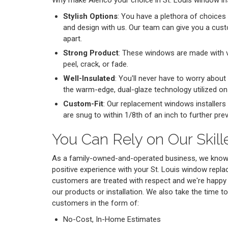
Why make Alenco your choice in St. Louis window ins
Stylish Options
: You have a plethora of choices 
and design with us. Our team can give you a cus
apart.
Strong Product
: These windows are made with vi
peel, crack, or fade.
Well-Insulated
: You'll never have to worry about 
the warm-edge, dual-glaze technology utilized o
Custom-Fit
: Our replacement windows installers
are snug to within 1/8th of an inch to further prev
You Can Rely on Our Skil
As a family-owned-and-operated business, we know h
positive experience with your St. Louis window repl
customers are treated with respect and we're happy
our products or installation. We also take the time to
customers in the form of:
No-Cost, In-Home Estimates