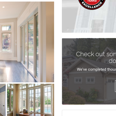
Check out som
do
We've completed thous