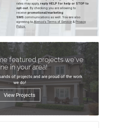
rates may apply,
reply HELP for help or STOP to
opt-out.
By checking you are allowing to
receive
promotional/marketing
SMS
communications as well. You are also
agreeing to
Alenco's Terms of Service
&
Privacy
Policy.
e featured projects we've
ne in your area!
ands of projects and are proud of the work
we do!
View Projects