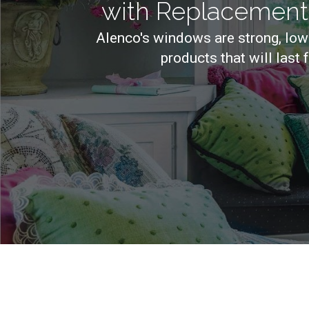
with Replacemen
Alenco's windows are strong, low
products that will last 