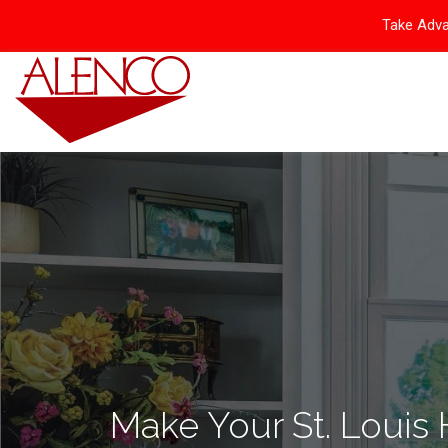
Take Adva
Make Your St. Louis