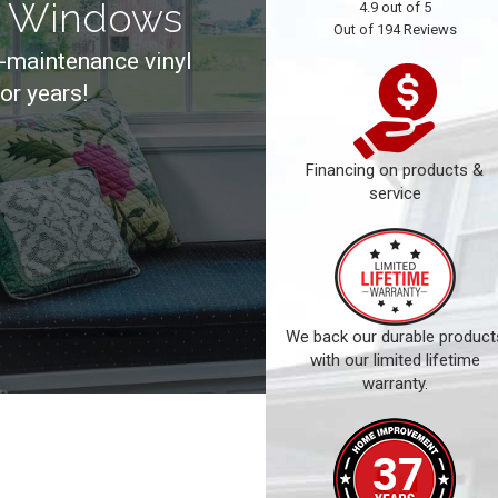
t Windows
4.9
out of
5
Out of
194
Reviews
-maintenance vinyl
for years!
Financing on products &
service
We back our durable product
with our limited lifetime
warranty.