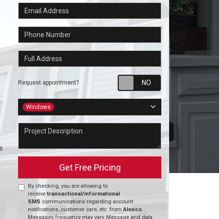
Email Address
Phone Number
Full Address
Request appointm
Request appointment?
Project Type
Windows
Project Description
s
Get Free Pricing
By checking, you are allowing to
receive
transactional/informational
SMS
communications regarding account
notifications, customer care, etc. from
Alenco
.
Messages frequency may vary, Message and data