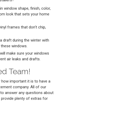
tallers?
in window shape, finish, color,
tom look that sets your home
nyl frames that don't chip,
a draft during the winter with
n these windows.
 will make sure your windows
ent air leaks and drafts.
led Team!
ow important it is to have a
acement company. All of our
 to answer any questions about
 provide plenty of extras for