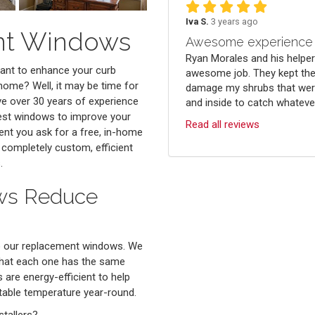
Iva S.
3 years ago
ent Windows
Awesome experience
Ryan Morales and his helper
want to enhance your curb
awesome job. They kept the
 home? Well, it may be time for
damage my shrubs that were
e over 30 years of experience
and inside to catch whatever 
best windows to improve your
Read all reviews
nt you ask for a free, in-home
 completely custom, efficient
.
ws Reduce
to our replacement windows. We
that each one has the same
are energy-efficient to help
rtable temperature year-round.