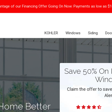
ntage of our Financing Offer Going On Now:
Payments as low as $
KOHLER
Windows
Siding
Doo
Save 50% On I
Wind
Claim the offer to save
Ale
 Home Better