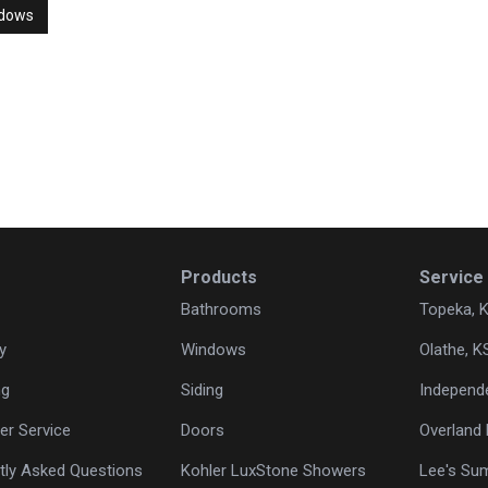
ndows
Products
Service
Bathrooms
Topeka, 
y
Windows
Olathe, K
ng
Siding
Independ
r Service
Doors
Overland 
tly Asked Questions
Kohler LuxStone Showers
Lee's Su