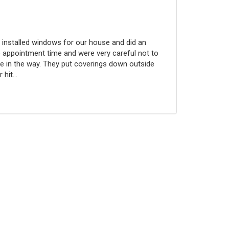
 installed windows for our house and did an
 appointment time and were very careful not to
 in the way. They put coverings down outside
hit...