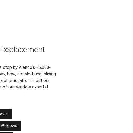
is Replacement
 stop by Alenco's 36,000-
y, bow, double-hung, sliding,
 phone call or fill out our
ne of our window experts!
dows
r Windows