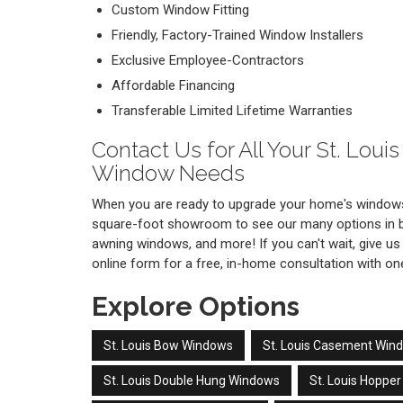
Custom Window Fitting
Friendly, Factory-Trained Window Installers
Exclusive Employee-Contractors
Affordable Financing
Transferable Limited Lifetime Warranties
Contact Us for All Your St. Lou
Window Needs
When you are ready to upgrade your home's windows
square-foot showroom to see our many options in ba
awning windows, and more! If you can't wait, give us a
online form for a free, in-home consultation with o
Explore Options
St. Louis Bow Windows
St. Louis Casement Win
St. Louis Double Hung Windows
St. Louis Hoppe