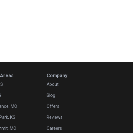
 Areas
Company
KS
About
S
Blog
ence, MO
Offers
Park, KS
Reviews
mmit, MO
Careers