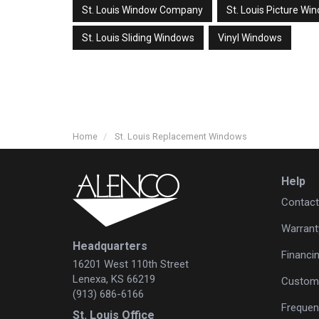
St. Louis Window Company
St. Louis Picture Wi
St. Louis Sliding Windows
Vinyl Windows
Home
St. Louis Replacement Windows
Help
Contact
Warrant
Headquarters
Financi
16201 West 110th Street
Lenexa, KS 66219
Custome
(913) 686-6166
Frequen
St. Louis Office