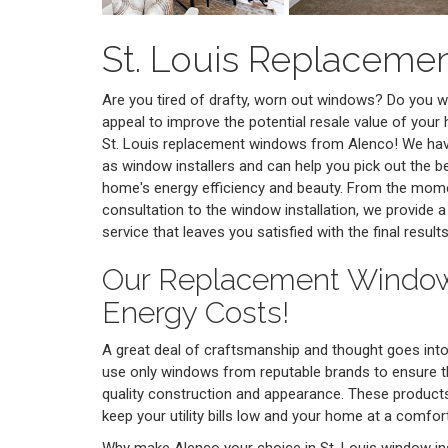
St. Louis Replacem
Are you tired of drafty, worn out windows? Do you 
appeal to improve the potential resale value of your
St. Louis replacement windows from Alenco! We hav
as window installers and can help you pick out the 
home's energy efficiency and beauty. From the mome
consultation to the window installation, we provide a
service that leaves you satisfied with the final results
Our Replacement Windo
Energy Costs!
A great deal of craftsmanship and thought goes in
use only windows from reputable brands to ensure 
quality construction and appearance. These products 
keep your utility bills low and your home at a comfo