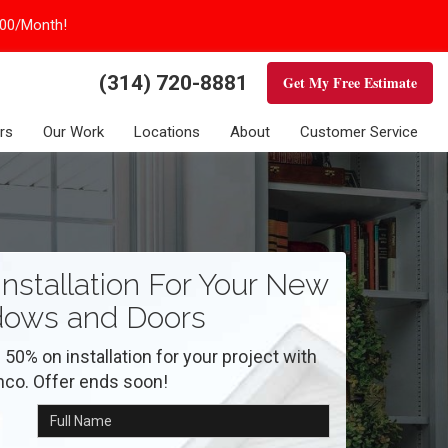
100/Month!
(314) 720-8881
Get My Free Estimate
rs
Our Work
Locations
About
Customer Service
nstallation For Your New
ows and Doors
 50% on installation for your project with
nco. Offer ends soon!
Full Name