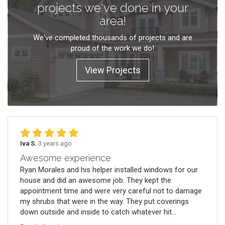
projects we've done in your
area!
We've completed thousands of projects and are
proud of the work we do!
View Projects
Iva S.
3 years ago
Awesome experience
Ryan Morales and his helper installed windows for our
house and did an awesome job. They kept the
appointment time and were very careful not to damage
my shrubs that were in the way. They put coverings
down outside and inside to catch whatever hit...