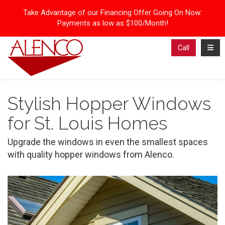
Take Advantage of our Financing Offer Going On Now:
Payments as low as $100/Month!
Toggl
Call
Stylish Hopper Windows
for St. Louis Homes
Upgrade the windows in even the smallest spaces
with quality hopper windows from Alenco.