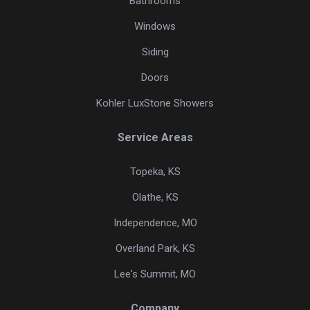
Bathrooms
Windows
Siding
Doors
Kohler LuxStone Showers
Service Areas
Topeka, KS
Olathe, KS
Independence, MO
Overland Park, KS
Lee's Summit, MO
Company