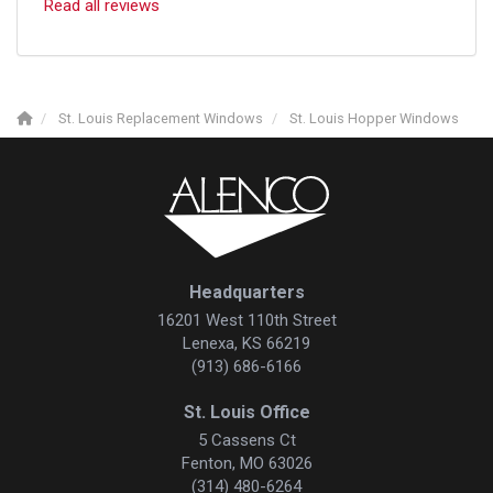
Read all reviews
St. Louis Replacement Windows
St. Louis Hopper Windows
Headquarters
16201 West 110th Street
Lenexa, KS 66219
(913) 686-6166
St. Louis Office
5 Cassens Ct
Fenton, MO 63026
(314) 480-6264