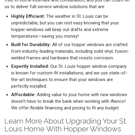
free, in-home estimate and consultation, and you can count on
us to deliver full-service window solutions that are:
Highly Efficient:
The weather in St. Louis can be
unpredictable, but you can rest easy knowing that your
hopper windows will keep out drafts and extreme
temperatures—saving you money!
Built for Durability:
All of our hopper windows are crafted
from industry-leading materials, including solid vinyl, fusion-
welded frames and hardware that resists corrosion.
Expertly Installed:
Our St. Louis hopper window company
is known for custom-fit installations, and we use state-of-
the-art techniques to ensure that your windows are
perfectly installed.
Affordable:
Adding value to your home with new windows
doesn’t have to break the bank when working with Alenco!
We offer flexible financing and pricing to fit any budget.
Learn More About Upgrading Your St.
Louis Home With Hopper Windows