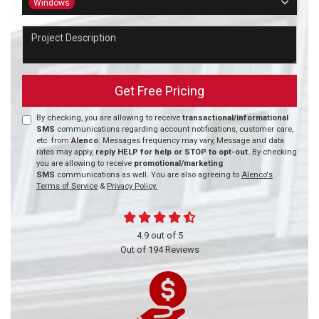
Windows
Project Description
Get Free Pricing
By checking, you are allowing to receive
transactional/informational
SMS
communications regarding account notifications, customer care,
etc. from
Alenco
. Messages frequency may vary, Message and data
rates may apply,
reply HELP for help or STOP to opt-out.
By checking
you are allowing to receive
promotional/marketing
SMS
communications as well. You are also agreeing to
Alenco's
Terms of Service
&
Privacy Policy.
4.9
out of
5
Out of
194
Reviews