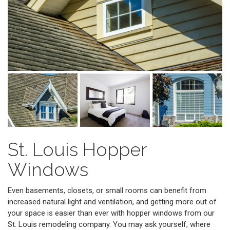
St. Louis Hopper
Windows
Even basements, closets, or small rooms can benefit from
increased natural light and ventilation, and getting more out of
your space is easier than ever with hopper windows from our
St. Louis remodeling company. You may ask yourself, where