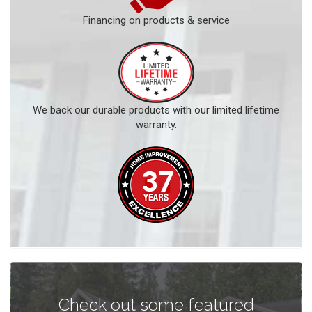
Financing on products & service
We back our durable products with our limited lifetime
warranty.
Check out some featured