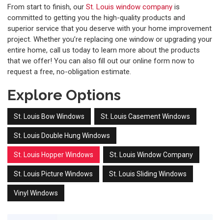
From start to finish, our
St. Louis window company
is
committed to getting you the high-quality products and
superior service that you deserve with your home improvement
project. Whether you’re replacing one window or upgrading your
entire home, call us today to learn more about the products
that we offer! You can also fill out our online form now to
request a free, no-obligation estimate.
Explore Options
St. Louis Bow Windows
St. Louis Casement Windows
St. Louis Double Hung Windows
St. Louis Hopper Windows
St. Louis Window Company
St. Louis Picture Windows
St. Louis Sliding Windows
Vinyl Windows