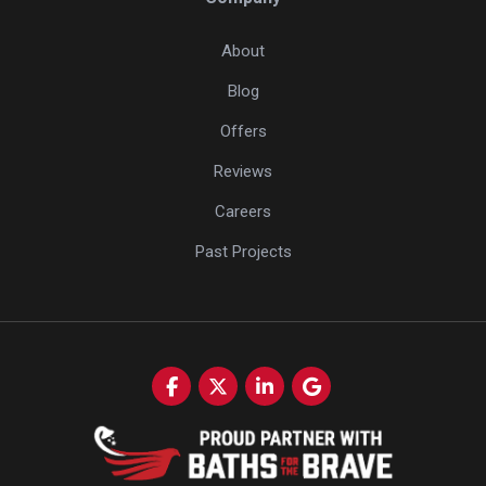
About
Blog
Offers
Reviews
Careers
Past Projects
Like us on Facebook
Follow us on Twitter
Follow us on LinkedIn
Review us on Google