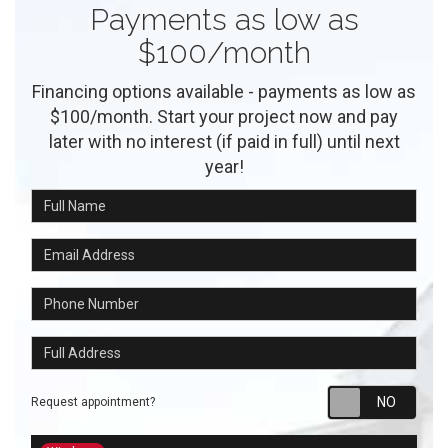
Payments as low as
$100/month
Financing options available - payments as low as
$100/month. Start your project now and pay
later with no interest (if paid in full) until next
year!
Full Name
Email Address
Phone Number
Full Address
Requ
Request appointment?
Project Type