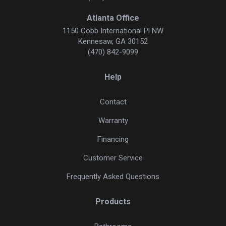
Atlanta Office
1150 Cobb International Pl NW
Kennesaw, GA 30152
(470) 842-9099
Help
Contact
Warranty
Financing
Customer Service
Frequently Asked Questions
Products