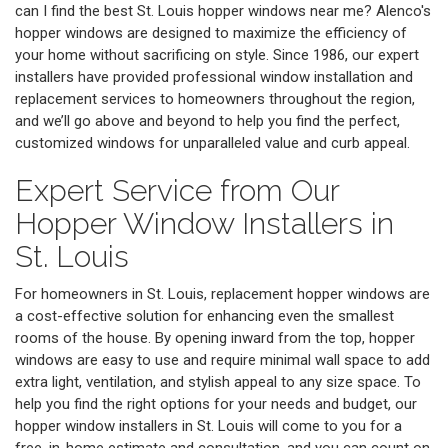
can I find the best St. Louis hopper windows near me? Alenco's
hopper windows are designed to maximize the efficiency of
your home without sacrificing on style. Since 1986, our expert
installers have provided professional window installation and
replacement services to homeowners throughout the region,
and we’ll go above and beyond to help you find the perfect,
customized windows for unparalleled value and curb appeal.
Expert Service from Our
Hopper Window Installers in
St. Louis
For homeowners in St. Louis, replacement hopper windows are
a cost-effective solution for enhancing even the smallest
rooms of the house. By opening inward from the top, hopper
windows are easy to use and require minimal wall space to add
extra light, ventilation, and stylish appeal to any size space. To
help you find the right options for your needs and budget, our
hopper window installers in St. Louis will come to you for a