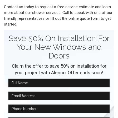
Contact us today to request a free service estimate and learn
more about our shower services. Call to speak with one of our
friendly representatives or fill out the online quote form to get
started.
Save 50% On Installation For
Your New Windows and
Doors
Claim the offer to save 50% on installation for
your project with Alenco. Offer ends soon!
Full Name
Email Address
Phone Number