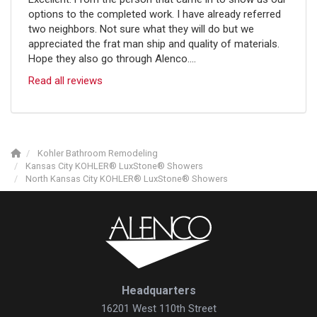
options to the completed work. I have already referred
two neighbors. Not sure what they will do but we
appreciated the frat man ship and quality of materials.
Hope they also go through Alenco....
Read all reviews
Kohler Bathroom Remodeling
Kansas City KOHLER® LuxStone® Showers
North Kansas City KOHLER® LuxStone® Showers
Headquarters
16201 West 110th Street