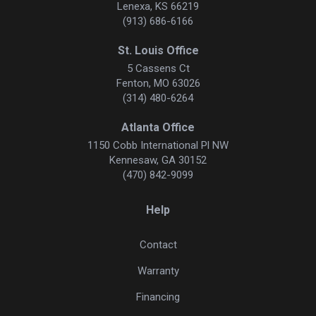
Lenexa, KS 66219
(913) 686-6166
St. Louis Office
5 Cassens Ct
Fenton, MO 63026
(314) 480-6264
Atlanta Office
1150 Cobb International Pl NW
Kennesaw, GA 30152
(470) 842-9099
Help
Contact
Warranty
Financing