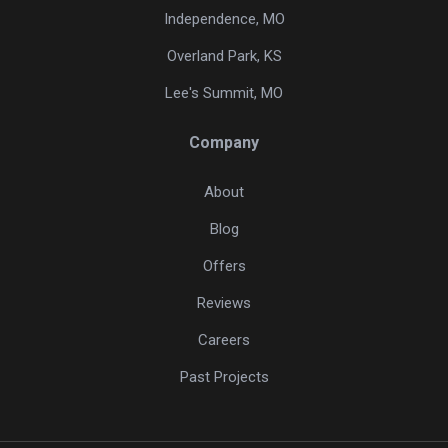
Independence, MO
Overland Park, KS
Lee's Summit, MO
Company
About
Blog
Offers
Reviews
Careers
Past Projects