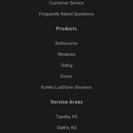
Customer Service
Frequently Asked Questions
Products
Bathrooms
Windows
Siding
Doors
Kohler LuxStone Showers
Service Areas
Topeka, KS
Olathe, KS