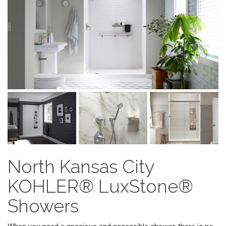
North Kansas City
KOHLER® LuxStone®
Showers