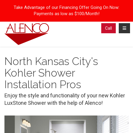
Take Advantage of our Financing Offer Going On Now:
Payments as low as $100/Month!
Toggl
Call
North Kansas City's
Kohler Shower
Installation Pros
Enjoy the style and functionality of your new Kohler
LuxStone Shower with the help of Alenco!