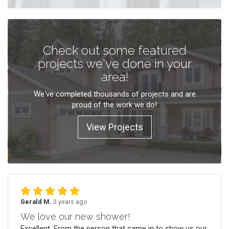
Check out some featured
projects we've done in your
area!
We've completed thousands of projects and are
proud of the work we do!
View Projects
Gerald M.
3 years ago
We love our new shower!
Excellent. From the person that came in to show us our