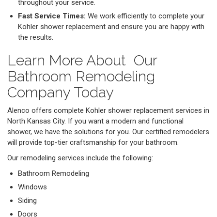
throughout your service.
Fast Service Times:
We work efficiently to complete your
Kohler shower replacement and ensure you are happy with
the results.
Learn More About Our
Bathroom Remodeling
Company Today
Alenco offers complete Kohler shower replacement services in
North Kansas City. If you want a modern and functional
shower, we have the solutions for you. Our certified remodelers
will provide top-tier craftsmanship for your bathroom.
Our remodeling services include the following:
Bathroom Remodeling
Windows
Siding
Doors