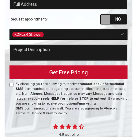
Full Address
Requ
Request appointment?
Project Type
KOHLER Shower
Project Description
Get Free Pricing
By checking, you are allowing to receive
transactional/informational
SMS
communications regarding account notifications, customer care,
etc. from
Alenco
. Messages frequency may vary, Message and data
rates may apply,
reply HELP for help or STOP to opt-out.
By checking
you are allowing to receive
promotional/marketing
SMS
communications as well. You are also agreeing to
Alenco's
Terms of Service
&
Privacy Policy.
4.9
out of
5