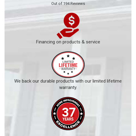
Out of
194
Reviews
Financing on products & service
We back our durable products with our limited lifetime
warranty.