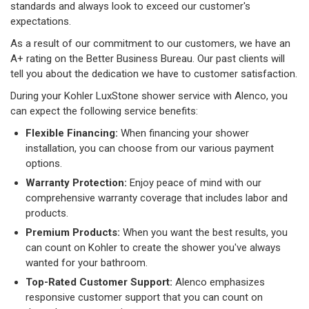
standards and always look to exceed our customer's
expectations.
As a result of our commitment to our customers, we have an
A+ rating on the Better Business Bureau. Our past clients will
tell you about the dedication we have to customer satisfaction.
During your Kohler LuxStone shower service with Alenco, you
can expect the following service benefits:
Flexible Financing:
When financing your shower
installation, you can choose from our various payment
options.
Warranty Protection:
Enjoy peace of mind with our
comprehensive warranty coverage that includes labor and
products.
Premium Products:
When you want the best results, you
can count on Kohler to create the shower you've always
wanted for your bathroom.
Top-Rated Customer Support:
Alenco emphasizes
responsive customer support that you can count on