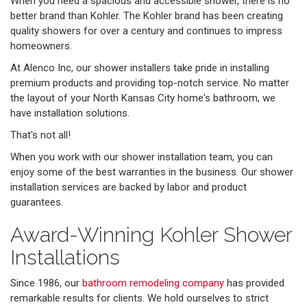
When you need a spacious and accessible shower, there is no
better brand than Kohler. The Kohler brand has been creating
quality showers for over a century and continues to impress
homeowners.
At Alenco Inc, our shower installers take pride in installing
premium products and providing top-notch service. No matter
the layout of your North Kansas City home's bathroom, we
have installation solutions.
That's not all!
When you work with our shower installation team, you can
enjoy some of the best warranties in the business. Our shower
installation services are backed by labor and product
guarantees.
Award-Winning Kohler Shower
Installations
Since 1986, our
bathroom remodeling company
has provided
remarkable results for clients. We hold ourselves to strict