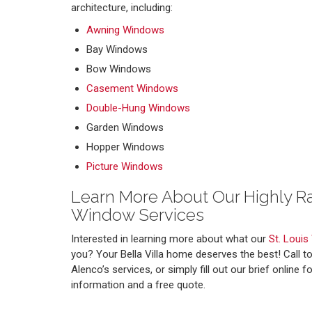
architecture, including:
Awning Windows
Bay Windows
Bow Windows
Casement Windows
Double-Hung Windows
Garden Windows
Hopper Windows
Picture Windows
Learn More About Our Highly 
Window Services
Interested in learning more about what our
St. Louis
you? Your Bella Villa home deserves the best! Call t
Alenco’s services, or simply fill out our brief online
information and a free quote.