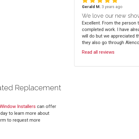
Gerald M.
3 years ago
We love our new sho
Excellent. From the person 
completed work. I have alre
will do but we appreciated t
they also go through Alenco.
Read all reviews
Rated Replacement
 Window Installers
can offer
oday to learn more about
 form to request more