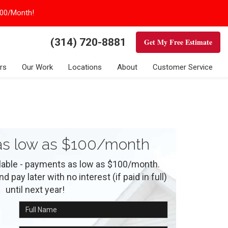
100/Month!
(314) 720-8881
Get My Free Estimate
rs
Our Work
Locations
About
Customer Service
s low as $100/month
ilable - payments as low as $100/month.
 pay later with no interest (if paid in full)
until next year!
Full Name