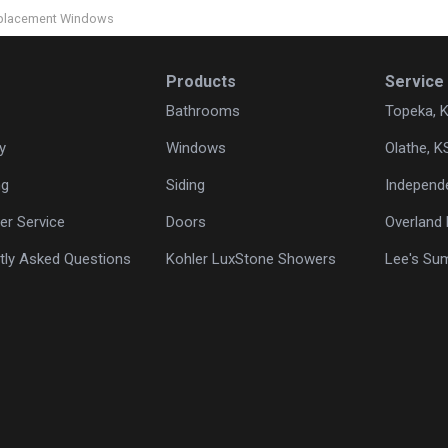
Replacement Windows
Products
Service
Bathrooms
Topeka, 
y
Windows
Olathe, K
ng
Siding
Independ
r Service
Doors
Overland 
tly Asked Questions
Kohler LuxStone Showers
Lee's Su