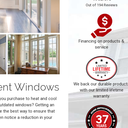
Out of
194
Reviews
Financing on products &
service
ment Windows
We back our durable product
with our limited lifetime
warranty.
 you purchase to heat and cool
 outdated windows? Getting an
e the best way to ensure that
en notice a reduction in your