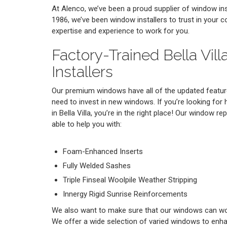
At Alenco, we’ve been a proud supplier of window insta
1986, we’ve been window installers to trust in your 
expertise and experience to work for you.
Factory-Trained Bella Vil
Installers
Our premium windows have all of the updated featur
need to invest in new windows. If you’re looking for 
in Bella Villa, you’re in the right place! Our window re
able to help you with:
Foam-Enhanced Inserts
Fully Welded Sashes
Triple Finseal Woolpile Weather Stripping
Innergy Rigid Sunrise Reinforcements
We also want to make sure that our windows can work
We offer a wide selection of varied windows to enh