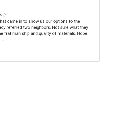
wer!
that came in to show us our options to the
ady referred two neighbors. Not sure what they
he frat man ship and quality of materials. Hope
...