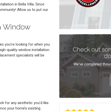
llation in Bella Villa. Since
community! Allow us to put our
la Window
es you’re looking for when you
Check out som
high-quality window installation
do
placement specialists will be
We've completed thous
 for any aesthetic you’d like.
ance your home’s existing