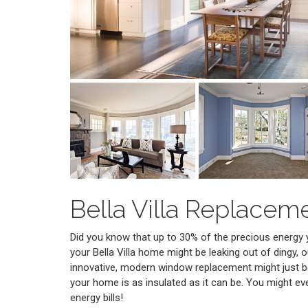
Bella Villa Replace
Did you know that up to 30% of the precious energy
your Bella Villa home might be leaking out of dingy,
innovative, modern window replacement might just b
your home is as insulated as it can be. You might ev
energy bills!