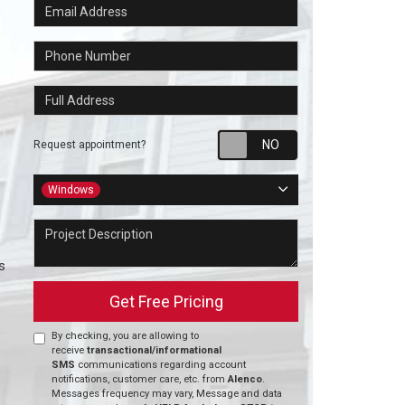
Email Address
Phone Number
Full Address
Request appointm
Request appointment?
Project Type
Windows
Project Description
s
Get Free Pricing
By checking, you are allowing to
receive
transactional/informational
SMS
communications regarding account
notifications, customer care, etc. from
Alenco
.
Messages frequency may vary, Message and data