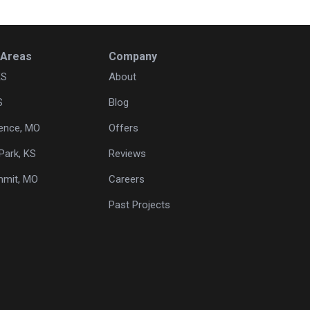
 Areas
Company
KS
About
S
Blog
ence, MO
Offers
Park, KS
Reviews
mmit, MO
Careers
Past Projects