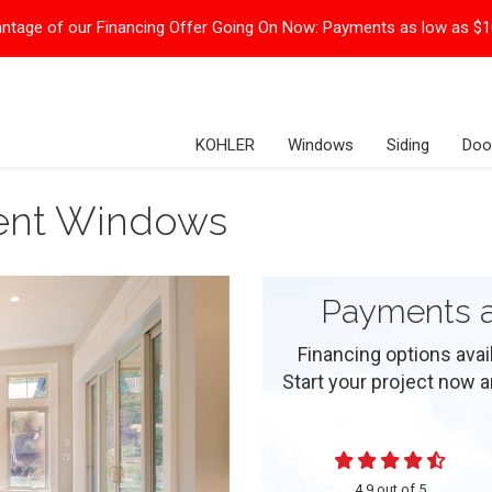
ntage of our Financing Offer Going On Now:
Payments as low as $
KOHLER
Windows
Siding
Doo
ment Windows
Payments a
Financing options ava
Start your project now and
4.9
out of
5