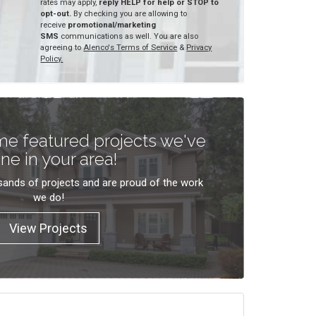
rates may apply,
reply HELP for help or STOP to
opt-out.
By checking you are allowing to
receive
promotional/marketing
SMS
communications as well. You are also
agreeing to
Alenco's Terms of Service
&
Privacy
Policy.
e featured projects we've
ne in your area!
ands of projects and are proud of the work
we do!
View Projects