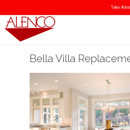
Take Adva
Bella Villa Replace