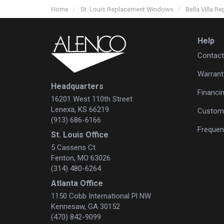
Home
St. Louis Replacement Windows
Bella Villa 
Help
Contact
Warrant
Headquarters
Financi
16201 West 110th Street
Lenexa, KS 66219
Custome
(913) 686-6166
Frequen
St. Louis Office
5 Cassens Ct
Fenton, MO 63026
(314) 480-6264
Atlanta Office
1150 Cobb International Pl NW
Kennesaw, GA 30152
(470) 842-9099