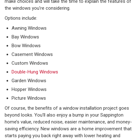
make choices and will take the time to explain the features of
the windows you’re considering.
Options include:
Awning Windows
Bay Windows
Bow Windows
Casement Windows
Custom Windows
Double-Hung Windows
Garden Windows
Hopper Windows
Picture Windows
Of course, the benefits of a window installation project goes
beyond looks. You’ll also enjoy a bump in your Sappington
home’s value, reduced noise, easier maintenance, and money-
saving efficiency. New windows are a home improvement that
starts paying you back right away with lower heating and