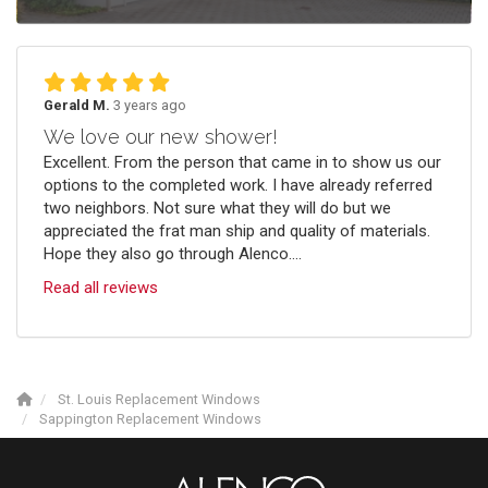
Gerald M.
3 years ago
We love our new shower!
Excellent. From the person that came in to show us our
options to the completed work. I have already referred
two neighbors. Not sure what they will do but we
appreciated the frat man ship and quality of materials.
Hope they also go through Alenco....
Read all reviews
St. Louis Replacement Windows
Sappington Replacement Windows