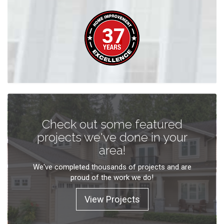
Check out some featured
projects we've done in your
area!
We've completed thousands of projects and are
proud of the work we do!
View Projects