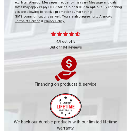
etc. from
Alenco
. Messages frequency may vary, Message and data
rates may apply,
reply HELP for help or STOP to opt-out.
By checking
you are allowing to receive
promotional/marketing
SMS
communications as well. You are also agreeing to
Alenco's
Terms of Service
&
Privacy Policy.
4.9
out of
5
Out of
194
Reviews
Financing on products & service
We back our durable products with our limited lifetime
warranty.