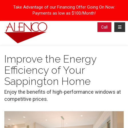
Take Advantage of our Financing Offer Going On Now:
Payments as low as $100/Month!
Toggl
Call
Improve the Energy
Efficiency of Your
Sappington Home
Enjoy the benefits of high-performance windows at
competitive prices.