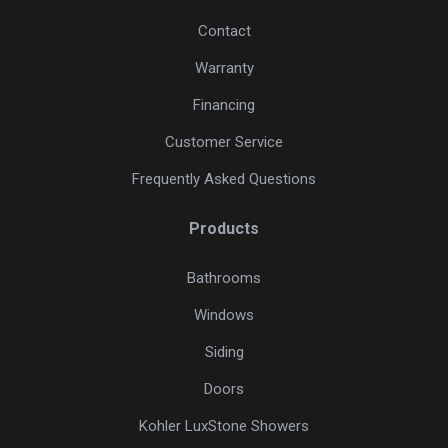
Contact
Warranty
Financing
Customer Service
Frequently Asked Questions
Products
Bathrooms
Windows
Siding
Doors
Kohler LuxStone Showers