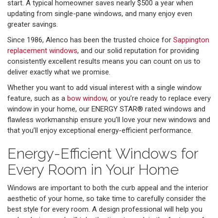
start. A typical homeowner saves nearly $500 a year when
updating from single-pane windows, and many enjoy even
greater savings.
Since 1986, Alenco has been the trusted choice for
Sappington
replacement windows
, and our solid reputation for providing
consistently excellent results means you can count on us to
deliver exactly what we promise.
Whether you want to add visual interest with a single window
feature, such as a
bow window
, or you’re ready to replace every
window in your home, our ENERGY STAR® rated windows and
flawless workmanship ensure you’ll love your new windows and
that you’ll enjoy exceptional energy-efficient performance.
Energy-Efficient Windows for
Every Room in Your Home
Windows are important to both the curb appeal and the interior
aesthetic of your home, so take time to carefully consider the
best style for every room. A design professional will help you