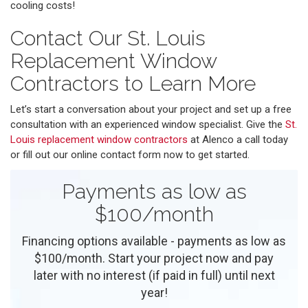
cooling costs!
Contact Our St. Louis
Replacement Window
Contractors to Learn More
Let’s start a conversation about your project and set up a free
consultation with an experienced window specialist. Give the
St.
Louis replacement window contractors
at Alenco a call today
or fill out our online contact form now to get started.
Payments as low as
$100/month
Financing options available - payments as low as
$100/month. Start your project now and pay
later with no interest (if paid in full) until next
year!