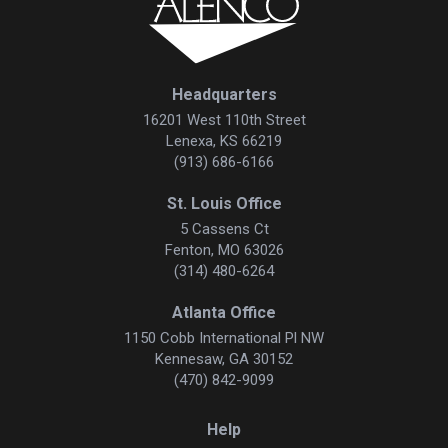
Headquarters
16201 West 110th Street
Lenexa, KS 66219
(913) 686-6166
St. Louis Office
5 Cassens Ct
Fenton, MO 63026
(314) 480-6264
Atlanta Office
1150 Cobb International Pl NW
Kennesaw, GA 30152
(470) 842-9099
Help