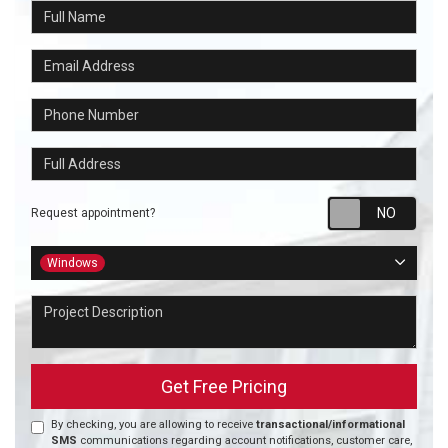
Full Name
Email Address
Phone Number
Full Address
Requ
Request appointment?
Project Type
Windows
Project Description
Get Free Pricing
By checking, you are allowing to receive
transactional/informational
SMS
communications regarding account notifications, customer care,