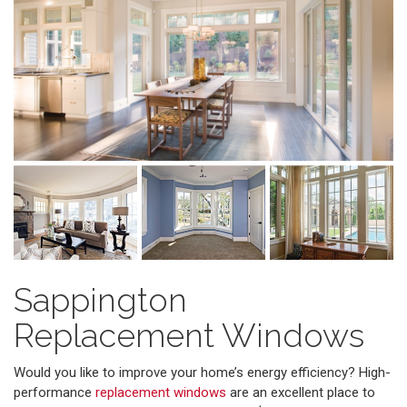
Sappington
Replacement Windows
Would you like to improve your home’s energy efficiency? High-
performance
replacement windows
are an excellent place to