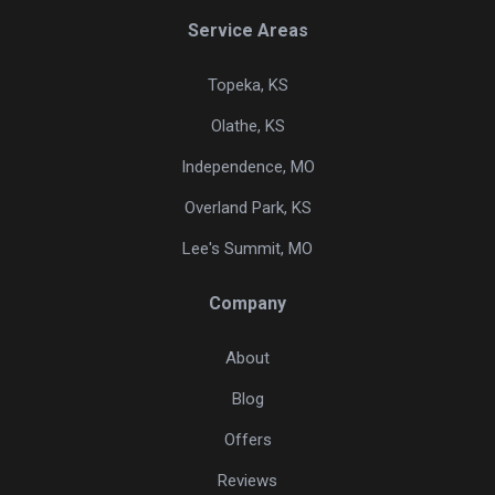
Service Areas
Topeka, KS
Olathe, KS
Independence, MO
Overland Park, KS
Lee's Summit, MO
Company
About
Blog
Offers
Reviews