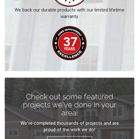
We back our durable products with our limited lifetime
warranty.
Check out some featured
projects we've done in your
area!
We've completed thousands of projects and are
proud of the work we do!