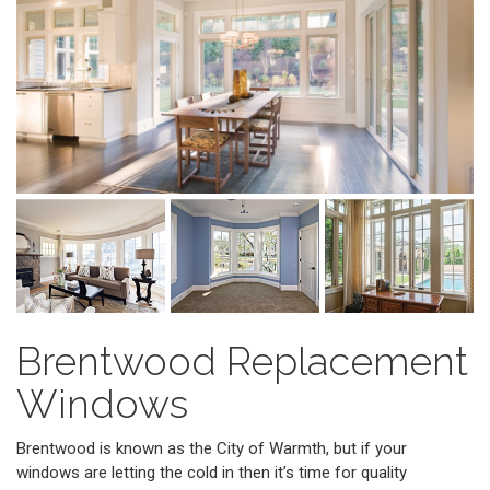
Brentwood Replacement
Windows
Brentwood is known as the City of Warmth, but if your
windows are letting the cold in then it’s time for quality