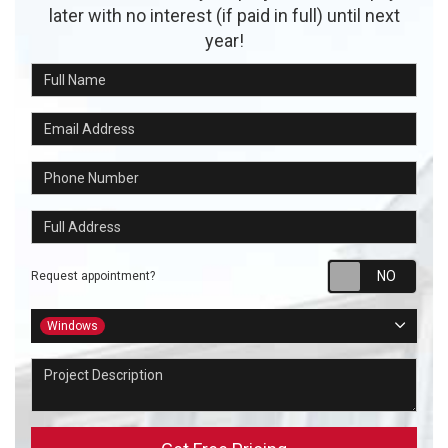
later with no interest (if paid in full) until next
year!
Full Name
Email Address
Phone Number
Full Address
Requ
Request appointment?
Project Type
Windows
Project Description