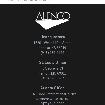
Headquarters
16201 West 110th Street
Lenexa, KS 66219
(913) 686-6166
St. Louis Office
5 Cassens Ct
Fenton, MO 63026
(314) 480-6264
Atlanta Office
1150 Cobb International Pl NW
Kennesaw, GA 30152
(470) 842-9099