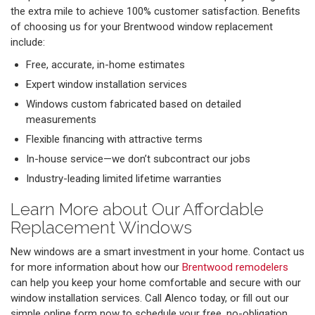
the extra mile to achieve 100% customer satisfaction. Benefits
of choosing us for your Brentwood window replacement
include:
Free, accurate, in-home estimates
Expert window installation services
Windows custom fabricated based on detailed
measurements
Flexible financing with attractive terms
In-house service—we don’t subcontract our jobs
Industry-leading limited lifetime warranties
Learn More about Our Affordable
Replacement Windows
New windows are a smart investment in your home. Contact us
for more information about how our
Brentwood remodelers
can help you keep your home comfortable and secure with our
window installation services. Call Alenco today, or fill out our
simple online form now to schedule your free, no-obligation