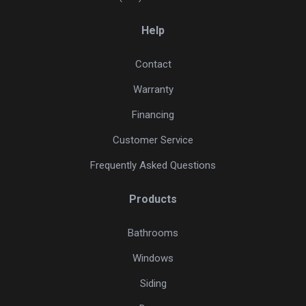
Help
Contact
Warranty
Financing
Customer Service
Frequently Asked Questions
Products
Bathrooms
Windows
Siding