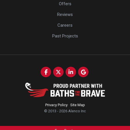
Offers
Reviews
Careers
Past Projects
Like us on Facebook
Follow us on Twitter
Follow us on LinkedIn
Review us on Google
Privacy Policy
·
Site Map
© 2013 - 2026 Alenco Inc