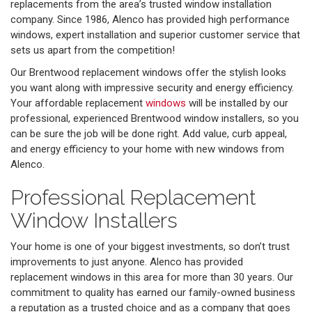
replacements from the area’s trusted window installation
company. Since 1986, Alenco has provided high performance
windows, expert installation and superior customer service that
sets us apart from the competition!
Our Brentwood replacement windows offer the stylish looks
you want along with impressive security and energy efficiency.
Your affordable replacement
windows
will be installed by our
professional, experienced Brentwood window installers, so you
can be sure the job will be done right. Add value, curb appeal,
and energy efficiency to your home with new windows from
Alenco.
Professional Replacement
Window Installers
Your home is one of your biggest investments, so don’t trust
improvements to just anyone. Alenco has provided
replacement windows in this area for more than 30 years. Our
commitment to quality has earned our family-owned business
a reputation as a trusted choice and as a company that goes