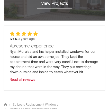
View Projects
Iva S.
3 years ago
Awesome experience
Ryan Morales and his helper installed windows for our
house and did an awesome job. They kept the
appointment time and were very careful not to damage
my shrubs that were in the way. They put coverings
down outside and inside to catch whatever hit...
Read all reviews
St. Louis Replacement Windows
Brentwood Replacement Windows