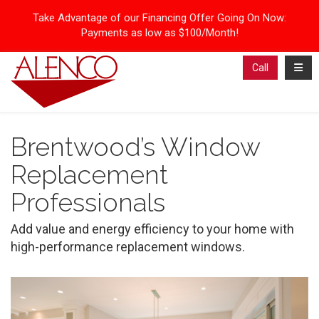
Take Advantage of our Financing Offer Going On Now:
Payments as low as $100/Month!
Toggl
Call
Brentwood’s Window
Replacement
Professionals
Add value and energy efficiency to your home with
high-performance replacement windows.