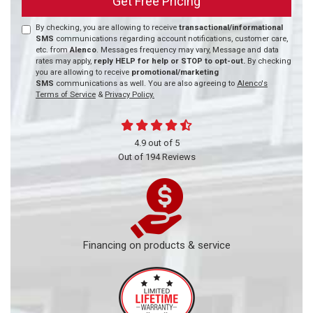
Get Free Pricing
By checking, you are allowing to receive
transactional/informational
SMS
communications regarding account notifications, customer care,
etc. from
Alenco
. Messages frequency may vary, Message and data
rates may apply,
reply HELP for help or STOP to opt-out.
By checking
you are allowing to receive
promotional/marketing
SMS
communications as well. You are also agreeing to
Alenco's
Terms of Service
&
Privacy Policy.
4.9
out of
5
Out of
194
Reviews
Financing on products & service