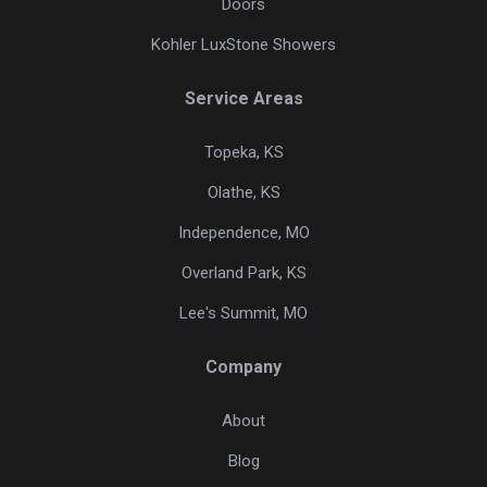
Doors
Kohler LuxStone Showers
Service Areas
Topeka, KS
Olathe, KS
Independence, MO
Overland Park, KS
Lee's Summit, MO
Company
About
Blog