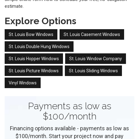
estimate.
Explore Options
St. Louis Bow Windows
St. Louis Casement Windows
St. Louis Double Hung Windows
St. Louis Hopper Windows
St. Louis Window Company
St. Louis Picture Windows
St. Louis Sliding Windows
Vinyl Windows
Payments as low as
$100/month
Financing options available - payments as low as
$100/month. Start your project now and pay