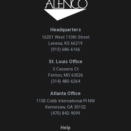
Headquarters
16201 West 110th Street
Lenexa, KS 66219
(913) 686-6166
St. Louis Office
5 Cassens Ct
Fenton, MO 63026
(314) 480-6264
Atlanta Office
1150 Cobb International Pl NW
Kennesaw, GA 30152
(470) 842-9099
Help