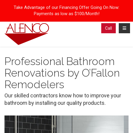
Take Advantage of our Financing Offer Going On Now:
Payments as low as $100/Month!
Toggl
Call
Professional Bathroom
Renovations by O’Fallon
Remodelers
Our skilled contractors know how to improve your
bathroom by installing our quality products.