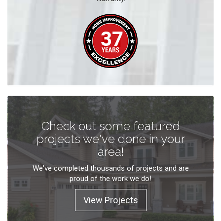
Check out some featured
projects we've done in your
area!
We've completed thousands of projects and are
proud of the work we do!
View Projects