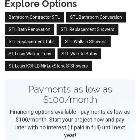
Explore Options
Bathroom Contractor STL
STL Bathroom Conversion
STL Bath Renovation
STL Replacement Showers
STL Replacement Tubs
STL Walk-In Showers
St. Louis Walk-in Tubs
STL Walk-In Baths
St. Louis KOHLER® LuxStone® Showers
Payments as low as
$100/month
Financing options available - payments as low as
$100/month. Start your project now and pay
later with no interest (if paid in full) until next
year!