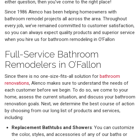
either question, then you’ve come to the right place!
Since 1986 Alenco has been helping homeowners with
bathroom remodel projects all across the area. Throughout
every job, we’ve remained committed to customer satisfaction,
so you can always expect quality products and superior service
when you hire us for bathroom remodeling in O’Fallon
Full-Service Bathroom
Remodelers in O’Fallon
Since there is no one-size-fits-all solution for
bathroom
renovations
, Alenco makes sure to understand the needs of
each customer before we begin. To do so, we come to your
home, assess the current situation, and discuss your bathroom
renovation goals. Next, we determine the best course of action
by choosing from our long list of products and services,
including:
Replacement Bathtubs and Showers
: You can customize
the color, styles, and accessories of any of our baths or