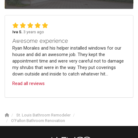
Iva S.
3 years ago
Awesome experience
Ryan Morales and his helper installed windows for our
house and did an awesome job. They kept the
appointment time and were very careful not to damage
my shrubs that were in the way. They put coverings
down outside and inside to catch whatever hit...
Read all reviews
St. Louis Bathroom Remodeler
O'Fallon Bathroom Renovation