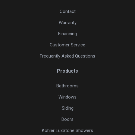
Contact
Warranty
Financing
Customer Service
Frequently Asked Questions
Products
Bathrooms
Windows
Siding
Doors
Kohler LuxStone Showers