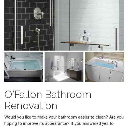
O'Fallon Bathroom
Renovation
Would you like to make your bathroom easier to clean? Are you
hoping to improve its appearance? If you answered yes to