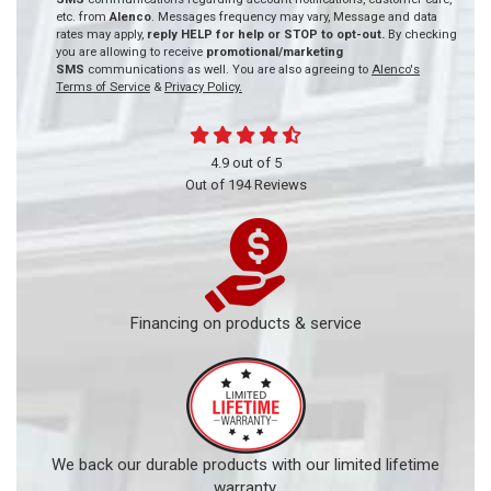
etc. from
Alenco
. Messages frequency may vary, Message and data
rates may apply,
reply HELP for help or STOP to opt-out.
By checking
you are allowing to receive
promotional/marketing
SMS
communications as well. You are also agreeing to
Alenco's
Terms of Service
&
Privacy Policy.
4.9
out of
5
Out of
194
Reviews
Financing on products & service
We back our durable products with our limited lifetime
warranty.