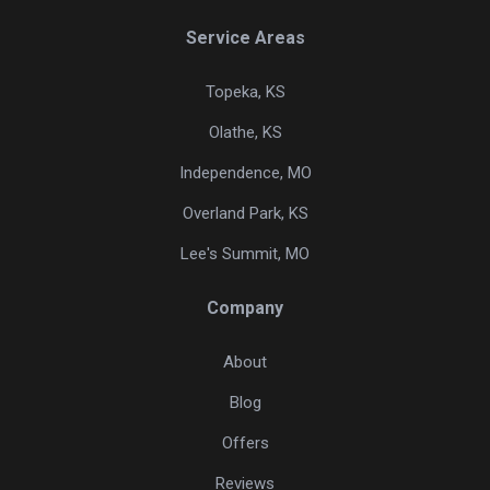
Service Areas
Topeka, KS
Olathe, KS
Independence, MO
Overland Park, KS
Lee's Summit, MO
Company
About
Blog
Offers
Reviews