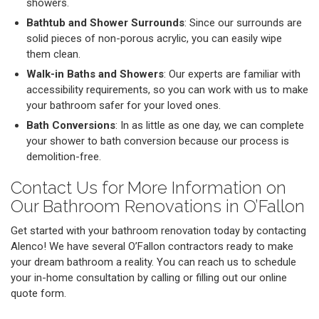
showers.
Bathtub and Shower Surrounds
: Since our surrounds are
solid pieces of non-porous acrylic, you can easily wipe
them clean.
Walk-in Baths and Showers
: Our experts are familiar with
accessibility requirements, so you can work with us to make
your bathroom safer for your loved ones.
Bath Conversions
: In as little as one day, we can complete
your shower to bath conversion because our process is
demolition-free.
Contact Us for More Information on
Our Bathroom Renovations in O’Fallon
Get started with your bathroom renovation today by contacting
Alenco! We have several O’Fallon contractors ready to make
your dream bathroom a reality. You can reach us to schedule
your in-home consultation by calling or filling out our online
quote form.