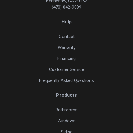
Kennesaw, GA 30152
(470) 842-9099
Help
Contact
Warranty
Financing
Customer Service
Frequently Asked Questions
Products
Bathrooms
Windows
Siding