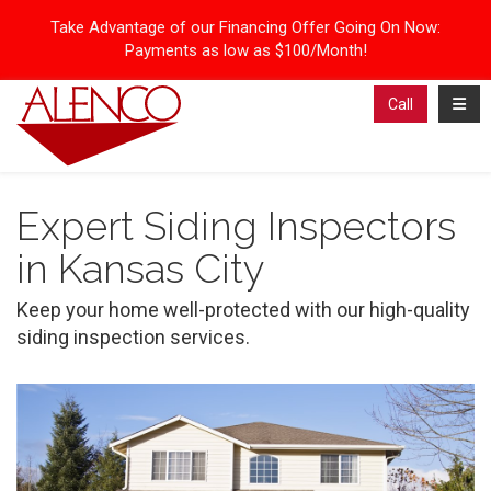
Take Advantage of our Financing Offer Going On Now:
Payments as low as $100/Month!
Toggl
Call
Expert Siding Inspectors
in Kansas City
Keep your home well-protected with our high-quality
siding inspection services.