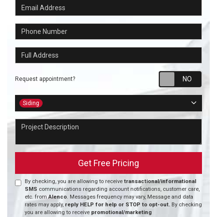
Email Address
Phone Number
Full Address
Requ
Request appointment?
Project Type
Siding
Project Description
Get Free Pricing
By checking, you are allowing to receive
transactional/informational
SMS
communications regarding account notifications, customer care,
etc. from
Alenco
. Messages frequency may vary, Message and data
rates may apply,
reply HELP for help or STOP to opt-out.
By checking
you are allowing to receive
promotional/marketing