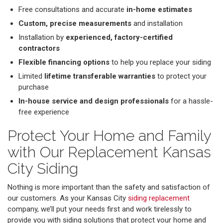
Free consultations and accurate
in-home estimates
Custom, precise measurements
and installation
Installation by
experienced, factory-certified
contractors
Flexible financing options
to help you replace your siding
Limited
lifetime transferable warranties
to protect your
purchase
In-house service and design professionals
for a hassle-
free experience
Protect Your Home and Family
with Our Replacement Kansas
City Siding
Nothing is more important than the safety and satisfaction of
our customers. As your Kansas City
siding replacement
company, we’ll put your needs first and work tirelessly to
provide you with siding solutions that protect your home and