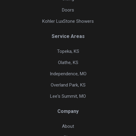
Doors
Kohler LuxStone Showers
Service Areas
Topeka, KS
Olathe, KS
Independence, MO
Overland Park, KS
Lee's Summit, MO
Company
About