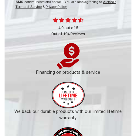
SMS
communications as well. You are also agreeing to
Alenco's
Terms of Service
&
Privacy Policy.
4.9
out of
5
Out of
194
Reviews
Financing on products & service
We back our durable products with our limited lifetime
warranty.