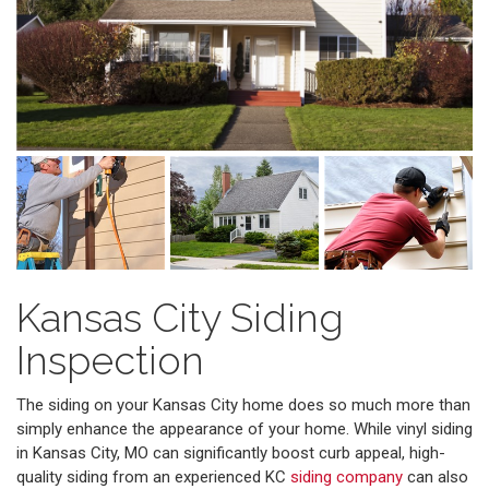
Kansas City Siding
Inspection
The siding on your Kansas City home does so much more than
simply enhance the appearance of your home. While vinyl siding
in Kansas City, MO can significantly boost curb appeal, high-
quality siding from an experienced KC
siding company
can also