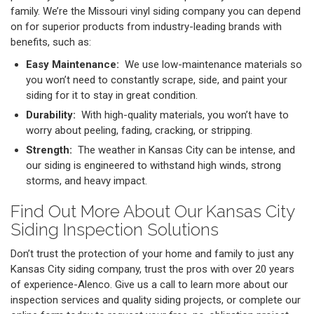
family. We’re the Missouri vinyl siding company you can depend
on for superior products from industry-leading brands with
benefits, such as:
Easy Maintenance:
We use low-maintenance materials so
you won’t need to constantly scrape, side, and paint your
siding for it to stay in great condition.
Durability:
With high-quality materials, you won’t have to
worry about peeling, fading, cracking, or stripping.
Strength:
The weather in Kansas City can be intense, and
our siding is engineered to withstand high winds, strong
storms, and heavy impact.
Find Out More About Our Kansas City
Siding Inspection Solutions
Don’t trust the protection of your home and family to just any
Kansas City siding company, trust the pros with over 20 years
of experience-Alenco. Give us a call to learn more about our
inspection services and quality siding projects, or complete our