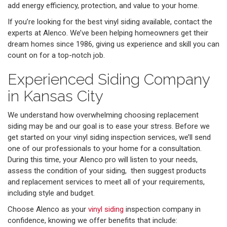
add energy efficiency, protection, and value to your home.
If you’re looking for the best vinyl siding available, contact the
experts at Alenco. We’ve been helping homeowners get their
dream homes since 1986, giving us experience and skill you can
count on for a top-notch job.
Experienced Siding Company
in Kansas City
We understand how overwhelming choosing replacement
siding may be and our goal is to ease your stress. Before we
get started on your vinyl siding inspection services, we’ll send
one of our professionals to your home for a consultation.
During this time, your Alenco pro will listen to your needs,
assess the condition of your siding, then suggest products
and replacement services to meet all of your requirements,
including style and budget.
Choose Alenco as your
vinyl siding
inspection company in
confidence, knowing we offer benefits that include: