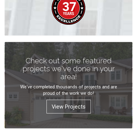
Check out some featured
projects we've done in your
area!
We've completed thousands of projects and are
proud of the work we do!
View Projects