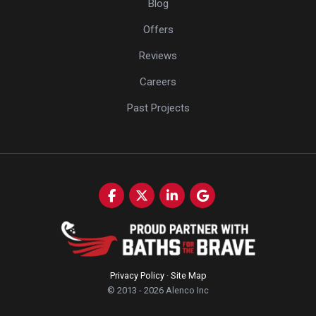
Blog
Offers
Reviews
Careers
Past Projects
Like us on Facebook
Follow us on Twitter
Follow us on LinkedIn
Review us on Google
Privacy Policy
·
Site Map
© 2013 - 2026 Alenco Inc