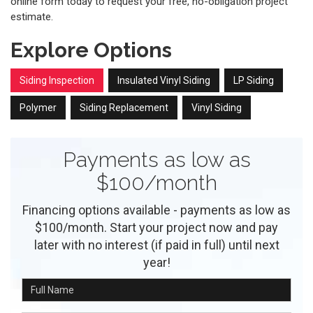
online form today to request your free, no-obligation project
estimate.
Explore Options
Siding Inspection
Insulated Vinyl Siding
LP Siding
Polymer
Siding Replacement
Vinyl Siding
Payments as low as
$100/month
Financing options available - payments as low as
$100/month. Start your project now and pay
later with no interest (if paid in full) until next
year!
Full Name