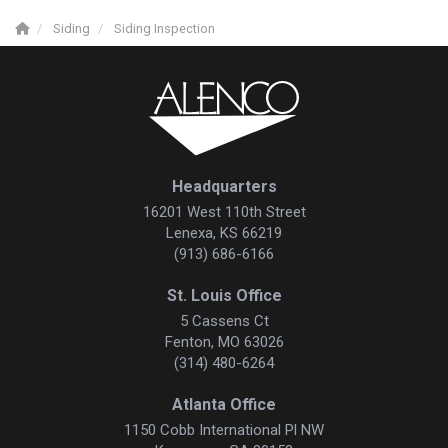
Siding
Siding Inspection
Headquarters
16201 West 110th Street
Lenexa, KS 66219
(913) 686-6166
St. Louis Office
5 Cassens Ct
Fenton, MO 63026
(314) 480-6264
Atlanta Office
1150 Cobb International Pl NW