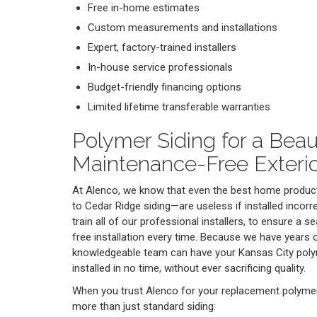
Free in-home estimates
Custom measurements and installations
Expert, factory-trained installers
In-house service professionals
Budget-friendly financing options
Limited lifetime transferable warranties
Polymer Siding for a Beaut
Maintenance-Free Exteri
At Alenco, we know that even the best home produ
to Cedar Ridge siding—are useless if installed incorr
train all of our professional installers, to ensure a
free installation every time. Because we have years o
knowledgeable team can have your Kansas City po
installed in no time, without ever sacrificing quality.
When you trust Alenco for your replacement polymer 
more than just standard siding: