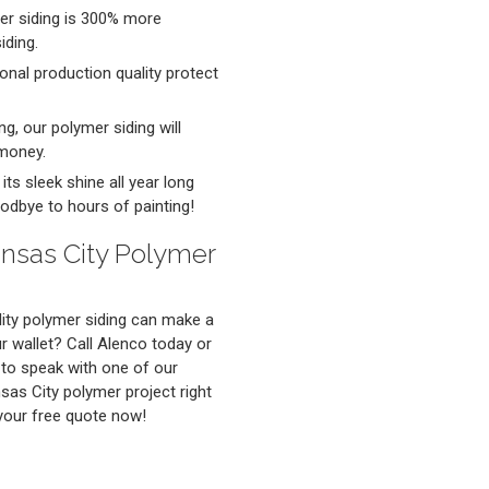
mer siding is 300% more
iding.
onal production quality protect
ng, our polymer siding will
 money.
ts sleek shine all year long
odbye to hours of painting!
ansas City Polymer
ity polymer siding can make a
 wallet? Call Alenco today or
o speak with one of our
nsas City polymer project right
 your free quote now!