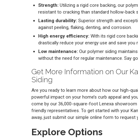
Strength:
Utilizing a rigid core backing, our poly
resistant to cracking than standard hollow-back s
Lasting durability:
Superior strength and excepti
against peeling, flaking, denting, and corrosion.
High energy efficiency:
With its rigid core backi
drastically reduce your energy use and save you
Low maintenance:
Our polymer siding maintains i
without the need for regular maintenance. Say go
Get More Information on Our K
Siding
Are you ready to learn more about how our high-qual
powerful impact on your home’s curb appeal and your
come by our 36,000-square-foot Lenexa showroom t
friendly representatives. To get started with your Ka
away, just submit our simple online form to request
Explore Options