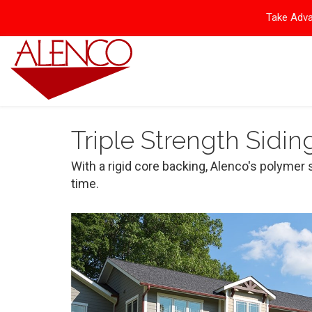
Take Adva
Triple Strength Sidin
With a rigid core backing, Alenco's polymer 
time.