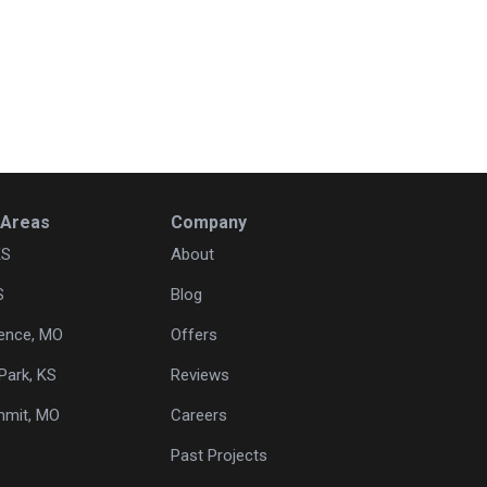
 Areas
Company
KS
About
S
Blog
ence, MO
Offers
Park, KS
Reviews
mmit, MO
Careers
Past Projects