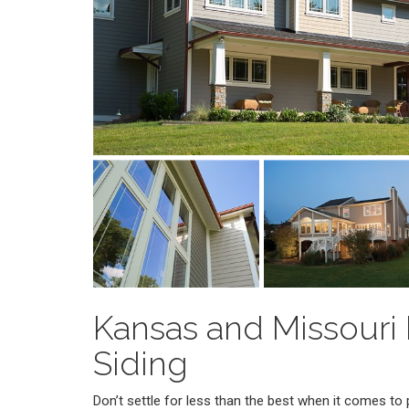
Kansas and Missouri
Siding
Don’t settle for less than the best when it comes t