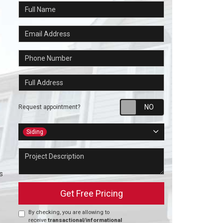
Full Name
Email Address
Phone Number
Full Address
Request appointm
Request appointment?
Project Type
Siding
Project Description
s
Get Free Pricing
By checking, you are allowing to
receive
transactional/informational