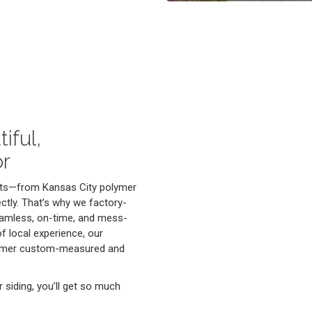
iful,
or
cts—from Kansas City polymer
ectly. That’s why we factory-
 seamless, on-time, and mess-
f local experience, our
lymer custom-measured and
siding, you’ll get so much