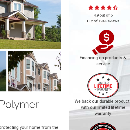
4.9
out of
5
Out of
194
Reviews
Financing on products &
service
 Polymer
We back our durable product
with our limited lifetime
warranty.
o protecting your home from the