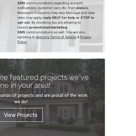
SMS
communications regarding account
notifications, customer care, etc. from
Alenco
.
Messages frequency may vary, Message and data
rates may apply,
reply HELP for help or STOP to
opt-out.
By checking you are allowing to
receive
promotional/marketing
SMS
communications as well. You are also
agreeing to
Alenco's Terms of Service
&
Privacy
Policy.
e featured projects we've
ne in your area!
ands of projects and are proud of the work
we do!
View Projects