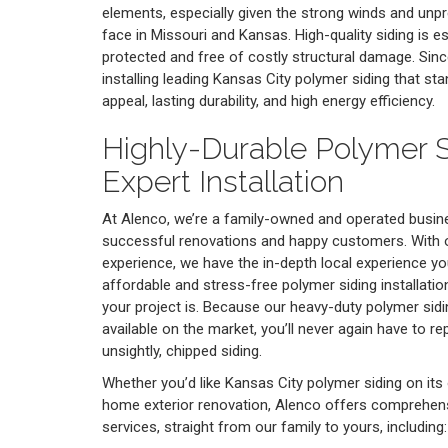
elements, especially given the strong winds and unp
face in Missouri and Kansas. High-quality siding is 
protected and free of costly structural damage. Sin
installing leading Kansas City polymer siding that sta
appeal, lasting durability, and high energy efficiency.
Highly-Durable Polymer S
Expert Installation
At Alenco, we’re a family-owned and operated busine
successful renovations and happy customers. With o
experience, we have the in-depth local experience y
affordable and stress-free polymer siding installatio
your project is. Because our heavy-duty polymer sidin
available on the market, you’ll never again have to r
unsightly, chipped siding.
Whether you’d like Kansas City polymer siding on its 
home exterior renovation, Alenco offers comprehen
services, straight from our family to yours, including: