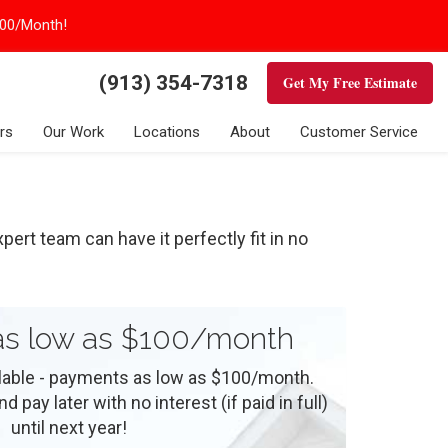
100/Month!
(913) 354-7318
Get My Free Estimate
rs
Our Work
Locations
About
Customer Service
ert team can have it perfectly fit in no
s low as $100/month
ilable - payments as low as $100/month.
 pay later with no interest (if paid in full)
until next year!