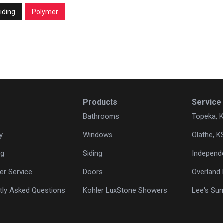
iding
Polymer
Products
Service
Bathrooms
Topeka, 
y
Windows
Olathe, K
ng
Siding
Independ
r Service
Doors
Overland 
tly Asked Questions
Kohler LuxStone Showers
Lee's Su