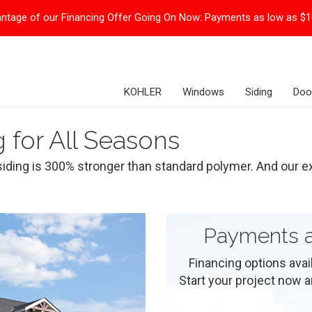
ntage of our Financing Offer Going On Now:
Payments as low as $
KOHLER
Windows
Siding
Doo
g for All Seasons
siding is 300% stronger than standard polymer. And our exp
Payments a
Financing options ava
Start your project now and