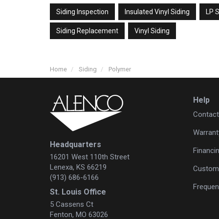
Siding Inspection
Insulated Vinyl Siding
LP S
Siding Replacement
Vinyl Siding
Home
Siding
Polymer
Help
Contact
Warrant
Headquarters
Financi
16201 West 110th Street
Lenexa, KS 66219
Custome
(913) 686-6166
Frequen
St. Louis Office
5 Cassens Ct
Fenton, MO 63026