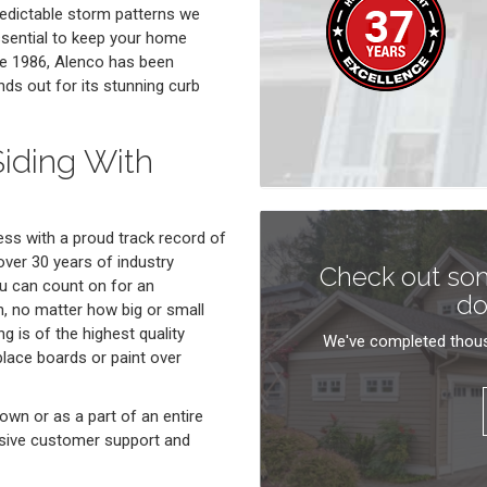
redictable storm patterns we
essential to keep your home
ce 1986, Alenco has been
nds out for its stunning curb
iding With
ss with a proud track record of
ver 30 years of industry
Check out som
ou can count on for an
do
n, no matter how big or small
g is of the highest quality
We've completed thous
eplace boards or paint over
own or as a part of an entire
sive customer support and