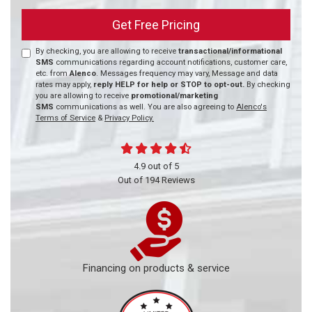
Get Free Pricing
By checking, you are allowing to receive
transactional/informational
SMS
communications regarding account notifications, customer care,
etc. from
Alenco
. Messages frequency may vary, Message and data
rates may apply,
reply HELP for help or STOP to opt-out.
By checking
you are allowing to receive
promotional/marketing
SMS
communications as well. You are also agreeing to
Alenco's
Terms of Service
&
Privacy Policy.
4.9
out of
5
Out of
194
Reviews
Financing on products & service