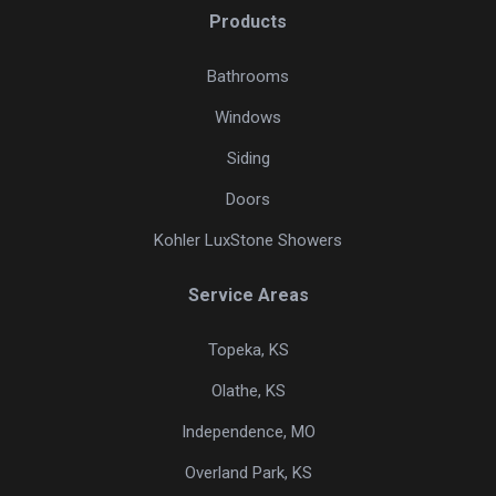
Products
Bathrooms
Windows
Siding
Doors
Kohler LuxStone Showers
Service Areas
Topeka, KS
Olathe, KS
Independence, MO
Overland Park, KS