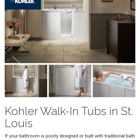
Kohler Walk-In Tubs in St.
Louis
If your bathroom is poorly designed or built with traditional bath