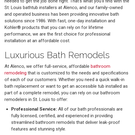
needed to get the job done right. That’s what you’ll find with the
St. Louis bathtub installers at Alenco, and our family-owned
and operated business has been providing innovative bath
solutions since 1986. With fast, one-day installation and
Kohler® products that you can rely on for lifetime
performance, we are the first choice for professional
installation at an affordable cost.
Luxurious Bath Remodels
At Alenco, we offer full-service, affordable
bathroom
remodeling
that is customized to the needs and specifications
of each of our customers. Whether you need a quick walk-in
bath replacement or want to get an accessible tub installed as
part of a complete remodel, you can rely on our bathroom
remodelers in St. Louis to offer:
Professional Service:
All of our bath professionals are
fully licensed, certified, and experienced in providing
streamlined bathroom remodels that deliver leak-proof
features and stunning style.