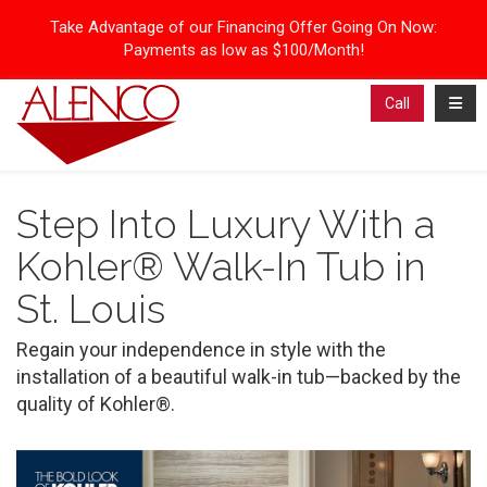
Take Advantage of our Financing Offer Going On Now:
Payments as low as $100/Month!
Toggl
Call
Step Into Luxury With a
Kohler® Walk-In Tub in
St. Louis
Regain your independence in style with the
installation of a beautiful walk-in tub—backed by the
quality of Kohler®.