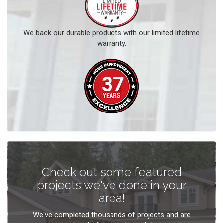
We back our durable products with our limited lifetime
warranty.
Check out some featured
projects we've done in your
area!
We've completed thousands of projects and are