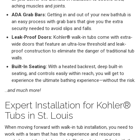
aching muscles and joints.
ADA Grab Bars:
Getting in and out of your new bathtub is
an easy process with grab bars that give you the extra
security needed to avoid slips and falls.
Leak-Proof Doors:
Kohler® walk-in tubs come with extra-
wide doors that feature an ultra-low threshold and leak-
proof construction to eliminate the danger of traditional tub
walls.
Built-In Seating:
With a heated backrest, deep built-in
seating, and controls easily within reach, you will get to
experience the ultimate bathing experience—without the risk.
…
and much more!
Expert Installation for Kohler®
Tubs in St. Louis
When moving forward with walk-in tub installation, you need to
work with a team that has the experience and resources