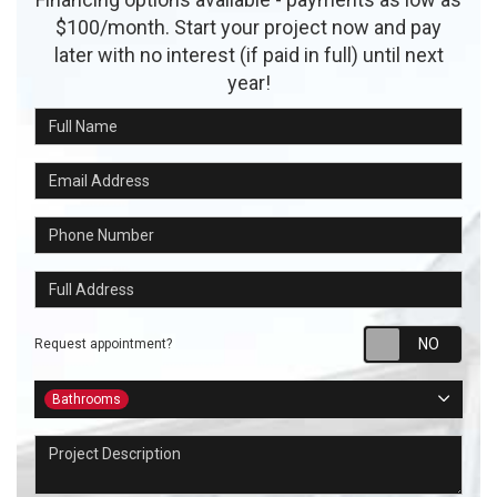
$100/month. Start your project now and pay
later with no interest (if paid in full) until next
year!
Full Name
Email Address
Phone Number
Full Address
Requ
Request appointment?
Project Type
Bathrooms
Project Description