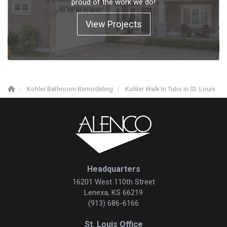
proud of the work we do!
View Projects
Kohler Bathroom Remodeling
Kohler Walk-In Tubs in St. Louis
Headquarters
16201 West 110th Street
Lenexa, KS 66219
(913) 686-6166
St. Louis Office