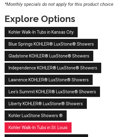
*Monthly specials do not apply for this product choice
Explore Options
Kohler Walk-In Tubs in Kansas City
Blue Springs KOHLER® LuxStone® Showers
Gladstone KOHLER® LuxStone® Showers
Independence KOHLER® LuxStone® Showers
Lawrence KOHLER® LuxStone® Showers
Lee's Summit KOHLER® LuxStone® Showers
Liberty KOHLER® LuxStone® Showers
Kohler LuxStone Showers ®
Kohler Walk-In Tubs in St. Louis