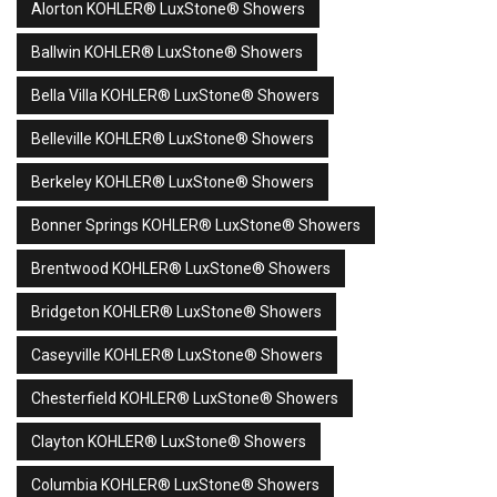
Alorton KOHLER® LuxStone® Showers
Ballwin KOHLER® LuxStone® Showers
Bella Villa KOHLER® LuxStone® Showers
Belleville KOHLER® LuxStone® Showers
Berkeley KOHLER® LuxStone® Showers
Bonner Springs KOHLER® LuxStone® Showers
Brentwood KOHLER® LuxStone® Showers
Bridgeton KOHLER® LuxStone® Showers
Caseyville KOHLER® LuxStone® Showers
Chesterfield KOHLER® LuxStone® Showers
Clayton KOHLER® LuxStone® Showers
Columbia KOHLER® LuxStone® Showers