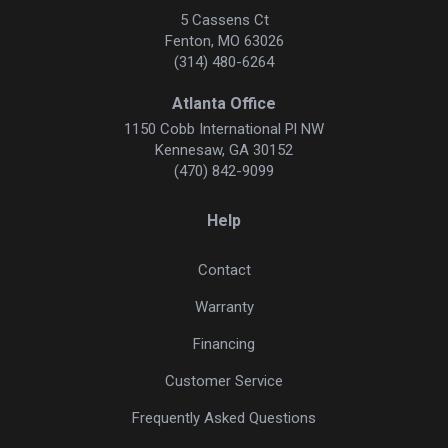
5 Cassens Ct
Fenton, MO 63026
(314) 480-6264
Atlanta Office
1150 Cobb International Pl NW
Kennesaw, GA 30152
(470) 842-9099
Help
Contact
Warranty
Financing
Customer Service
Frequently Asked Questions