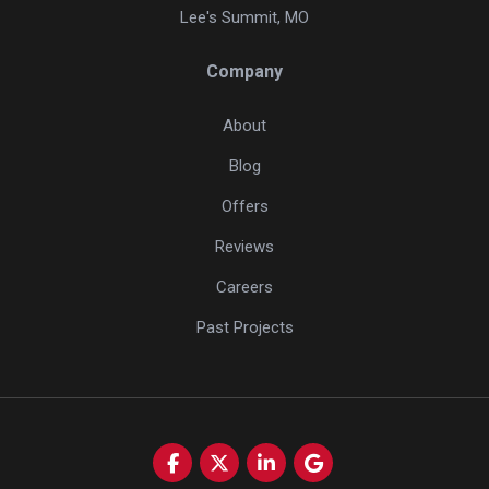
Lee's Summit, MO
Company
About
Blog
Offers
Reviews
Careers
Past Projects
Like us on Facebook
Follow us on Twitter
Follow us on LinkedIn
Review us on Google