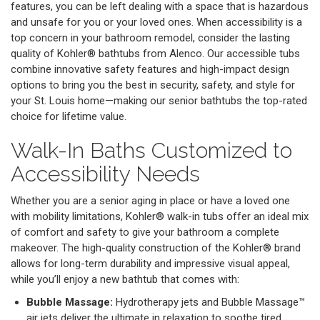
features, you can be left dealing with a space that is hazardous
and unsafe for you or your loved ones. When accessibility is a
top concern in your bathroom remodel, consider the lasting
quality of Kohler® bathtubs from Alenco. Our accessible tubs
combine innovative safety features and high-impact design
options to bring you the best in security, safety, and style for
your St. Louis home—making our senior bathtubs the top-rated
choice for lifetime value.
Walk-In Baths Customized to
Accessibility Needs
Whether you are a senior aging in place or have a loved one
with mobility limitations, Kohler® walk-in tubs offer an ideal mix
of comfort and safety to give your bathroom a complete
makeover. The high-quality construction of the Kohler® brand
allows for long-term durability and impressive visual appeal,
while you’ll enjoy a new bathtub that comes with:
Bubble Massage:
Hydrotherapy jets and Bubble Massage™
air jets deliver the ultimate in relaxation to soothe tired,