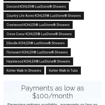
Concord KOHLER® LuxStone® Showers
Country Life Acres KOHLER® LuxStone® Showers
Crestwood KOHLER® LuxStone® Showers
Creve Coeur KOHLER® LuxStone® Showers
Ellisville KOHLER® LuxStone® Showers
Florissant KOHLER® LuxStone® Showers
Hazelwood KOHLER® LuxStone® Showers
Kohler Walk-In Showers
Kohler Walk-In Tubs
Payments as low as
$100/month
Financing options available - payments as low as