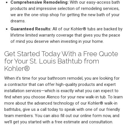
Comprehensive Remodeling:
With our easy-access bath
products and impressive selection of remodeling services,
we are the one-stop shop for getting the new bath of your
dreams.
Guaranteed Results:
All of our Kohler® tubs are backed by
lifetime limited warranty coverage that gives you the peace
of mind you deserve when investing in your home.
Get Started Today With a Free Quote
for Your St. Louis Bathtub from
Kohler®
When it’s time for your bathroom remodel, you are looking for
a contractor that can offer high-quality products and expert
installation services—which is exactly what you can expect to
find when you choose Alenco for your new walk-in tub. To learn
more about the advanced technology of our Kohler® walk-in
bathtubs, give us a call today to speak with one of our friendly
team members. You can also fill out our online form now, and
we’ll get you started with a free estimate and consultation.