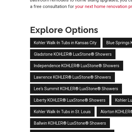
bathroom remodels to home siding upgrades, you ca
a free consultation for
your next home renovation pr
Explore Options
Kohler Walk-In Tubs in Kansas City
Blue Spring
Gladstone KOHLER® LuxStone® Showers
Independence KOHLER® LuxStone® Showers
Lawrence KOHLER® LuxStone® Showers
Lee's Summit KOHLER® LuxStone® Showers
Liberty KOHLER® LuxStone® Showers
Kohler L
Kohler Walk-In Tubs in St. Louis
Alorton KOHLER
Ballwin KOHLER® LuxStone® Showers