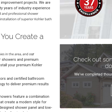
 improvement projects. We are
ty years of industry experience
d and professional shower
installation of superior Kohler bath
 You Create a
es in the area, and o
ur
Check out som
er showers and premium
do
stall your premium Kohler
We've completed thous
tors and certified bathroom
ogy to deliver premium results
showers feature a combination
t create a modern style for
-designed shower panel and low-