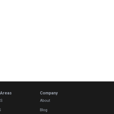
 Areas
Company
KS
About
S
Blog