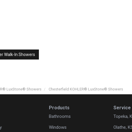
er Walk-In Showers
LER® LuxStone® Showers
Chesterfield KOHLER® LuxStone® Showers
Products
Service
Bathrooms
Topeka, 
y
Windows
Olathe, K