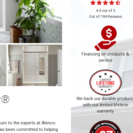
4.9
out of
5
Out of
194
Reviews
Financing on products &
service
R®
We back our durable product
with our limited lifetime
warranty.
rn to the experts at Alenco.
has been committed to helping