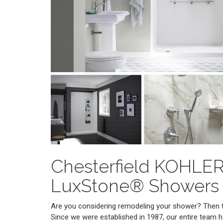
Chesterfield KOHLE
LuxStone® Showers
Are you considering remodeling your shower? Then tu
Since we were established in 1987, our entire team 