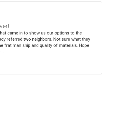
wer!
that came in to show us our options to the
ady referred two neighbors. Not sure what they
he frat man ship and quality of materials. Hope
...