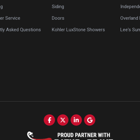
ng
Siding
Independ
r Service
Doors
Overland 
tly Asked Questions
Kohler LuxStone Showers
Lee's Su
Like us on Facebook
Follow us on Twitter
Follow us on LinkedIn
Review us on Google