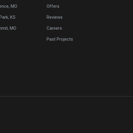
ence, MO
Offers
Park, KS
Reviews
mmit, MO
Careers
Past Projects