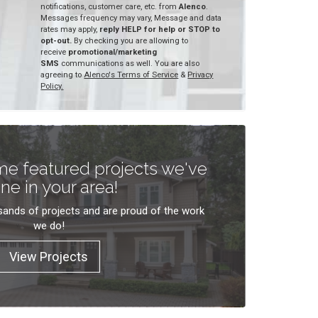
notifications, customer care, etc. from
Alenco
.
Messages frequency may vary, Message and data
rates may apply,
reply HELP for help or STOP to
opt-out.
By checking you are allowing to
receive
promotional/marketing
SMS
communications as well. You are also
agreeing to
Alenco's Terms of Service
&
Privacy
Policy.
e featured projects we've
ne in your area!
ands of projects and are proud of the work
we do!
View Projects