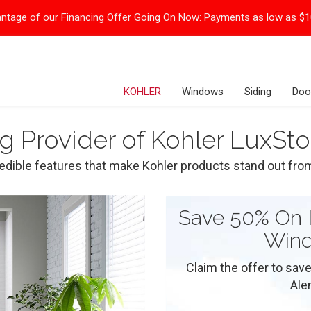
ntage of our Financing Offer Going On Now:
Payments as low as $
KOHLER
Windows
Siding
Doo
ng Provider of Kohler LuxS
redible features that make Kohler products stand out fro
Save 50% On I
Wind
Claim the offer to save
Ale