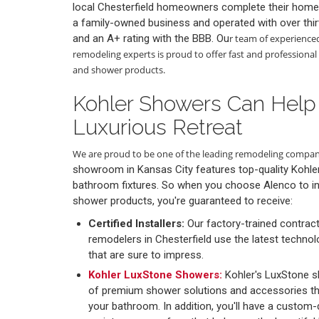
local Chesterfield homeowners complete their home
a family-owned business and operated with over thir
and an A+ rating with the BBB. Ou
r team of experience
remodeling experts is proud to offer fast and professional 
and shower products.
Kohler Showers Can Help
Luxurious Retreat
We are proud to be one of the leading remodeling compani
showroom in Kansas City features top-quality Kohl
bathroom fixtures. So when you choose Alenco to in
shower products, you're guaranteed to receive:
Certified Installers:
Our factory-trained contrac
remodelers in Chesterfield use the latest technol
that are sure to impress.
Kohler LuxStone Showers:
Kohler's LuxStone 
of premium shower solutions and accessories tha
your bathroom. In addition, you'll have a custom