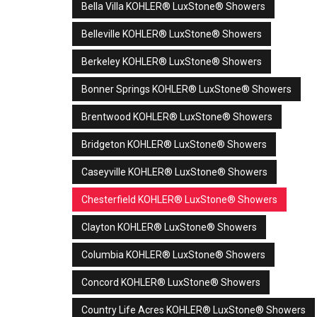
Bella Villa KOHLER® LuxStone® Showers
Belleville KOHLER® LuxStone® Showers
Berkeley KOHLER® LuxStone® Showers
Bonner Springs KOHLER® LuxStone® Showers
Brentwood KOHLER® LuxStone® Showers
Bridgeton KOHLER® LuxStone® Showers
Caseyville KOHLER® LuxStone® Showers
Chesterfield KOHLER® LuxStone® Showers
Clayton KOHLER® LuxStone® Showers
Columbia KOHLER® LuxStone® Showers
Concord KOHLER® LuxStone® Showers
Country Life Acres KOHLER® LuxStone® Showers