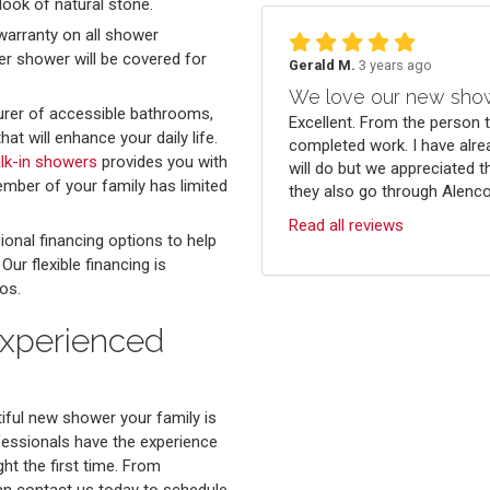
look of natural stone.
warranty on all shower
er shower will be covered for
Gerald M.
3 years ago
We love our new sho
rer of accessible bathrooms,
Excellent. From the person 
t will enhance your daily life.
completed work. I have alre
alk-in showers
provides you with
will do but we appreciated t
mber of your family has limited
they also go through Alenco.
Read all reviews
ional financing options to help
r flexible financing is
os.
Experienced
iful new shower your family is
fessionals have the experience
ht the first time. From