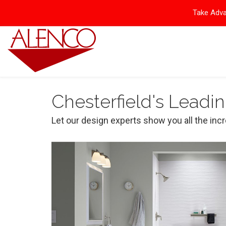
Take Adva
Chesterfield's Leadi
Let our design experts show you all the inc