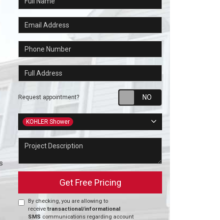
Email Address
Phone Number
Full Address
Request appointm
Request appointment?
Project Type
KOHLER Shower
Project Description
s
Get Free Pricing
By checking, you are allowing to
receive
transactional/informational
SMS
communications regarding account