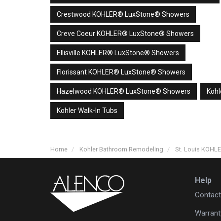
Crestwood KOHLER® LuxStone® Showers
Creve Coeur KOHLER® LuxStone® Showers
Ellisville KOHLER® LuxStone® Showers
Florissant KOHLER® LuxStone® Showers
Hazelwood KOHLER® LuxStone® Showers
Kohl
Kohler Walk-In Tubs
Home
Kohler Bathroom Remodeling
St. Louis KOH
Help
Contact
Warrant