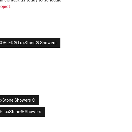
n contact us today to schedule
oject.
s KOHLER® LuxStone® Showers
uxStone Showers ®
® LuxStone® Showers