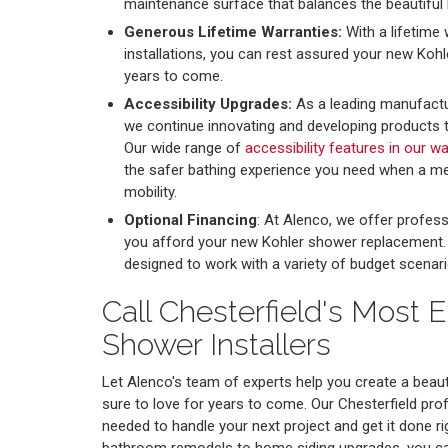
maintenance surface that balances the beautiful 
Generous Lifetime Warranties:
With a lifetime 
installations, you can rest assured your new Kohl
years to come.
Accessibility Upgrades:
As a leading manufactu
we continue innovating and developing products tha
Our wide range of
accessibility features in our w
the safer bathing experience you need when a me
mobility.
Optional Financing
: At Alenco, we offer profess
you afford your new Kohler shower replacement. Ou
designed to work with a variety of budget scenari
Call Chesterfield's Most 
Shower Installers
Let Alenco's team of experts help you create a beaut
sure to love for years to come. Our Chesterfield pro
needed to handle your next project and get it done rig