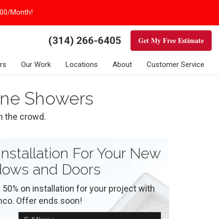
100/Month!
(314) 266-6405
Get My Free Estimate
rs
Our Work
Locations
About
Customer Service
tone Showers
m the crowd.
nstallation For Your New
ows and Doors
 50% on installation for your project with
nco. Offer ends soon!
Full Name