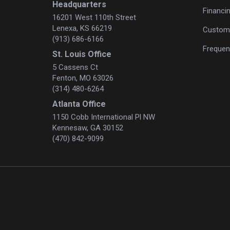
Headquarters
Financi
16201 West 110th Street
Lenexa, KS 66219
Custome
(913) 686-6166
Frequen
St. Louis Office
5 Cassens Ct
Fenton, MO 63026
(314) 480-6264
Atlanta Office
1150 Cobb International Pl NW
Kennesaw, GA 30152
(470) 842-9099