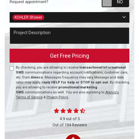
Request appointment?
Project Type
KOHLER Shower
Project Description
Get Free Pricing
By checking, you are allowing to receive
transactional/informational
SMS
communications regarding account notifications, customer care,
etc. from
Alenco
. Messages frequency may vary, Message and data
rates may apply,
reply HELP for help or STOP to opt-out.
By checking
you are allowing to receive
promotional/marketing
SMS
communications as well. You are also agreeing to
Alenco's
Terms of Service
&
Privacy Policy.
4.9
out of
5
Out of
194
Reviews