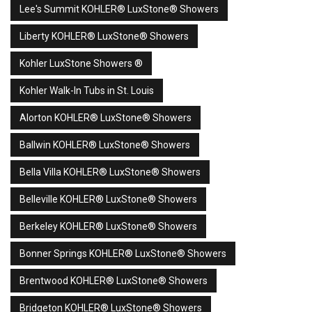
Lee's Summit KOHLER® LuxStone® Showers
Liberty KOHLER® LuxStone® Showers
Kohler LuxStone Showers ®
Kohler Walk-In Tubs in St. Louis
Alorton KOHLER® LuxStone® Showers
Ballwin KOHLER® LuxStone® Showers
Bella Villa KOHLER® LuxStone® Showers
Belleville KOHLER® LuxStone® Showers
Berkeley KOHLER® LuxStone® Showers
Bonner Springs KOHLER® LuxStone® Showers
Brentwood KOHLER® LuxStone® Showers
Bridgeton KOHLER® LuxStone® Showers