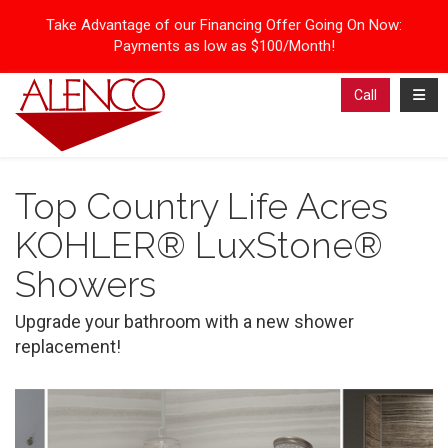
Take Advantage of our Financing Offer Going On Now:
Payments as low as $100/Month!
Toggl
Call
Top Country Life Acres
KOHLER® LuxStone®
Showers
Upgrade your bathroom with a new shower
replacement!