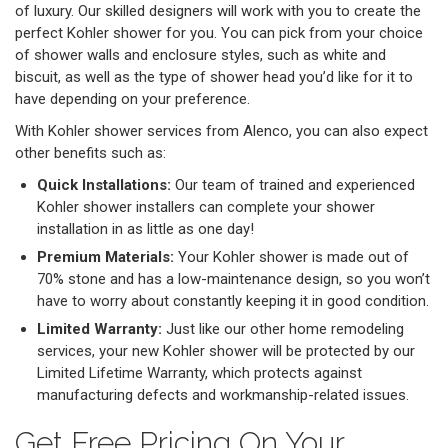
of luxury. Our skilled designers will work with you to create the
perfect Kohler shower for you. You can pick from your choice
of shower walls and enclosure styles, such as white and
biscuit, as well as the type of shower head you’d like for it to
have depending on your preference.
With Kohler shower services from Alenco, you can also expect
other benefits such as:
Quick Installations:
Our team of trained and experienced
Kohler shower installers can complete your shower
installation in as little as one day!
Premium Materials:
Your Kohler shower is made out of
70% stone and has a low-maintenance design, so you won’t
have to worry about constantly keeping it in good condition.
Limited Warranty:
Just like our other home remodeling
services, your new Kohler shower will be protected by our
Limited Lifetime Warranty, which protects against
manufacturing defects and workmanship-related issues.
Get Free Pricing On Your