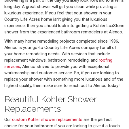
Showering is a part of the day you likely look forward to after a
long day. A great shower will get you clean while providing a
luxurious experience. If you feel that your shower in your
Country Life Acres home isn’t giving you that luxurious
experience, then you should look into getting a Kohler LuxStone
shower from the experienced bathroom remodelers at Alenco.
With many home remodeling projects completed since 1986,
Alenco is your go-to Country Life Acres company for all of
your home remodeling needs. With services that include
replacement windows, bathroom remodeling, and
roofing
services
, Alenco strives to provide you with exceptional
workmanship and customer service. So, if you are looking to
replace your shower with something more luxurious and of the
highest quality, then make sure to reach out to Alenco today!
Beautiful Kohler Shower
Replacements
Our
custom Kohler shower replacements
are the perfect
choice for your bathroom if you are looking to give it a touch