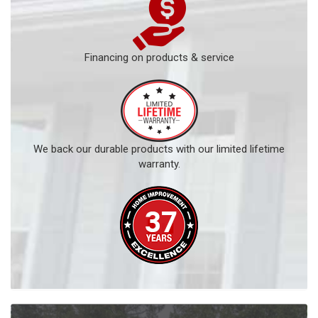
Financing on products & service
We back our durable products with our limited lifetime
warranty.