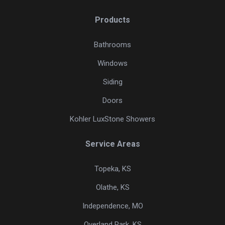
Products
Bathrooms
Windows
Siding
Doors
Kohler LuxStone Showers
Service Areas
Topeka, KS
Olathe, KS
Independence, MO
Overland Park, KS