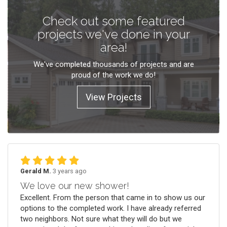
Check out some featured
projects we've done in your
area!
We've completed thousands of projects and are
proud of the work we do!
View Projects
Gerald M.
3 years ago
We love our new shower!
Excellent. From the person that came in to show us our
options to the completed work. I have already referred
two neighbors. Not sure what they will do but we