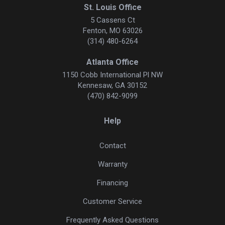
St. Louis Office
5 Cassens Ct
Fenton, MO 63026
(314) 480-6264
Atlanta Office
1150 Cobb International Pl NW
Kennesaw, GA 30152
(470) 842-9099
Help
Contact
Warranty
Financing
Customer Service
Frequently Asked Questions