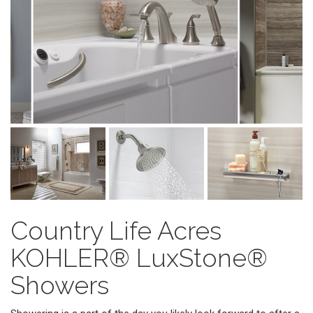
Country Life Acres
KOHLER® LuxStone®
Showers