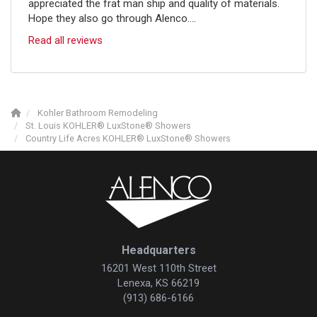
appreciated the frat man ship and quality of materials.
Hope they also go through Alenco....
Read all reviews
Kohler Bathroom Remodeling
St. Louis KOHLER® LuxStone® Showers
Country Life Acres KOHLER® LuxStone® Showers
Headquarters
16201 West 110th Street
Lenexa, KS 66219
(913) 686-6166