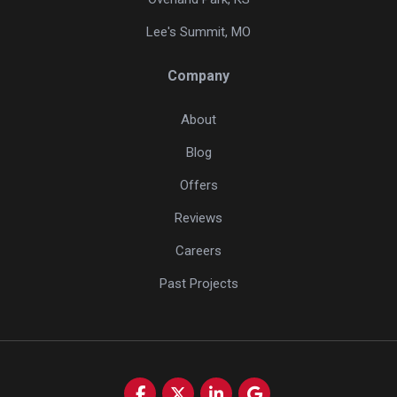
Lee's Summit, MO
Company
About
Blog
Offers
Reviews
Careers
Past Projects
Like us on Facebook
Follow us on Twitter
Follow us on LinkedIn
Review us on Google