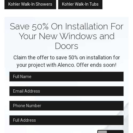
Kohler Walk-In Showers
Kohler Walk-In Tubs
Save 50% On Installation For
Your New Windows and
Doors
Claim the offer to save 50% on installation for
your project with Alenco. Offer ends soon!
Full Name
Email Address
Phone Number
Full Address
Requ