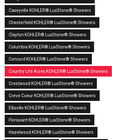
Caseyville KOHLER® LuxStone® Showers
Chesterfield KOHLER® LuxStone® Showers
Clayton KOHLER® LuxStone® Showers
Columbia KOHLER® LuxStone® Showers
Concord KOHLER® LuxStone® Showers
Country Life Acres KOHLER® LuxStone® Showers
Crestwood KOHLER® LuxStone® Showers
Creve Coeur KOHLER® LuxStone® Showers
Ellisville KOHLER® LuxStone® Showers
Florissant KOHLER® LuxStone® Showers
Hazelwood KOHLER® LuxStone® Showers