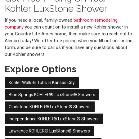
Kohler LuxStone Shower
If you need a local, family-owned
bathroom remodeling
company
you can count on to install a new Kohler shower in
your Country Life Acres home, then make sure to reach out to
Alenco today! We offer free pricing when you fill out our online
form, and be sure to call us if you have any questions about
our Kohler showers.
Explore Options
Kohler Walk-In Tubs in Kansas City
Blue Springs KOHLER® LuxStone® Showers
Gladstone KOHLER® LuxStone® Showers
Independence KOHLER® LuxStone® Showers
Lawrence KOHLER® LuxStone® Showers