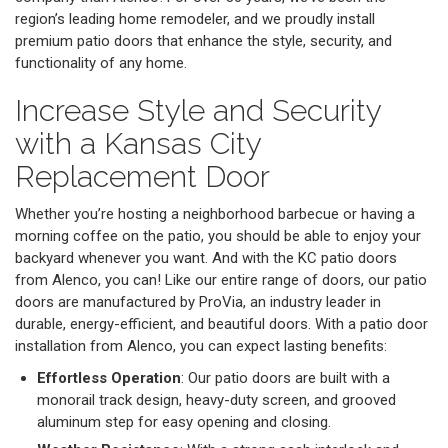
region’s leading home remodeler, and we proudly install
premium patio doors that enhance the style, security, and
functionality of any home.
Increase Style and Security
with a Kansas City
Replacement Door
Whether you’re hosting a neighborhood barbecue or having a
morning coffee on the patio, you should be able to enjoy your
backyard whenever you want. And with the KC patio doors
from Alenco, you can! Like our entire range of doors, our patio
doors are manufactured by ProVia, an industry leader in
durable, energy-efficient, and beautiful doors. With a patio door
installation from Alenco, you can expect lasting benefits:
Effortless Operation
: Our patio doors are built with a
monorail track design, heavy-duty screen, and grooved
aluminum step for easy opening and closing.