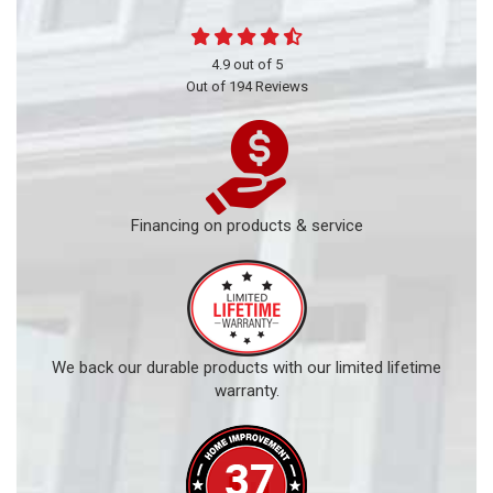
4.9
out of
5
Out of
194
Reviews
Financing on products & service
We back our durable products with our limited lifetime
warranty.