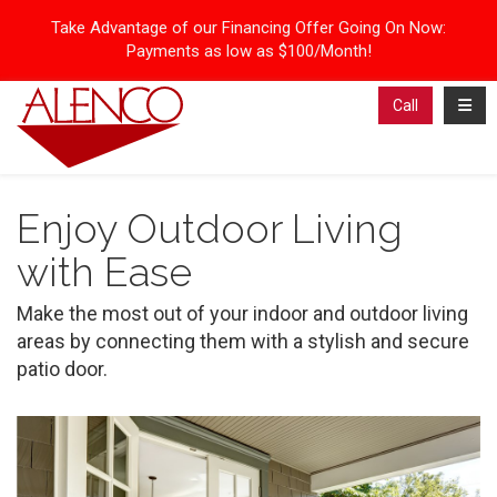
Take Advantage of our Financing Offer Going On Now:
Payments as low as $100/Month!
Toggl
Call
Enjoy Outdoor Living
with Ease
Make the most out of your indoor and outdoor living
areas by connecting them with a stylish and secure
patio door.