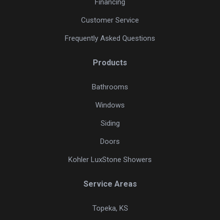
Financing
Customer Service
Frequently Asked Questions
Products
Bathrooms
Windows
Siding
Doors
Kohler LuxStone Showers
Service Areas
Topeka, KS