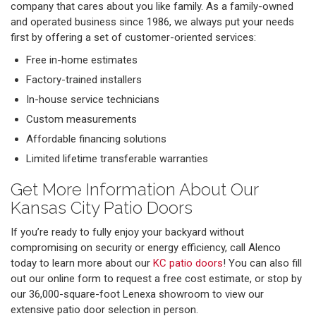
company that cares about you like family. As a family-owned
and operated business since 1986, we always put your needs
first by offering a set of customer-oriented services:
Free in-home estimates
Factory-trained installers
In-house service technicians
Custom measurements
Affordable financing solutions
Limited lifetime transferable warranties
Get More Information About Our
Kansas City Patio Doors
If you’re ready to fully enjoy your backyard without
compromising on security or energy efficiency, call Alenco
today to learn more about our
KC patio doors
! You can also fill
out our online form to request a free cost estimate, or stop by
our 36,000-square-foot Lenexa showroom to view our
extensive patio door selection in person.