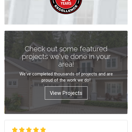
Check out some featured
projects we've done in your
area!
We've completed thousands of projects and are
proud of the work we do!
View Projects