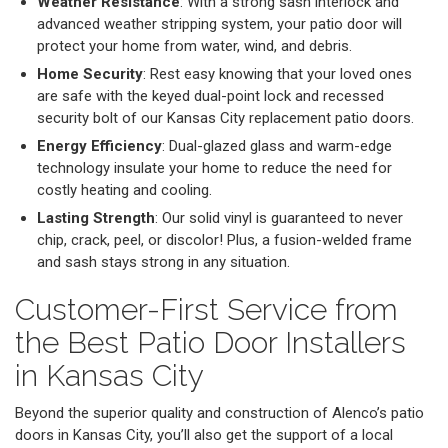
Weather Resistance
: With a strong sash interlock and
advanced weather stripping system, your patio door will
protect your home from water, wind, and debris.
Home Security
: Rest easy knowing that your loved ones
are safe with the keyed dual-point lock and recessed
security bolt of our Kansas City replacement patio doors.
Energy Efficiency
: Dual-glazed glass and warm-edge
technology insulate your home to reduce the need for
costly heating and cooling.
Lasting Strength
: Our solid vinyl is guaranteed to never
chip, crack, peel, or discolor! Plus, a fusion-welded frame
and sash stays strong in any situation.
Customer-First Service from
the Best Patio Door Installers
in Kansas City
Beyond the superior quality and construction of Alenco’s patio
doors in Kansas City, you’ll also get the support of a local