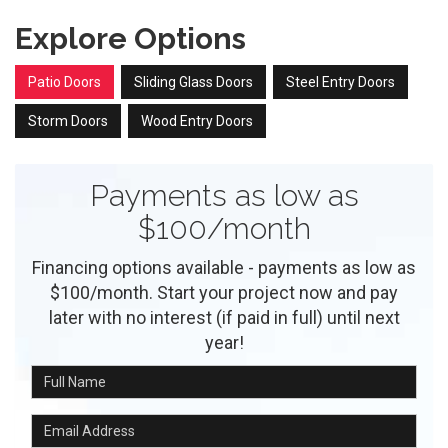
Explore Options
Patio Doors
Sliding Glass Doors
Steel Entry Doors
Storm Doors
Wood Entry Doors
Payments as low as
$100/month
Financing options available - payments as low as
$100/month. Start your project now and pay
later with no interest (if paid in full) until next
year!
Full Name
Email Address