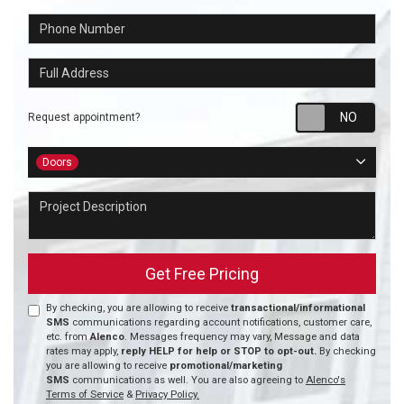
Phone Number
Full Address
Requ
Request appointment?
Project Type
Doors
Project Description
Get Free Pricing
By checking, you are allowing to receive
transactional/informational
SMS
communications regarding account notifications, customer care,
etc. from
Alenco
. Messages frequency may vary, Message and data
rates may apply,
reply HELP for help or STOP to opt-out.
By checking
you are allowing to receive
promotional/marketing
SMS
communications as well. You are also agreeing to
Alenco's
Terms of Service
&
Privacy Policy.