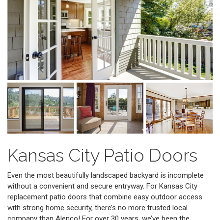
Kansas City Patio Doors
Even the most beautifully landscaped backyard is incomplete
without a convenient and secure entryway. For Kansas City
replacement patio doors that combine easy outdoor access
with strong home security, there’s no more trusted local
company than Alenco! For over 30 years, we’ve been the