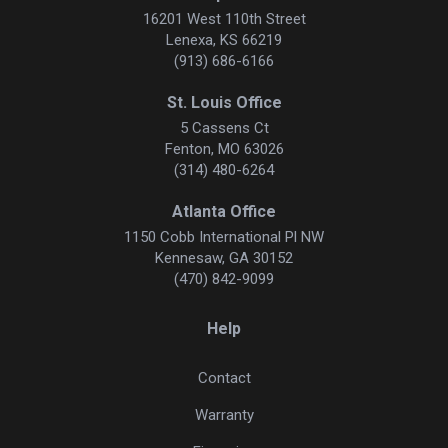
16201 West 110th Street
Lenexa, KS 66219
(913) 686-6166
St. Louis Office
5 Cassens Ct
Fenton, MO 63026
(314) 480-6264
Atlanta Office
1150 Cobb International Pl NW
Kennesaw, GA 30152
(470) 842-9099
Help
Contact
Warranty