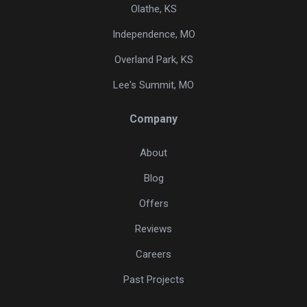
Olathe, KS
Independence, MO
Overland Park, KS
Lee's Summit, MO
Company
About
Blog
Offers
Reviews
Careers
Past Projects