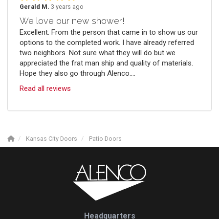
Gerald M.
3 years ago
We love our new shower!
Excellent. From the person that came in to show us our
options to the completed work. I have already referred
two neighbors. Not sure what they will do but we
appreciated the frat man ship and quality of materials.
Hope they also go through Alenco....
Read all reviews
Kansas City Doors
Patio Doors
Headquarters