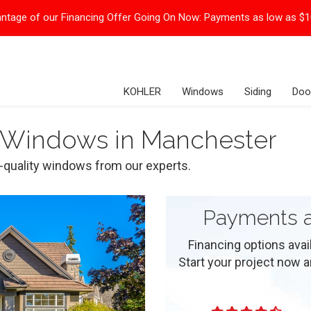
ntage of our Financing Offer Going On Now:
Payments as low as $
KOHLER
Windows
Siding
Doo
 Windows in Manchester
p-quality windows from our experts.
Payments a
Financing options ava
Start your project now and