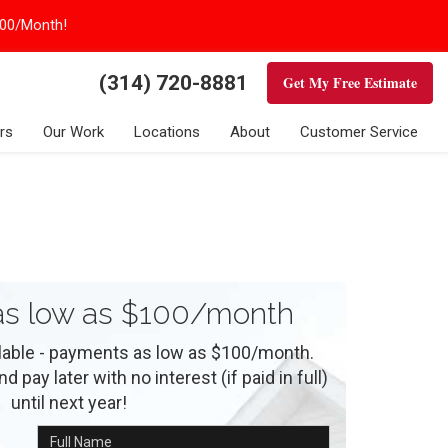
100/Month!
(314) 720-8881
Get My Free Estimate
rs
Our Work
Locations
About
Customer Service
s low as $100/month
ilable - payments as low as $100/month.
 pay later with no interest (if paid in full)
until next year!
Full Name