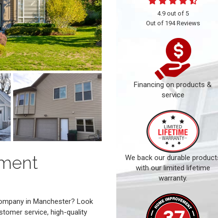
4.9
out of
5
Out of
194
Reviews
Financing on products &
service
ement
We back our durable product
with our limited lifetime
warranty.
 company in Manchester? Look
stomer service, high-quality