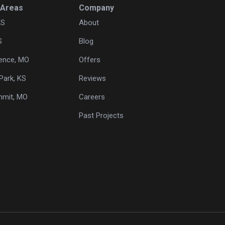
 Areas
Company
KS
About
S
Blog
ence, MO
Offers
Park, KS
Reviews
mmit, MO
Careers
Past Projects