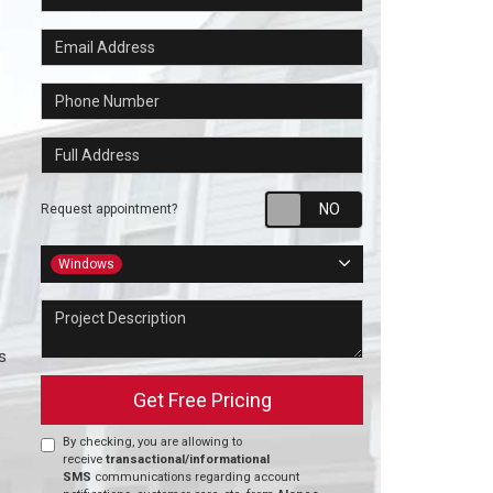
Email Address
Phone Number
Full Address
Request appointm
Request appointment?
Project Type
Windows
Project Description
s
Get Free Pricing
By checking, you are allowing to
receive
transactional/informational
SMS
communications regarding account