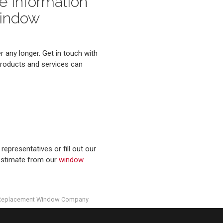
e Information
Window
 any longer. Get in touch with
products and services can
representatives or fill out our
 estimate from our
window
Replacement Window Company