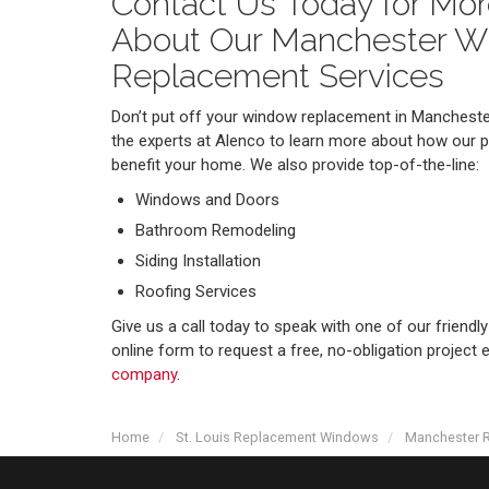
Contact Us Today for Mor
About Our Manchester 
Replacement Services
Don’t put off your window replacement in Manchester
the experts at Alenco to learn more about how our 
benefit your home. We also provide top-of-the-line:
Windows and Doors
Bathroom Remodeling
Siding Installation
Roofing Services
Give us a call today to speak with one of our friendly 
online form to request a free, no-obligation project
company
.
Home
St. Louis Replacement Windows
Manchester 