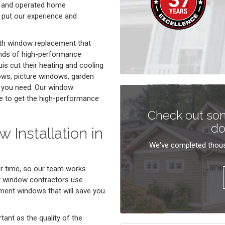
d and operated home
 put our experience and
ith window replacement that
ands of high-performance
 cut their heating and cooling
ows, picture windows, garden
t you need. Our window
e to get the high-performance
Check out som
do
 Installation in
We've completed thous
ur time, so our team works
r window contractors use
cement windows that will save you
rtant as the quality of the