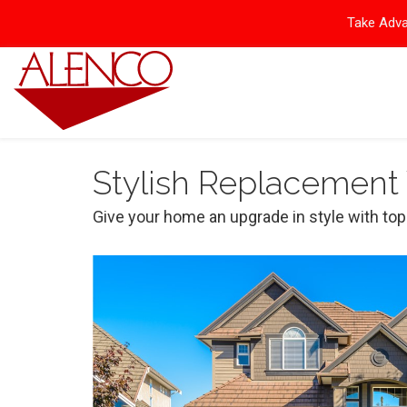
Take Adva
Stylish Replacement
Give your home an upgrade in style with to