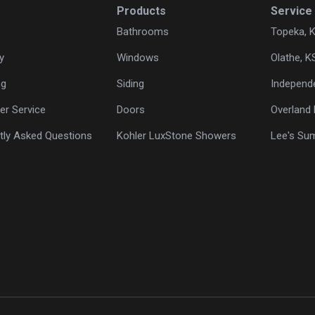
Products
Service
Bathrooms
Topeka, 
y
Windows
Olathe, K
ng
Siding
Independ
r Service
Doors
Overland 
tly Asked Questions
Kohler LuxStone Showers
Lee's Su