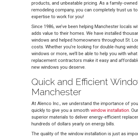
products, and unbeatable pricing. As a family-owne
remodeling company, you can completely trust us to
expertise to work for you!
Since 1986, we’ve been helping Manchester locals w
adds value to their homes. We have installed thous
windows and helped homeowners throughout St. Louis
costs. Whether you’re looking for double-hung wind
windows or more, we’ll be able to help you with wha
replacement contractors make it easy and affordabl
new windows you deserve.
Quick and Efficient Window
Manchester
At Alenco Inc., we understand the importance of yo
quickly to give you a smooth
window installation
. Ou
superior materials to deliver energy-efficient repla
hundreds of dollars yearly on energy bills.
The quality of the window installation is just as impo