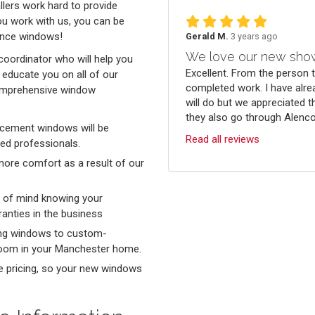
llers work hard to provide
ou work with us, you can be
mance windows!
Gerald M.
3 years ago
We love our new sho
coordinator who will help you
Excellent. From the person 
educate you on all of our
completed work. I have alre
comprehensive window
will do but we appreciated t
they also go through Alenco.
lacement windows will be
Read all reviews
led professionals.
more comfort as a result of our
e of mind knowing your
anties in the business
ung windows to custom-
 room in your Manchester home.
e pricing, so your new windows