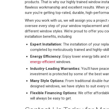
products. That is why our highly trained window insta
flawless workmanship and excellent results. When y
sure you’re getting top-rated, durable, high-perfor
When you work with us, we will assign you a project 
oversee every step of your window replacement and 
different window styles. We’re proud to offer you 
installation benefits, including:
Expert Installation:
The installation of your rep
completed by meticulously trained and highly-skil
Energy Efficiency:
Enjoy lower energy bills and 
energy-efficient
windows.
Industry-Leading Warranties:
You’ll have peac
investment is protected by some of the best warr
Many Style Options:
From traditional double-h
designed windows, we have styles to suit every
Flexible Financing Options:
We offer affordabl
will always be easy to get.