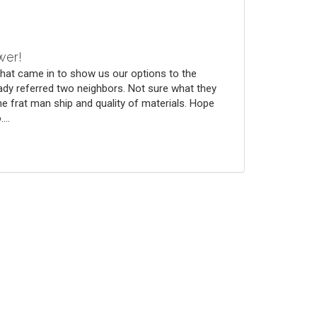
wer!
that came in to show us our options to the
ady referred two neighbors. Not sure what they
he frat man ship and quality of materials. Hope
...