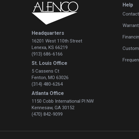
Help
Contact
Warrant
Headquarters
Financi
16201 West 110th Street
Lenexa, KS 66219
Custome
(913) 686-6166
Frequen
St. Louis Office
5 Cassens Ct
Fenton, MO 63026
(314) 480-6264
Atlanta Office
1150 Cobb International Pl NW
Kennesaw, GA 30152
(470) 842-9099