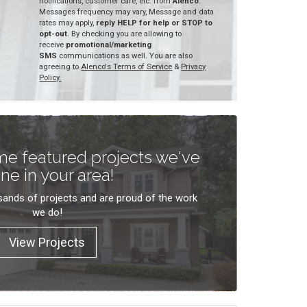
notifications, customer care, etc. from
Alenco
.
Messages frequency may vary, Message and data
rates may apply,
reply HELP for help or STOP to
opt-out.
By checking you are allowing to
receive
promotional/marketing
SMS
communications as well. You are also
agreeing to
Alenco's Terms of Service
&
Privacy
Policy.
e featured projects we've
ne in your area!
ands of projects and are proud of the work
we do!
View Projects