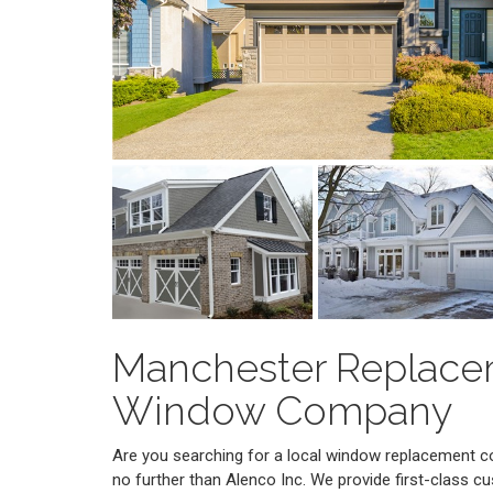
Manchester Replac
Window Company
Are you searching for a local window replacement
no further than Alenco Inc. We provide first-class cu