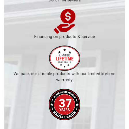
Out of
194
Reviews
Financing on products & service
We back our durable products with our limited lifetime
warranty.