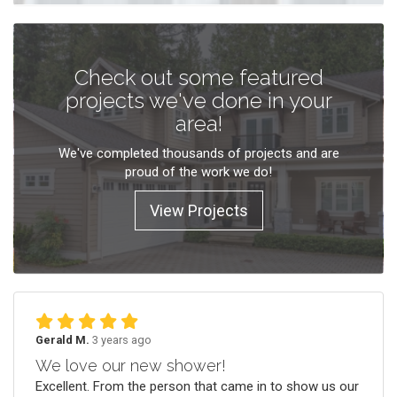
Check out some featured
projects we've done in your
area!
We've completed thousands of projects and are
proud of the work we do!
View Projects
Gerald M.
3 years ago
We love our new shower!
Excellent. From the person that came in to show us our