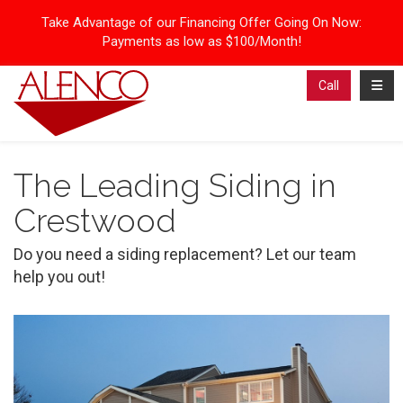
Take Advantage of our Financing Offer Going On Now:
Payments as low as $100/Month!
Toggl
Call
The Leading Siding in
Crestwood
Do you need a siding replacement? Let our team
help you out!