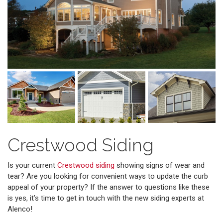
Crestwood Siding
Is your current
Crestwood siding
showing signs of wear and
tear? Are you looking for convenient ways to update the curb
appeal of your property? If the answer to questions like these
is yes, it’s time to get in touch with the new siding experts at
Alenco!