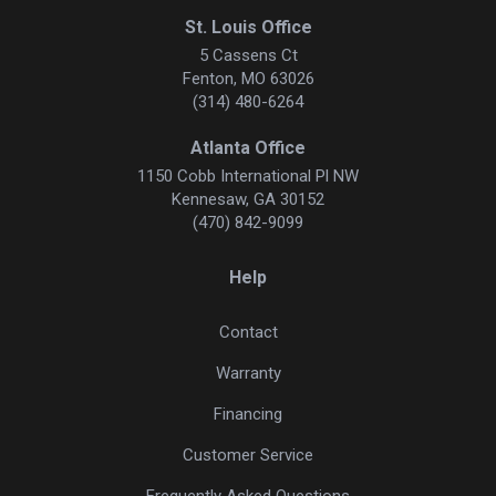
St. Louis Office
5 Cassens Ct
Fenton, MO 63026
(314) 480-6264
Atlanta Office
1150 Cobb International Pl NW
Kennesaw, GA 30152
(470) 842-9099
Help
Contact
Warranty
Financing
Customer Service
Frequently Asked Questions