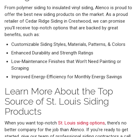
From polymer siding to insulated vinyl siding, Alenco is proud to
offer the best new siding products on the market. As a proud
retailer of Cedar Ridge Siding in Crestwood, we can promise
you’ll receive top-notch options that are backed by great
benefits, such as:
Customizable Siding Styles, Materials, Patterns, & Colors
Enhanced Durability and Strength Ratings
Low-Maintenance Finishes that Won’t Need Painting or
Scraping
Improved Energy-Efficiency for Monthly Energy Savings
Learn More About the Top
Source of St. Louis Siding
Products
When you want top-notch
St. Louis siding options
, there’s no
better company for the job than Alenco. If you’re ready to get
started, give our team of professional siding contractors a call