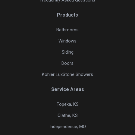
Products
Bathrooms
Windows
Siding
Doors
Kohler LuxStone Showers
Service Areas
Topeka, KS
Olathe, KS
Independence, MO