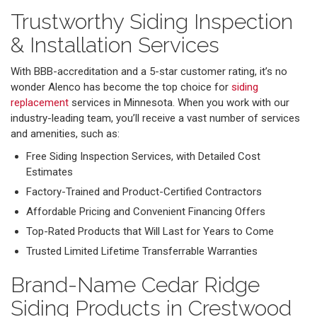
Trustworthy Siding Inspection
& Installation Services
With BBB-accreditation and a 5-star customer rating, it’s no
wonder Alenco has become the top choice for
siding
replacement
services in Minnesota. When you work with our
industry-leading team, you’ll receive a vast number of services
and amenities, such as:
Free Siding Inspection Services, with Detailed Cost
Estimates
Factory-Trained and Product-Certified Contractors
Affordable Pricing and Convenient Financing Offers
Top-Rated Products that Will Last for Years to Come
Trusted Limited Lifetime Transferrable Warranties
Brand-Name Cedar Ridge
Siding Products in Crestwood