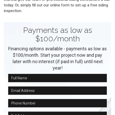
today. Or, simply fill out our online form to set-up a free siding
inspection.
Payments as low as
$100/month
Financing options available - payments as low as
$100/month. Start your project now and pay
later with no interest (if paid in full) until next
year!
Full Name
Email Address
Phone Number
Full Address