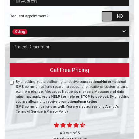
Requ
Request appointment?
Project Type
Siding
Project Description
Get Free Pricing
By checking, you are allowing to receive
transactional/informational
SMS
communications regarding account notifications, customer care,
etc. from
Alenco
. Messages frequency may vary, Message and data
rates may apply,
reply HELP for help or STOP to opt-out.
By checking
you are allowing to receive
promotional/marketing
SMS
communications as well. You are also agreeing to
Alenco's
Terms of Service
&
Privacy Policy.
4.9
out of
5