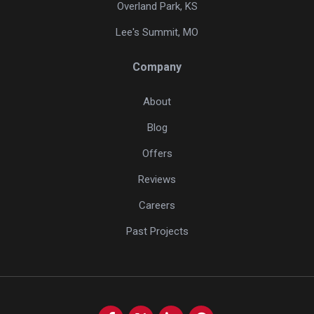
Overland Park, KS
Lee's Summit, MO
Company
About
Blog
Offers
Reviews
Careers
Past Projects