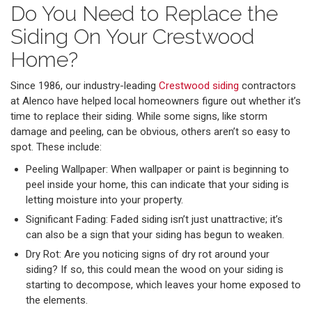
Do You Need to Replace the
Siding On Your Crestwood
Home?
Since 1986, our industry-leading
Crestwood siding
contractors
at Alenco have helped local homeowners figure out whether it’s
time to replace their siding. While some signs, like storm
damage and peeling, can be obvious, others aren’t so easy to
spot. These include:
Peeling Wallpaper: When wallpaper or paint is beginning to
peel inside your home, this can indicate that your siding is
letting moisture into your property.
Significant Fading: Faded siding isn’t just unattractive; it’s
can also be a sign that your siding has begun to weaken.
Dry Rot: Are you noticing signs of dry rot around your
siding? If so, this could mean the wood on your siding is
starting to decompose, which leaves your home exposed to
the elements.