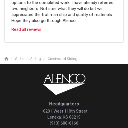
options to the completed work. I have already referred
two neighbors. Not sure what they will do but we
appreciated the frat man ship and quality of materials.
Hope they also go through Alenco....
Read all reviews
St. Louis Siding
Crestwood Siding
Headquarters
16201 West 110th Street
Lenexa, KS 66219
(913) 686-6166