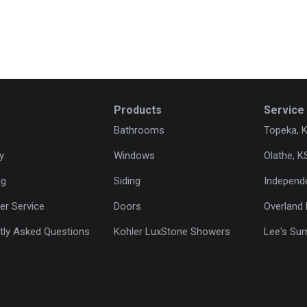
Products
Service
Bathrooms
Topeka, 
y
Windows
Olathe, K
ng
Siding
Independ
r Service
Doors
Overland 
tly Asked Questions
Kohler LuxStone Showers
Lee's Su