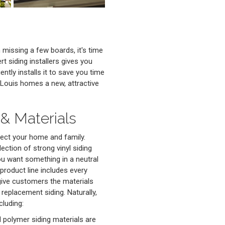
missing a few boards, it's time
t siding installers gives you
ntly installs it to save you time
 Louis homes a new, attractive
& Materials
ect your home and family.
lection of strong vinyl siding
you want something in a neutral
 product line includes every
give customers the materials
 replacement siding. Naturally,
cluding:
d polymer siding materials are