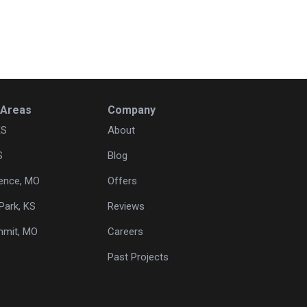
 Areas
Company
KS
About
S
Blog
ence, MO
Offers
Park, KS
Reviews
mmit, MO
Careers
Past Projects