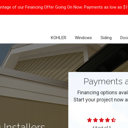
ntage of our Financing Offer Going On Now:
Payments as low as $
KOHLER
Windows
Siding
Doo
Payments a
Financing options ava
Start your project now and
 Installers
4.9
out of
5