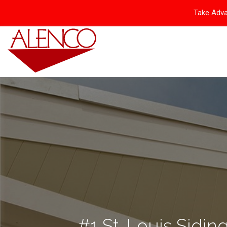
Take Adva
#1 St. Louis Siding