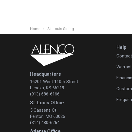
Home
St. Louis Siding
Help
Contact
Warrant
Headquarters
Financi
16201 West 110th Street
Lenexa, KS 66219
Custome
(913) 686-6166
Frequen
St. Louis Office
5 Cassens Ct
Fenton, MO 63026
(314) 480-6264
Atlanta Office