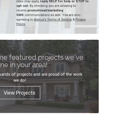
rates may apply,
reply HELP for help or STOP to
opt-out.
By checking you are allowing to
receive
promotional/marketing
SMS
communications as well. You are also
agreeing to
Alenco's Terms of Service
&
Privacy
Policy.
e featured projects we've
ne in your area!
ands of projects and are proud of the work
we do!
View Projects