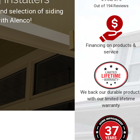
Out of
194
Reviews
and selection of siding
ith Alenco!
Financing on products &
service
We back our durable product
with our limited lifetime
warranty.