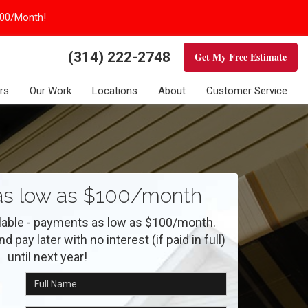
100/Month!
(314) 222-2748
Get My Free Estimate
rs
Our Work
Locations
About
Customer Service
s low as $100/month
ilable - payments as low as $100/month.
 pay later with no interest (if paid in full)
until next year!
Full Name