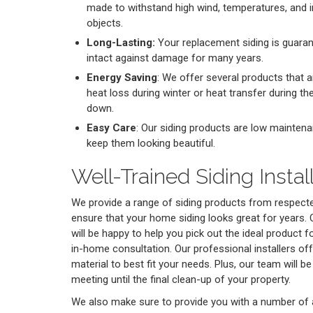
made to withstand high wind, temperatures, and i
objects.
Long-Lasting:
Your replacement siding is guaran
intact against damage for many years.
Energy Saving
: We offer several products that a
heat loss during winter or heat transfer during t
down.
Easy Care
: Our siding products are low maintena
keep them looking beautiful.
Well-Trained Siding Instal
We provide a range of siding products from respec
ensure that your home siding looks great for years. O
will be happy to help you pick out the ideal product 
in-home consultation. Our professional installers off
material to best fit your needs. Plus, our team will be
meeting until the final clean-up of your property.
We also make sure to provide you with a number of a