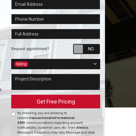
Email Address
Phone Number
Full Address
Request appointm
Request appointment?
Project Type
Siding
Project Description
s
Get Free Pricing
By checking, you are allowing to
receive
transactional/informational
SMS
communications regarding account
notifications, customer care, etc. from
Alenco
.
Messages frequency may vary, Message and data