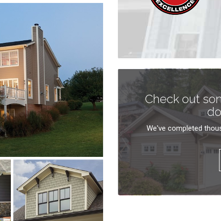
Check out som
do
We've completed thous