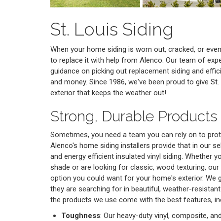
St. Louis Siding
When your home siding is worn out, cracked, or even 
to replace it with help from Alenco. Our team of exper
guidance on picking out replacement siding and efficie
and money. Since 1986, we've been proud to give St.
exterior that keeps the weather out!
Strong, Durable Products 
Sometimes, you need a team you can rely on to prot
Alenco's home siding installers provide that in our se
and energy efficient insulated vinyl siding. Whether 
shade or are looking for classic, wood texturing, our
option you could want for your home's exterior. We 
they are searching for in beautiful, weather-resistant
the products we use come with the best features, in
Toughness
: Our heavy-duty vinyl, composite, an