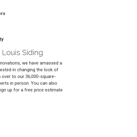
ers
ty
 Louis Siding
renovations, we have amassed a
erested in changing the look of
 over to our 36,000-square-
erts in person. You can also
 sign up for a free price estimate