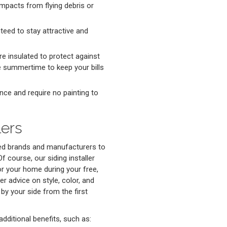
mpacts from flying debris or
teed to stay attractive and
re insulated to protect against
he summertime to keep your bills
nce and require no painting to
lers
ted brands and manufacturers to
f course, our siding installer
for your home during your free,
er advice on style, color, and
 by your side from the first
dditional benefits, such as: