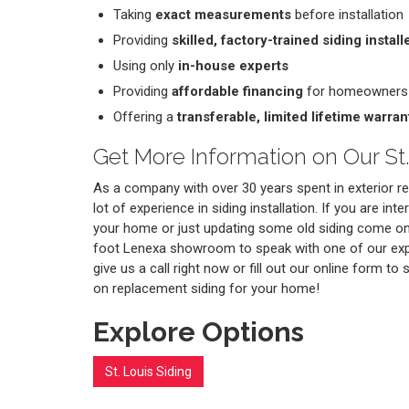
Taking
exact measurements
before installation
Providing
skilled, factory-trained siding install
Using only
in-house experts
Providing
affordable financing
for homeowners
Offering a
transferable, limited lifetime warran
Get More Information on Our St.
As a company with over 30 years spent in exterior 
lot of experience in siding installation. If you are int
your home or just updating some old siding come on
foot Lenexa showroom to speak with one of our exp
give us a call right now or fill out our online form to
on replacement siding for your home!
Explore Options
St. Louis Siding