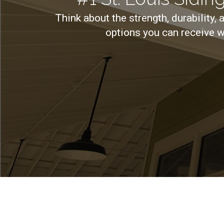
Think about the strength, durability, 
options you can receive w