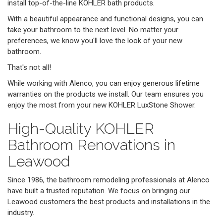
install top-of-the-line KOHLER bath products.
With a beautiful appearance and functional designs, you can
take your bathroom to the next level. No matter your
preferences, we know you'll love the look of your new
bathroom.
That's not all!
While working with Alenco, you can enjoy generous lifetime
warranties on the products we install. Our team ensures you
enjoy the most from your new KOHLER LuxStone Shower.
High-Quality KOHLER
Bathroom Renovations in
Leawood
Since 1986, the bathroom remodeling professionals at Alenco
have built a trusted reputation. We focus on bringing our
Leawood customers the best products and installations in the
industry.