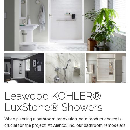
Leawood KOHLER®
LuxStone® Showers
When planning a bathroom renovation, your product choice is
crucial for the project. At Alenco, Inc, our bathroom remodelers