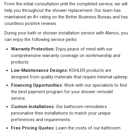
From the initial consultation until the completed service, we will
help you throughout the shower replacement. Our team has
maintained an A+ rating on the Better Business Bureau and has
countless positive reviews.
During your bath or shower installation service with Alenco, you
can enjoy the following service perks:
Warranty Protection:
Enjoy peace of mind with our
comprehensive warranty coverage on workmanship and
products.
Low-Maintenance Designs:
KOHLER products are
designed from quality materials that require minimal upkeep.
Financing Opportunities:
Work with our specialists to find
the best payment program for your shower remodel
service.
Custom Installations:
Our bathroom remodelers
personalize their installations to match your unique
preferences and requirements.
Free Pricing Quotes:
Learn the costs of our bathroom