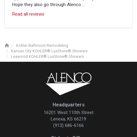
Hope they also go through Alenco....
Read all reviews
Kohler Bathroom Remodeling
Kansas City KOHLER® LuxStone® Showers
Leawood KOHLER® LuxStone® Showers
Headquarters
16201 West 110th Street
Lenexa, KS 66219
(913) 686-6166