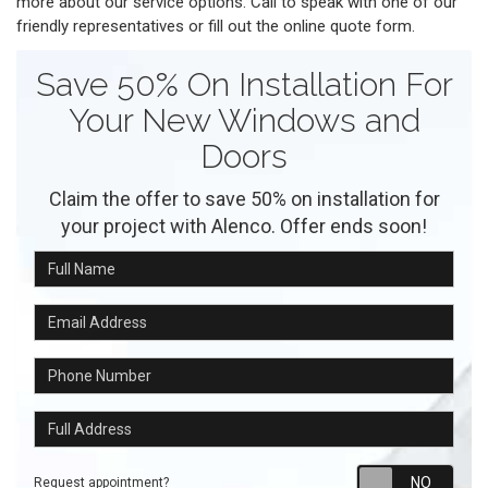
more about our service options. Call to speak with one of our
friendly representatives or fill out the online quote form.
Save 50% On Installation For
Your New Windows and
Doors
Claim the offer to save 50% on installation for
your project with Alenco. Offer ends soon!
Full Name
Email Address
Phone Number
Full Address
Requ
Request appointment?