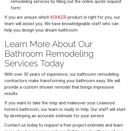
remodeling services by filling out the online quote request
form.
​​If you are unsure which
KOHLER
product is right for you, our
team will assist you. We have knowledgeable staff who can
help you design your dream bathroom.
Learn More About Our
Bathroom Remodeling
Services Today
With over 30 years of experience, our bathroom remodeling
contractors make transforming your bathroom easy. We will
provide a custom shower remodel that brings impressive
results.
If you want to take the step and makeover your Leawood
home's bathroom, our team is ready to help. Our staff will start
by developing an accurate estimate for your service.
Contact us today to request a free project estimate and learn