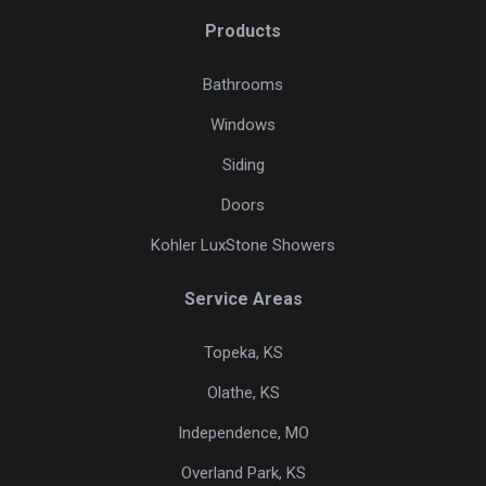
Products
Bathrooms
Windows
Siding
Doors
Kohler LuxStone Showers
Service Areas
Topeka, KS
Olathe, KS
Independence, MO
Overland Park, KS