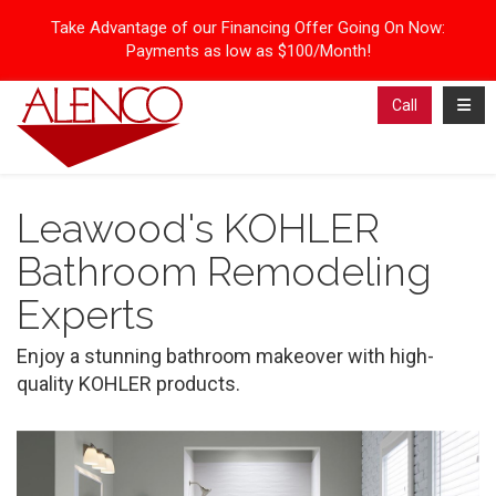
Take Advantage of our Financing Offer Going On Now:
Payments as low as $100/Month!
Toggl
Call
Leawood's KOHLER
Bathroom Remodeling
Experts
Enjoy a stunning bathroom makeover with high-
quality KOHLER products.