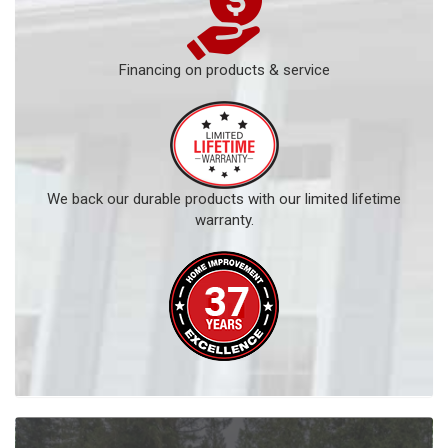
Financing on products & service
We back our durable products with our limited lifetime
warranty.