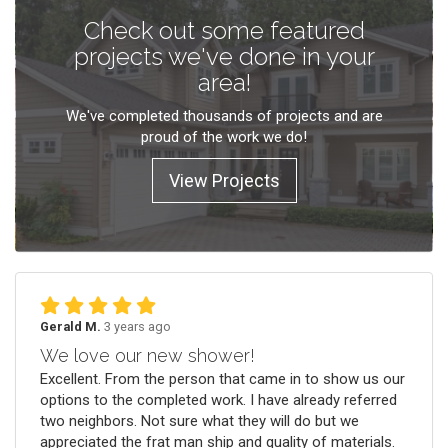
Check out some featured
projects we've done in your
area!
We've completed thousands of projects and are
proud of the work we do!
View Projects
Gerald M.
3 years ago
We love our new shower!
Excellent. From the person that came in to show us our
options to the completed work. I have already referred
two neighbors. Not sure what they will do but we
appreciated the frat man ship and quality of materials.