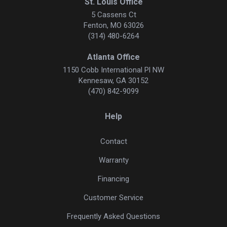
St. Louis Office
5 Cassens Ct
Fenton, MO 63026
(314) 480-6264
Atlanta Office
1150 Cobb International Pl NW
Kennesaw, GA 30152
(470) 842-9099
Help
Contact
Warranty
Financing
Customer Service
Frequently Asked Questions