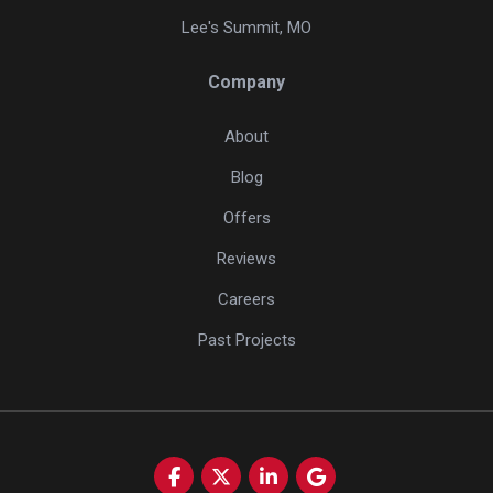
Lee's Summit, MO
Company
About
Blog
Offers
Reviews
Careers
Past Projects
Like us on Facebook
Follow us on Twitter
Follow us on LinkedIn
Review us on Google