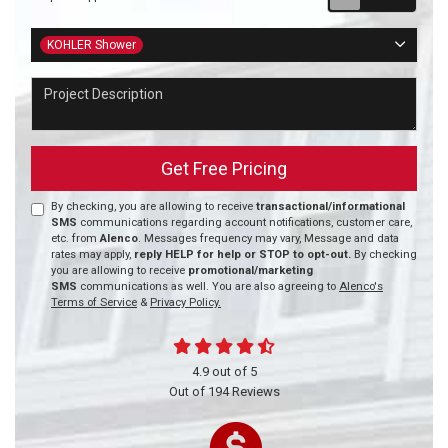
Project Type
KOHLER Shower
Project Description
Get Free Pricing
By checking, you are allowing to receive
transactional/informational
SMS
communications regarding account notifications, customer care,
etc. from
Alenco
. Messages frequency may vary, Message and data
rates may apply,
reply HELP for help or STOP to opt-out.
By checking
you are allowing to receive
promotional/marketing
SMS
communications as well. You are also agreeing to
Alenco's
Terms of Service
&
Privacy Policy.
4.9
out of
5
Out of
194
Reviews