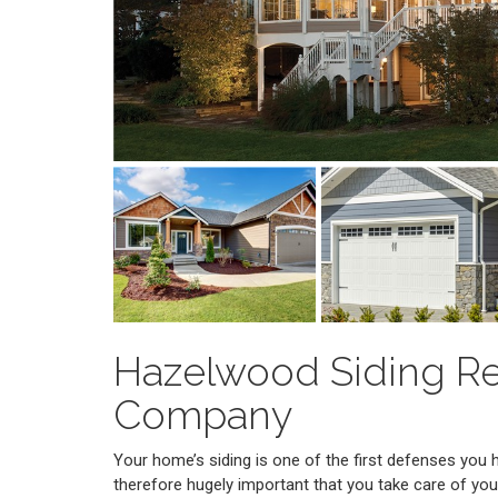
Hazelwood Siding R
Company
Your home’s siding is one of the first defenses you 
therefore hugely important that you take care of you