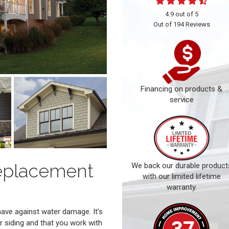
4.9
out of
5
Out of
194
Reviews
Financing on products &
service
eplacement
We back our durable product
with our limited lifetime
warranty.
have against water damage. It’s
r siding and that you work with