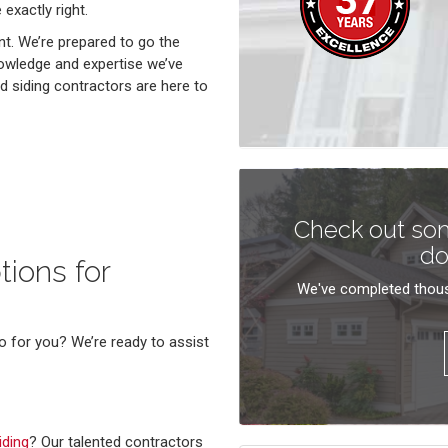
 exactly right.
nt. We’re prepared to go the
nowledge and expertise we’ve
 siding contractors are here to
Check out som
do
ions for
We've completed thous
o for you? We’re ready to assist
iding
? Our talented contractors