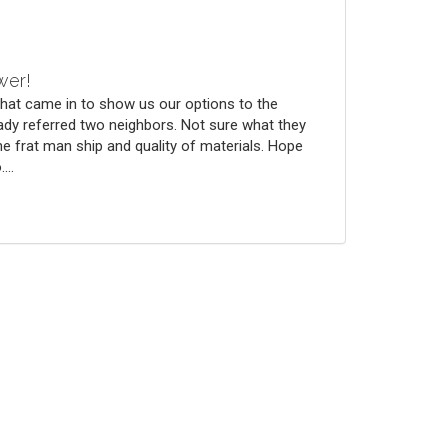
wer!
that came in to show us our options to the
ady referred two neighbors. Not sure what they
he frat man ship and quality of materials. Hope
...