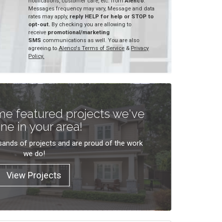
notifications, customer care, etc. from
Alenco
.
Messages frequency may vary, Message and data
rates may apply,
reply HELP for help or STOP to
opt-out.
By checking you are allowing to
receive
promotional/marketing
SMS
communications as well. You are also
agreeing to
Alenco's Terms of Service
&
Privacy
Policy.
e featured projects we've
ne in your area!
ands of projects and are proud of the work
we do!
View Projects