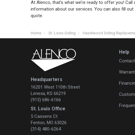
At Alenco, that’s what we’re ready to offer you! Cal
information about our services. You can also fill out
quote.
Home
St. Louis Siding
Hazelwood Siding Replacem
Help
Contact
Warrant
Headquarters
Financi
16201 West 110th Street
Lenexa, KS 66219
Custome
(913) 686-6166
Frequen
St. Louis Office
5 Cassens Ct
Fenton, MO 63026
(314) 480-6264