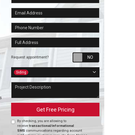
Email Address
Phone Number
Full Address
Request appointm
Request appointment?
Project Type
Siding
Project Description
s
Get Free Pricing
By checking, you are allowing to
receive
transactional/informational
SMS
communications regarding account