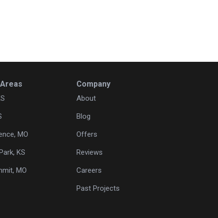
 Areas
Company
KS
About
S
Blog
ence, MO
Offers
Park, KS
Reviews
mmit, MO
Careers
Past Projects