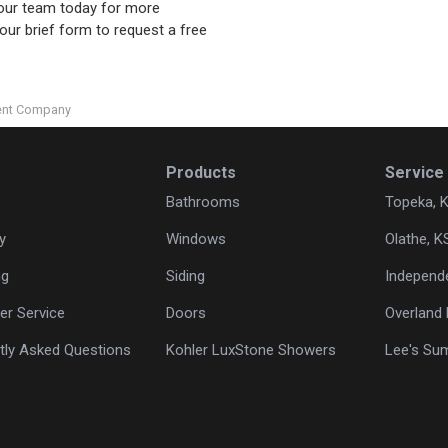
l our team today for more
 our brief form to request a free
ent Company
Products
Service
Bathrooms
Topeka, 
y
Windows
Olathe, K
ng
Siding
Independ
r Service
Doors
Overland 
tly Asked Questions
Kohler LuxStone Showers
Lee's Su