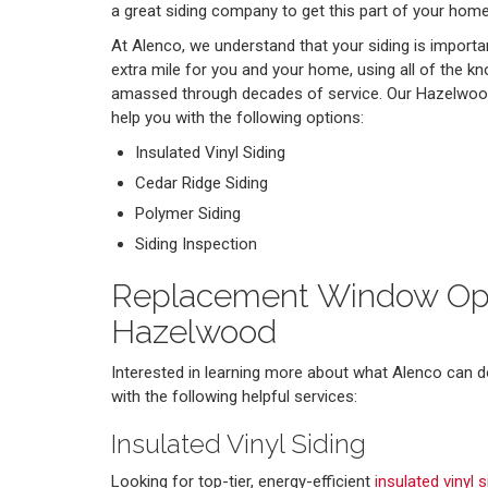
a great siding company to get this part of your home
At Alenco, we understand that your siding is importa
extra mile for you and your home, using all of the k
amassed through decades of service. Our Hazelwood
help you with the following options:
Insulated Vinyl Siding
Cedar Ridge Siding
Polymer Siding
Siding Inspection
Replacement Window Opt
Hazelwood
Interested in learning more about what Alenco can d
with the following helpful services:
Insulated Vinyl Siding
Looking for top-tier, energy-efficient
insulated vinyl s