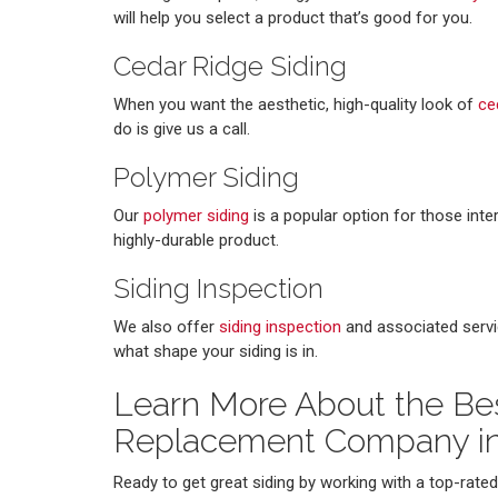
will help you select a product that’s good for you.
Cedar Ridge Siding
When you want the aesthetic, high-quality look of
ce
do is give us a call.
Polymer Siding
Our
polymer siding
is a popular option for those int
highly-durable product.
Siding Inspection
We also offer
siding inspection
and associated servi
what shape your siding is in.
Learn More About the Bes
Replacement Company i
Ready to get great siding by working with a top-rat