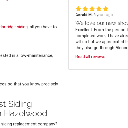
Gerald M.
3 years ago
We love our new sho
dar ridge siding
, all you have to
Excellent. From the person 
completed work. I have alre
will do but we appreciated t
they also go through Alenco.
erested in a low-maintenance,
Read all reviews
ces so that you know precisely
t Siding
n Hazelwood
ed siding replacement company?