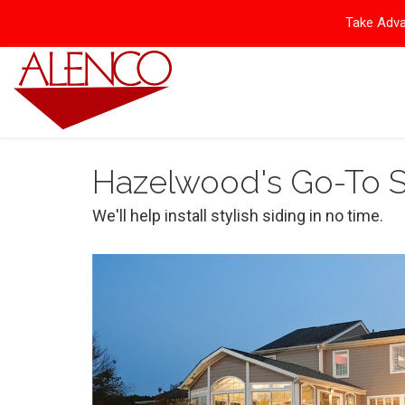
Take Adva
Hazelwood's Go-To 
We'll help install stylish siding in no time.