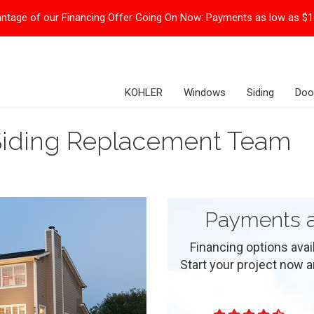
ntage of our Financing Offer Going On Now:
Payments as low as $
KOHLER
Windows
Siding
Doo
Siding Replacement Team
Payments a
Financing options ava
Start your project now and