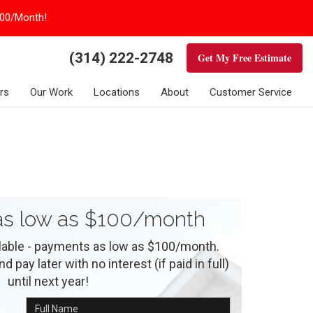
100/Month!
(314) 222-2748
Get My Free Estimate
rs
Our Work
Locations
About
Customer Service
s low as $100/month
ilable - payments as low as $100/month.
 pay later with no interest (if paid in full)
until next year!
Full Name