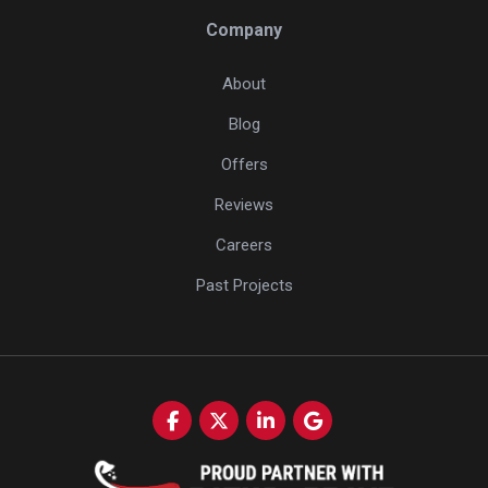
Company
About
Blog
Offers
Reviews
Careers
Past Projects
Like us on Facebook
Follow us on Twitter
Follow us on LinkedIn
Review us on Google