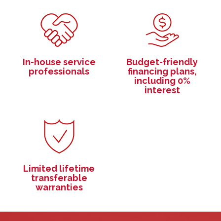
In-house service
Budget-friendly
professionals
financing plans,
including 0%
interest
Limited lifetime
transferable
warranties