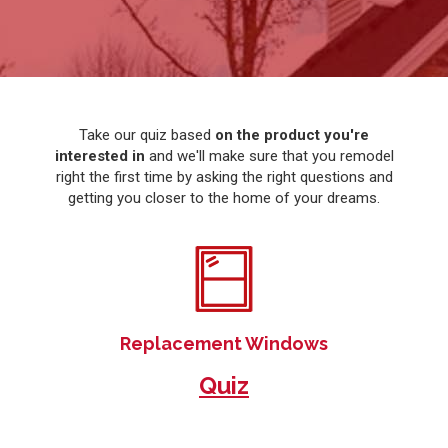
Take our quiz based
on the product you're
interested in
and we'll make sure that you remodel
right the first time by asking the right questions and
getting you closer to the home of your dreams.
Replacement Windows
Quiz