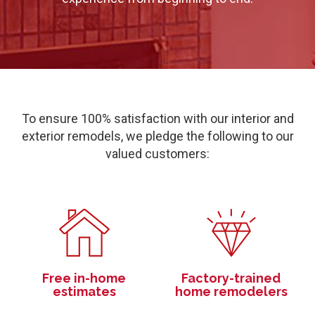
To ensure 100% satisfaction with our interior and
exterior remodels, we pledge the following to our
valued customers:
Free in-home
Factory-trained
estimates
home remodelers