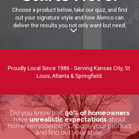
Choose a product below, take our quiz, and find
out your signature style and how Alenco can
deliver the results you not only want but need.
Proudly Local Since 1986 - Serving Kansas City, St.
Louis, Atlanta & Springfield.
Did you know that
90% of homeowners
have
unrealistic expectations
about
home remodeling? Choose your product
and find out your style.