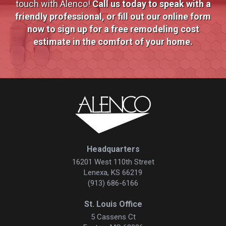
touch with Alenco!
Call us today to speak with a
friendly professional, or fill out our online form
now to sign up for a free remodeling cost
estimate in the comfort of your home.
Headquarters
16201 West 110th Street
Lenexa, KS 66219
(913) 686-6166
St. Louis Office
5 Cassens Ct