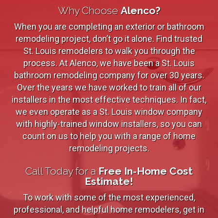
Why Choose
Alenco?
When you are completing an exterior or bathroom
remodeling project, don’t go it alone. Find trusted
St. Louis remodelers to walk you through the
process. At Alenco, we have been a St. Louis
bathroom remodeling company for over 30 years.
Over the years we have worked to train all of our
installers in the most effective techniques. In fact,
we even operate as a St. Louis window company
with highly-trained window installers, so you can
count on us to help you with a range of home
remodeling projects.
Call Today for a
Free In-Home Cost
Estimate!
To work with some of the most experienced,
professional, and helpful home remodelers, get in