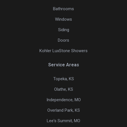
Bathrooms
Windows
Siding
Doors
Kohler LuxStone Showers
Service Areas
Topeka, KS
Olathe, KS
Independence, MO
Overland Park, KS
Lee's Summit, MO