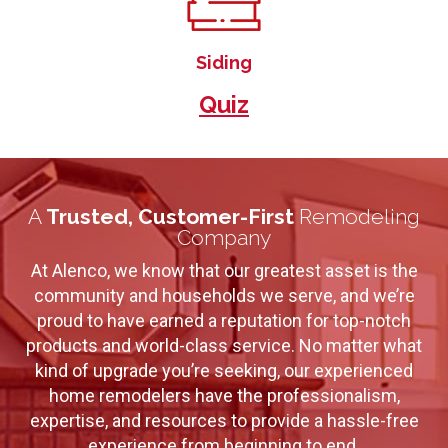
Siding
Quiz
A
Trusted, Customer-First
Remodeling
Company
At Alenco, we know that our greatest asset is the
community and households we serve, and we’re
proud to have earned a reputation for top-notch
products and world-class service. No matter what
kind of upgrade you’re seeking, our experienced
home remodelers have the professionalism,
expertise, and resources to provide a hassle-free
experience from beginning to end.