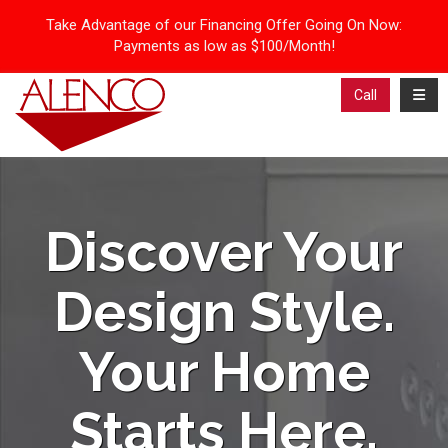
Take Advantage of our Financing Offer Going On Now:
Payments as low as $100/Month!
Toggl
Call
Discover Your
Design Style.
Your Home
Starts Here.