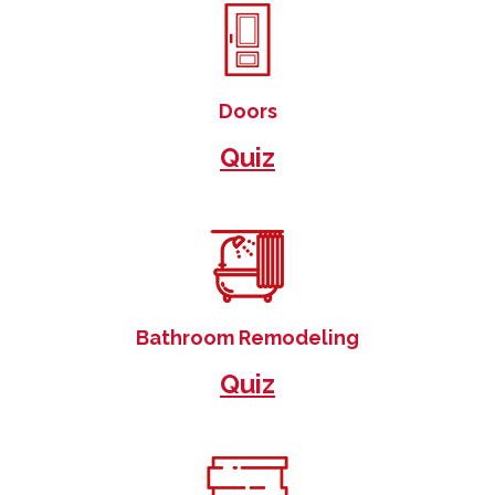
Doors
Quiz
Bathroom Remodeling
Quiz