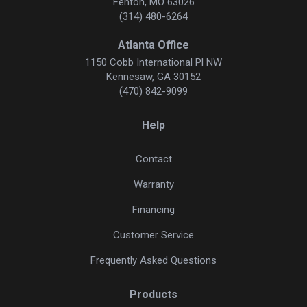
Fenton, MO 63026
(314) 480-6264
Atlanta Office
1150 Cobb International Pl NW
Kennesaw, GA 30152
(470) 842-9099
Help
Contact
Warranty
Financing
Customer Service
Frequently Asked Questions
Products