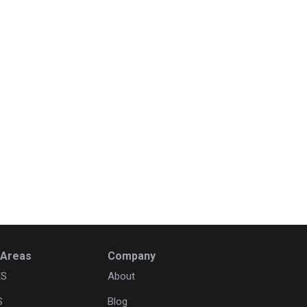
 Areas
Company
KS
About
S
Blog