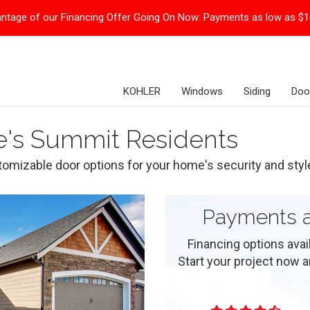
ntage of our Financing Offer Going On Now:
Payments as low as $
KOHLER
Windows
Siding
Doo
e's Summit Residents
omizable door options for your home's security and styl
Payments a
Financing options ava
Start your project now and