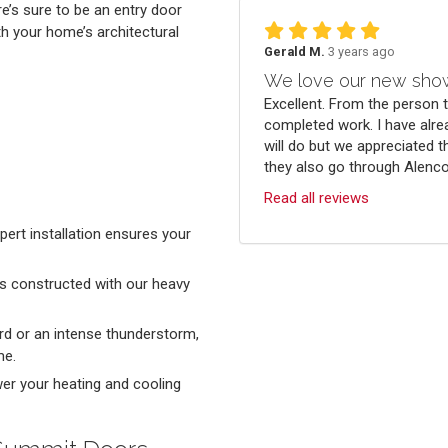
re’s sure to be an entry door
th your home’s architectural
Gerald M.
3 years ago
We love our new sho
Excellent. From the person 
completed work. I have alre
will do but we appreciated t
they also go through Alenco.
Read all reviews
ert installation ensures your
s constructed with our heavy
ard or an intense thunderstorm,
me.
ower your heating and cooling