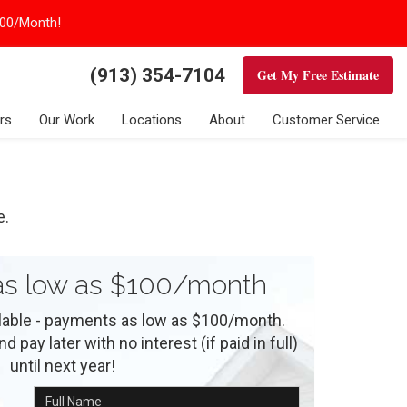
100/Month!
(913) 354-7104
Get My Free Estimate
rs
Our Work
Locations
About
Customer Service
e.
s low as $100/month
ilable - payments as low as $100/month.
 pay later with no interest (if paid in full)
until next year!
Full Name