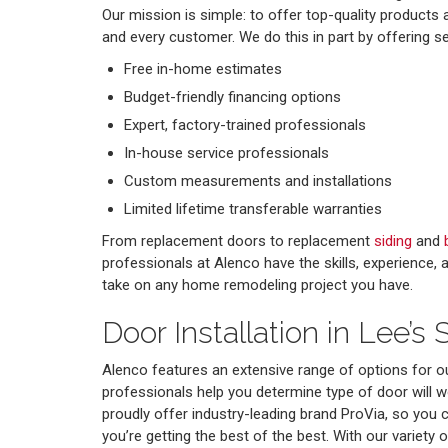
Our mission is simple: to offer top-quality products
and every customer. We do this in part by offering s
Free in-home estimates
Budget-friendly financing options
Expert, factory-trained professionals
In-house service professionals
Custom measurements and installations
Limited lifetime transferable warranties
From replacement doors to replacement
siding
and
professionals at Alenco have the skills, experience,
take on any home remodeling project you have.
Door Installation in Lee’s
Alenco features an extensive range of options for o
professionals help you determine type of door will 
proudly offer industry-leading brand ProVia, so you 
you’re getting the best of the best. With our variety