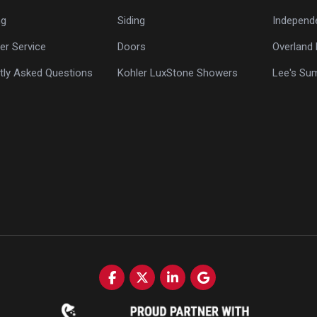
ng
Siding
Independ
r Service
Doors
Overland 
tly Asked Questions
Kohler LuxStone Showers
Lee's Su
Like us on Facebook
Follow us on Twitter
Follow us on LinkedIn
Review us on Google