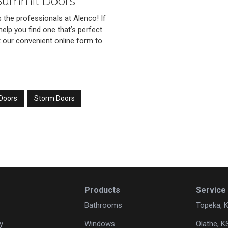
 Summit Doors
the professionals at Alenco! If
help you find one that’s perfect
out our convenient online form to
 Doors
Storm Doors
Products
Service
Bathrooms
Topeka, 
y
Windows
Olathe, K