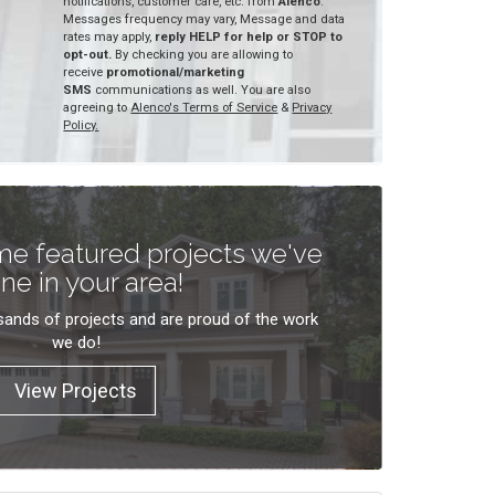
notifications, customer care, etc. from
Alenco
.
Messages frequency may vary, Message and data
rates may apply,
reply HELP for help or STOP to
opt-out.
By checking you are allowing to
receive
promotional/marketing
SMS
communications as well. You are also
agreeing to
Alenco's Terms of Service
&
Privacy
Policy.
e featured projects we've
ne in your area!
ands of projects and are proud of the work
we do!
View Projects