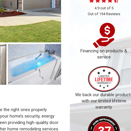
4.9
out of
5
Out of
194
Reviews
Financing on products &
service
We back our durable product
with our limited lifetime
warranty.
 the right ones properly
 your home’s security, energy
een providing high-quality door
 other home remodeling services.