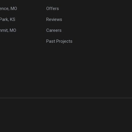
ence, MO
Offers
Park, KS
Reviews
mmit, MO
Careers
Past Projects