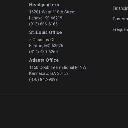
Headquarters
Financi
16201 West 110th Street
Lenexa, KS 66219
Custome
(913) 686-6166
Frequen
St. Louis Office
5 Cassens Ct
Fenton, MO 63026
(314) 480-6264
Atlanta Office
1150 Cobb International Pl NW
Kennesaw, GA 30152
(470) 842-9099