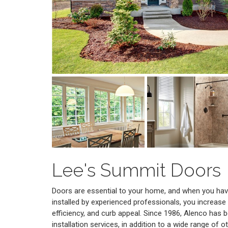
Lee's Summit Doors
Doors are essential to your home, and when you have
installed by experienced professionals, you increase
efficiency, and curb appeal. Since 1986, Alenco has b
installation services, in addition to a wide range of