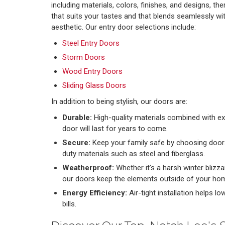
including materials, colors, finishes, and designs, the
that suits your tastes and that blends seamlessly wi
aesthetic. Our entry door selections include:
Steel Entry Doors
Storm Doors
Wood Entry Doors
Sliding Glass Doors
In addition to being stylish, our doors are:
Durable:
High-quality materials combined with exp
door will last for years to come.
Secure:
Keep your family safe by choosing door
duty materials such as steel and fiberglass.
Weatherproof:
Whether it’s a harsh winter blizz
our doors keep the elements outside of your ho
Energy Efficiency:
Air-tight installation helps l
bills.