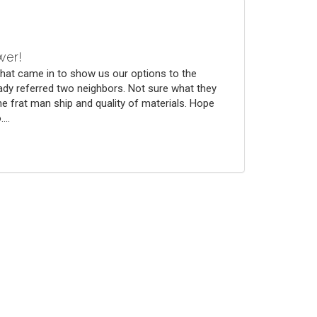
wer!
that came in to show us our options to the
ady referred two neighbors. Not sure what they
he frat man ship and quality of materials. Hope
...