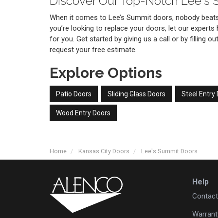
Discover Our Top-Notch Lee's
When it comes to Lee’s Summit doors, nobody beats 
you’re looking to replace your doors, let our experts 
for you. Get started by giving us a call or by filling 
request your free estimate.
Explore Options
Patio Doors
Sliding Glass Doors
Steel Entry
Wood Entry Doors
Home
Kansas City Doors
Lee's Summit Doors
Help
Contact
Warrant