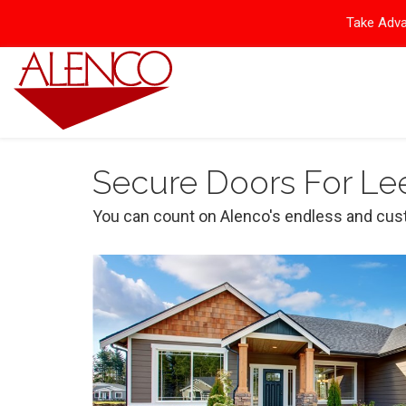
Take Adva
Secure Doors For Le
You can count on Alenco's endless and cust