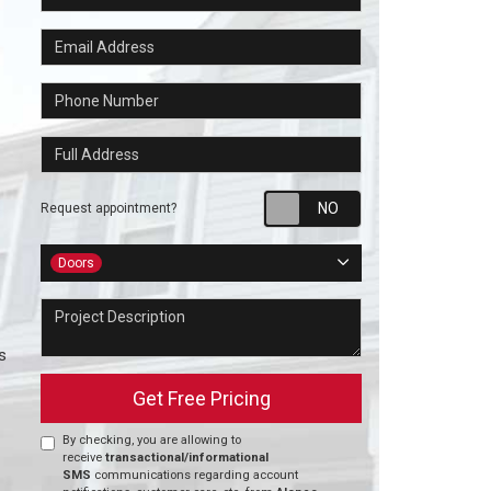
Email Address
Phone Number
Full Address
Request appointm
Request appointment?
Project Type
Doors
Project Description
s
Get Free Pricing
By checking, you are allowing to
receive
transactional/informational
SMS
communications regarding account