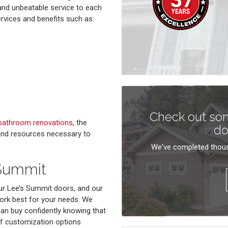
 and unbeatable service to each
ervices and benefits such as:
Check out som
bathroom renovations
, the
do
 and resources necessary to
We've completed thous
 Summit
ur Lee’s Summit doors, and our
work best for your needs. We
can buy confidently knowing that
 of customization options