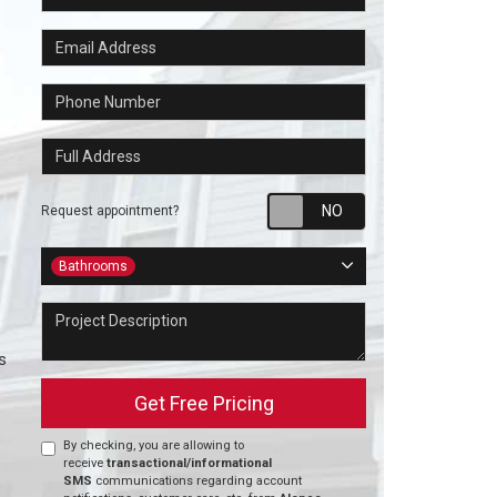
Email Address
Phone Number
Full Address
Request appointm
Request appointment?
Project Type
Bathrooms
Project Description
s
Get Free Pricing
By checking, you are allowing to
receive
transactional/informational
SMS
communications regarding account