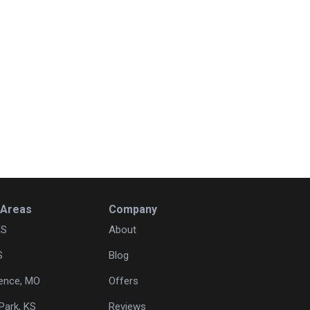
 Areas
Company
KS
About
S
Blog
ence, MO
Offers
Park, KS
Reviews