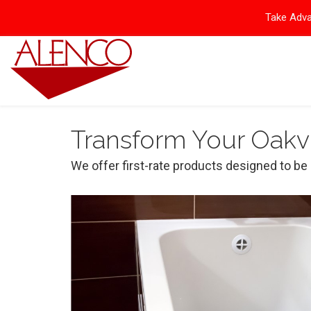
Take Adva
Transform Your Oakvi
We offer first-rate products designed to be d