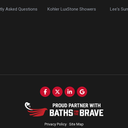
tly Asked Questions
Kohler LuxStone Showers
Lee's Su
Like us on Facebook
Follow us on Twitter
Follow us on LinkedIn
Review us on Google
Privacy Policy
·
Site Map