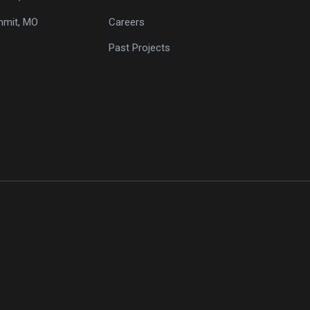
mmit, MO
Careers
Past Projects