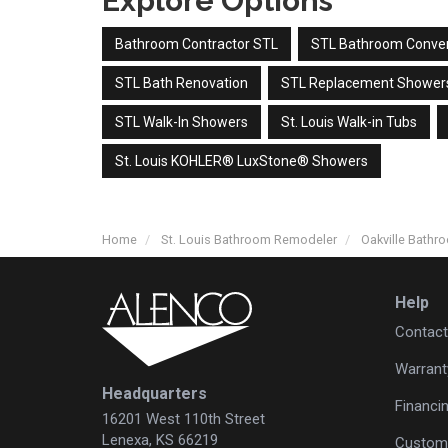
Explore Options
Bathroom Contractor STL
STL Bathroom Conve
STL Bath Renovation
STL Replacement Shower
STL Walk-In Showers
St. Louis Walk-in Tubs
St. Louis KOHLER® LuxStone® Showers
Home
St. Louis Bathroom Remodeler
Oakville Bath
Help
Contact
Warrant
Headquarters
Financi
16201 West 110th Street
Lenexa, KS 66219
Custome