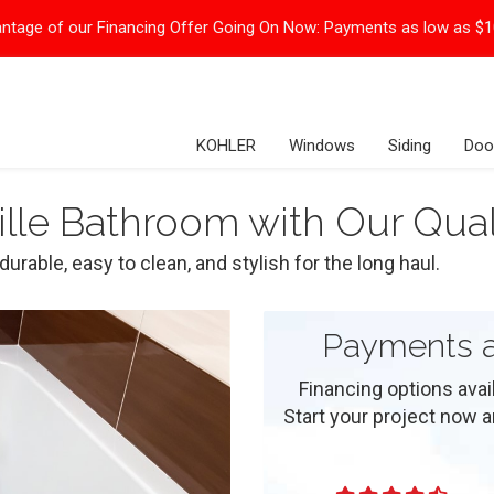
ntage of our Financing Offer Going On Now:
Payments as low as $
KOHLER
Windows
Siding
Doo
lle Bathroom with Our Qual
urable, easy to clean, and stylish for the long haul.
Payments a
Financing options ava
Start your project now and