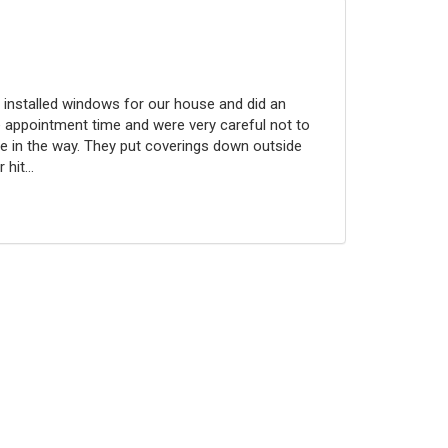
 installed windows for our house and did an
 appointment time and were very careful not to
 in the way. They put coverings down outside
hit...