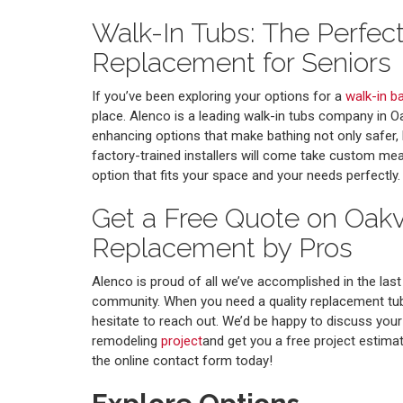
Walk-In Tubs: The Perfec
Replacement for Seniors
If you’ve been exploring your options for a
walk-in b
place. Alenco is a leading walk-in tubs company in Oa
enhancing options that make bathing not only safer,
factory-trained installers will come take custom m
option that fits your space and your needs perfectly.
Get a Free Quote on Oakv
Replacement by Pros
Alenco is proud of all we’ve accomplished in the las
community. When you need a quality replacement tub 
hesitate to reach out. We’d be happy to discuss yo
remodeling
project
and get you a free project estimate.
the online contact form today!