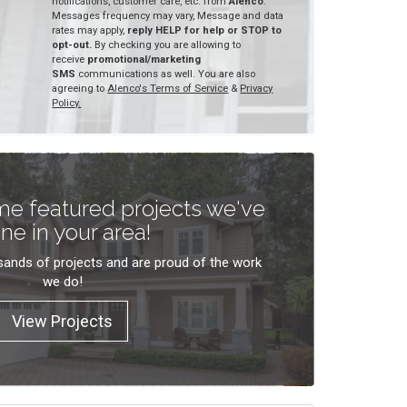
notifications, customer care, etc. from
Alenco
.
Messages frequency may vary, Message and data
rates may apply,
reply HELP for help or STOP to
opt-out.
By checking you are allowing to
receive
promotional/marketing
SMS
communications as well. You are also
agreeing to
Alenco's Terms of Service
&
Privacy
Policy.
e featured projects we've
ne in your area!
ands of projects and are proud of the work
we do!
View Projects