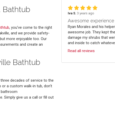
t Bathtub
Iva S.
3 years ago
Awesome experience
Ryan Morales and his helper
athtub
, you’ve come to the right
awesome job. They kept the
kville, and we provide safety-
damage my shrubs that were
 but more enjoyable too. Our
and inside to catch whatever 
easurements and create an
Read all reviews
ille Bathtub
t three decades of service to the
or a custom walk-in tub, don’t
ur bathroom
 Simply give us a call or fill out