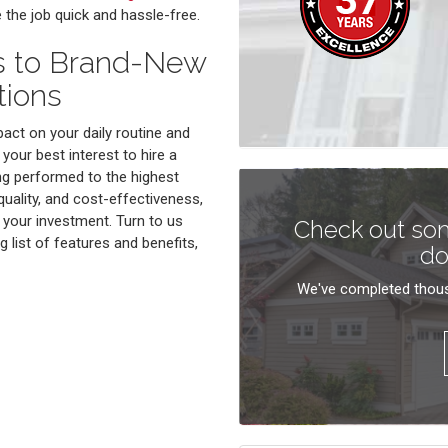
e the job quick and hassle-free.
s to Brand-New
tions
act on your daily routine and
 your best interest to hire a
g performed to the highest
quality, and cost-effectiveness,
 your investment. Turn to us
Check out som
 list of features and benefits,
do
We've completed thous