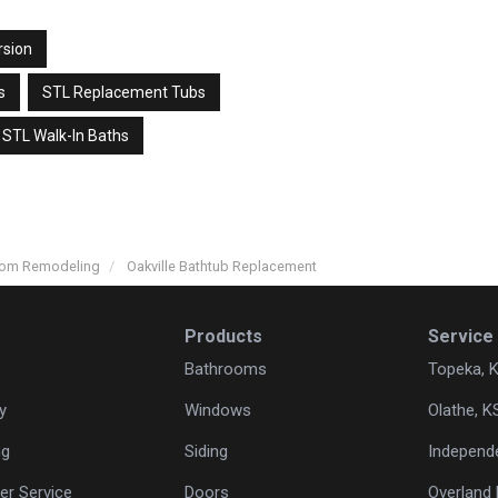
rsion
s
STL Replacement Tubs
STL Walk-In Baths
room Remodeling
Oakville Bathtub Replacement
Products
Service
Bathrooms
Topeka, 
y
Windows
Olathe, K
ng
Siding
Independ
r Service
Doors
Overland 