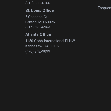
(913) 686-6166
Frequen
St. Louis Office
5 Cassens Ct
Fenton, MO 63026
(314) 480-6264
Atlanta Office
1150 Cobb International Pl NW
Kennesaw, GA 30152
(470) 842-9099