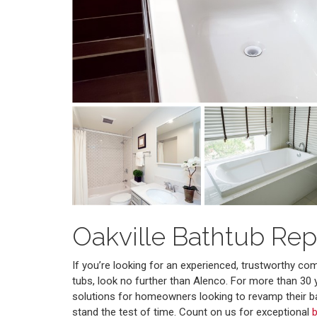
Oakville Bathtub Re
If you’re looking for an experienced, trustworthy c
tubs, look no further than Alenco. For more than 30 
solutions for homeowners looking to revamp their b
stand the test of time. Count on us for exceptional