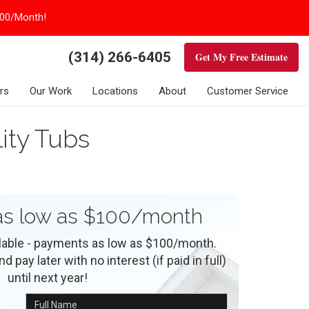
100/Month!
(314) 266-6405
Get My Free Estimate
rs
Our Work
Locations
About
Customer Service
ity Tubs
s low as $100/month
ilable - payments as low as $100/month.
 pay later with no interest (if paid in full)
until next year!
Full Name