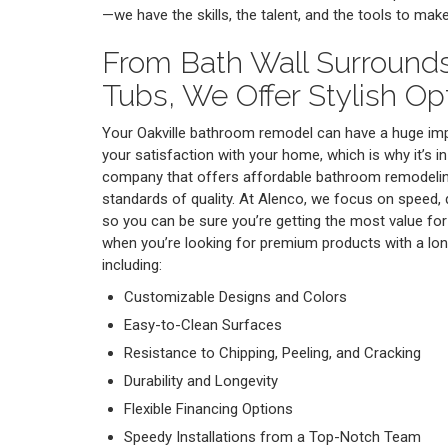
—we have the skills, the talent, and the tools to mak
From Bath Wall Surround
Tubs, We Offer Stylish Op
Your Oakville bathroom remodel can have a huge imp
your satisfaction with your home, which is why it’s in
company that offers affordable bathroom remodelin
standards of quality. At Alenco, we focus on speed, 
so you can be sure you’re getting the most value for
when you’re looking for premium products with a long
including:
Customizable Designs and Colors
Easy-to-Clean Surfaces
Resistance to Chipping, Peeling, and Cracking
Durability and Longevity
Flexible Financing Options
Speedy Installations from a Top-Notch Team