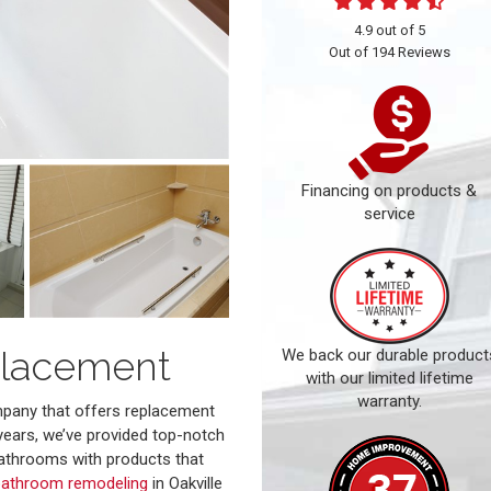
4.9
out of
5
Out of
194
Reviews
Financing on products &
service
placement
We back our durable product
with our limited lifetime
warranty.
ompany that offers replacement
years, we’ve provided top-notch
athrooms with products that
bathroom remodeling
in Oakville