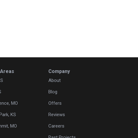
 Areas
Company
KS
About
S
Blog
ence, MO
Offers
Park, KS
Reviews
mmit, MO
Careers
Past Projects