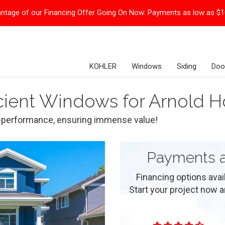
ntage of our Financing Offer Going On Now:
Payments as low as $
KOHLER
Windows
Siding
Doo
icient Windows for Arnold
gh-performance, ensuring immense value!
Payments a
Financing options ava
Start your project now and