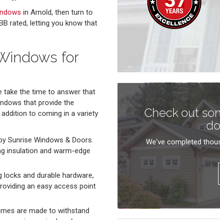
indows
in Arnold, then turn to
B rated, letting you know that
 Windows for
take the time to answer that
indows that provide the
Check out som
 addition to coming in a variety
do
by Sunrise Windows & Doors.
We've completed thous
ng insulation and warm-edge
locks and durable hardware,
roviding an easy access point
ames are made to withstand