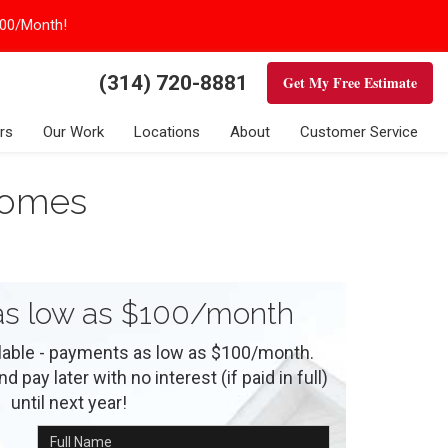
100/Month!
(314) 720-8881
Get My Free Estimate
rs
Our Work
Locations
About
Customer Service
 Homes
s low as $100/month
ilable - payments as low as $100/month.
 pay later with no interest (if paid in full)
until next year!
Full Name