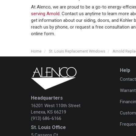
At Alenco, we are proud to be a go-to energy-effici
serving Arnold
. Contact us anytime to learn more ab
get information about our siding, doors, and Kohle
reach us by phone, or request a free consultation a
online form.
Home
St. Louis Replacement Windows
Arnold Repl
Help
Contact
Warrant
Headquarters
Financi
16201 West 110th Street
Lenexa, KS 66219
Custome
(913) 686-6166
Frequen
St. Louis Office
5 Cassens Ct