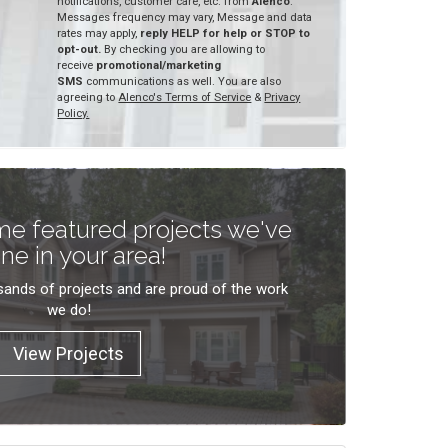
notifications, customer care, etc. from
Alenco
.
Messages frequency may vary, Message and data
rates may apply,
reply HELP for help or STOP to
opt-out.
By checking you are allowing to
receive
promotional/marketing
SMS
communications as well. You are also
agreeing to
Alenco's Terms of Service
&
Privacy
Policy.
e featured projects we've
ne in your area!
ands of projects and are proud of the work
we do!
View Projects