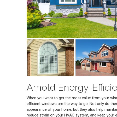
Arnold Energy-Effic
When you want to get the most value from your win
efficient windows are the way to go. Not only do th
appearance of your home, but they also help maintai
reduce strain on your HVAC system, and keep your 