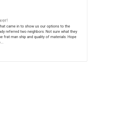
wer!
that came in to show us our options to the
ady referred two neighbors. Not sure what they
he frat man ship and quality of materials. Hope
...