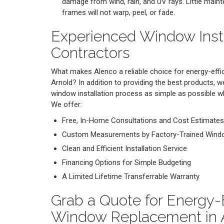
damage from wind, rain, and UV rays. Little maint
frames will not warp, peel, or fade.
Experienced Window Insta
Contractors
What makes Alenco a reliable choice for energy-effic
Arnold? In addition to providing the best products,
window installation process as simple as possible whi
We offer:
Free, In-Home Consultations and Cost Estimates
Custom Measurements by Factory-Trained Window
Clean and Efficient Installation Service
Financing Options for Simple Budgeting
A Limited Lifetime Transferrable Warranty
Grab a Quote for Energy-E
Window Replacement in 