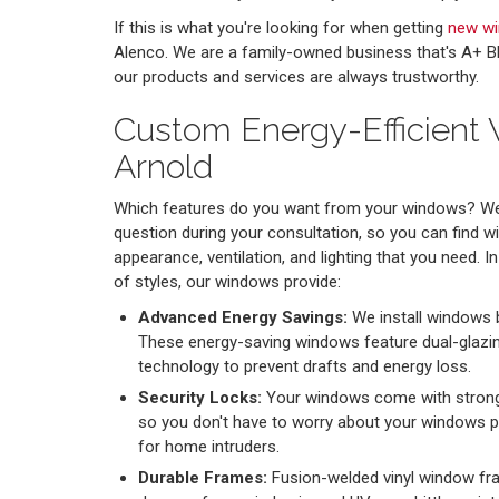
If this is what you're looking for when getting
new w
Alenco. We are a family-owned business that's A+ BB
our products and services are always trustworthy.
Custom Energy-Efficient
Arnold
Which features do you want from your windows? We 
question during your consultation, so you can find w
appearance, ventilation, and lighting that you need. In
of styles, our windows provide:
Advanced Energy Savings:
We install windows 
These energy-saving windows feature dual-glazi
technology to prevent drafts and energy loss.
Security Locks:
Your windows come with strong 
so you don't have to worry about your windows p
for home intruders.
Durable Frames:
Fusion-welded vinyl window fr