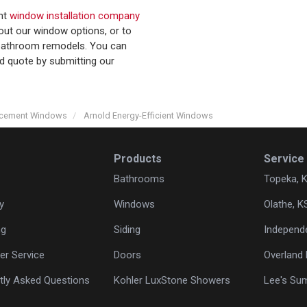
ent
window installation company
out our window options, or to
r bathroom remodels. You can
nd quote by submitting our
acement Windows
Arnold Energy-Efficient Windows
Products
Service
Bathrooms
Topeka, 
y
Windows
Olathe, K
ng
Siding
Independ
r Service
Doors
Overland 
tly Asked Questions
Kohler LuxStone Showers
Lee's Su