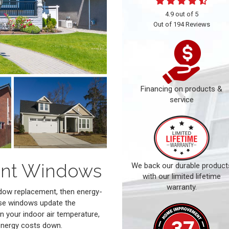
4.9
out of
5
Out of
194
Reviews
Financing on products &
service
ient Windows
We back our durable product
with our limited lifetime
warranty.
dow replacement, then energy-
ese windows update the
n your indoor air temperature,
energy costs down.