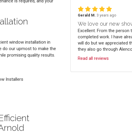
enance is required, and your
Gerald M.
3 years ago
llation
We love our new sho
Excellent. From the person 
completed work. I have alre
ient window installation in
will do but we appreciated t
 we do our upmost to make the
they also go through Alenco.
le promising quality results.
Read all reviews
 Installers
fficient
Arnold