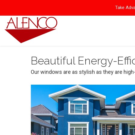
Take Adva
Beautiful Energy-Eff
Our windows are as stylish as they are hi