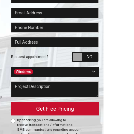
Email Address
Phone Number
Full Address
Request appointm
Request appointment?
Project Type
Windows
Project Description
s
Get Free Pricing
By checking, you are allowing to
receive
transactional/informational
SMS
communications regarding account