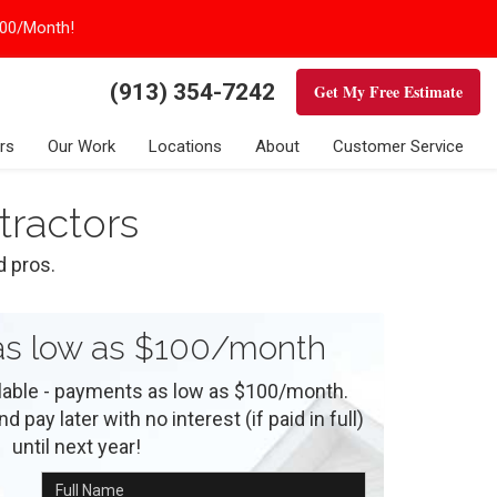
100/Month!
(913) 354-7242
Get My Free Estimate
rs
Our Work
Locations
About
Customer Service
tractors
d pros.
s low as $100/month
ilable - payments as low as $100/month.
 pay later with no interest (if paid in full)
until next year!
Full Name