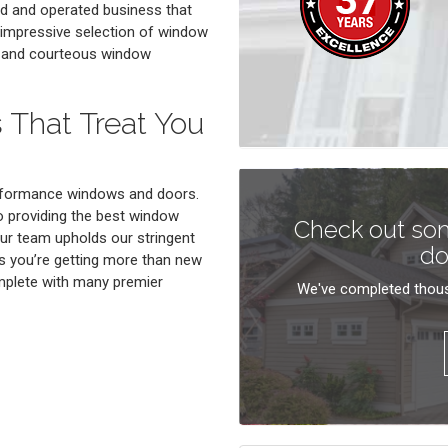
ed and operated business that
n impressive selection of window
le and courteous window
 That Treat You
erformance windows and doors.
to providing the best window
Check out som
ur team upholds our stringent
do
s you’re getting more than new
mplete with many premier
We've completed thous