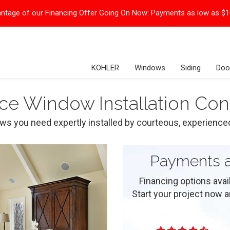
ntage of our Financing Offer Going On Now:
Payments as low as $
KOHLER
Windows
Siding
Doo
ce Window Installation Con
ows you need expertly installed by courteous, experience
Payments a
Financing options ava
Start your project now and