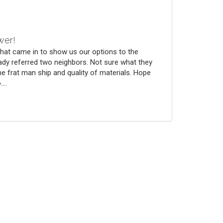
wer!
that came in to show us our options to the
ady referred two neighbors. Not sure what they
he frat man ship and quality of materials. Hope
...