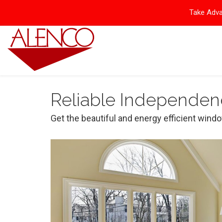
Take Adva
Reliable Independen
Get the beautiful and energy efficient wind