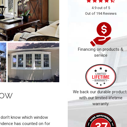
4.9
out of
5
Out of
194
Reviews
Financing on products &
service
dow
We back our durable product
with our limited lifetime
warranty.
ou don’t know which window
ndence has counted on for