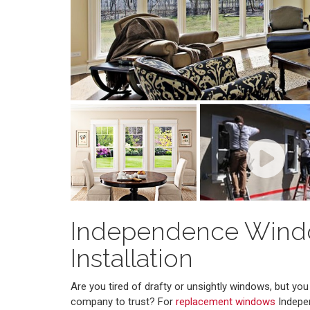
Independence Win
Installation
Are you tired of drafty or unsightly windows, but y
company to trust? For
replacement windows
Indepe