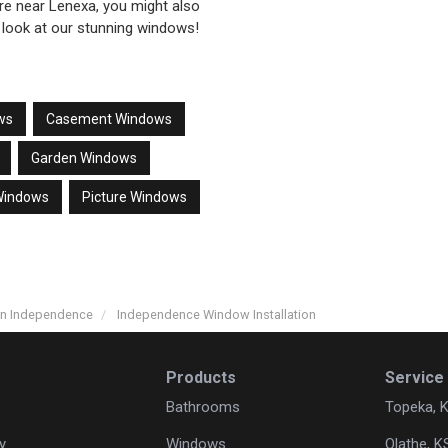
’re near Lenexa, you might also
 look at our stunning windows!
ws
Casement Windows
Garden Windows
Windows
Picture Windows
in Independence
Independence Window Installation
Products
Service
Bathrooms
Topeka, 
y
Windows
Olathe, K