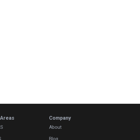
 Areas
Company
KS
About
S
Blog