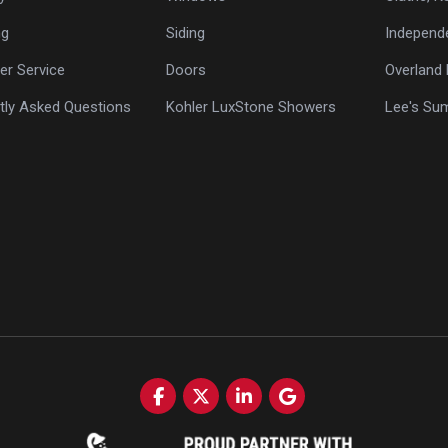
ng
Siding
Independ
r Service
Doors
Overland 
tly Asked Questions
Kohler LuxStone Showers
Lee's Su
Like us on Facebook
Follow us on Twitter
Follow us on LinkedIn
Review us on Google