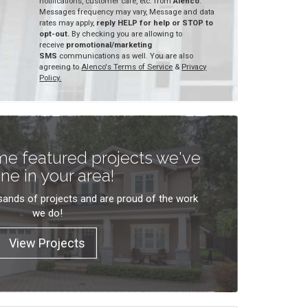
notifications, customer care, etc. from
Alenco
.
Messages frequency may vary, Message and data
rates may apply,
reply HELP for help or STOP to
opt-out.
By checking you are allowing to
receive
promotional/marketing
SMS
communications as well. You are also
agreeing to
Alenco's Terms of Service
&
Privacy
Policy.
e featured projects we've
ne in your area!
ands of projects and are proud of the work
we do!
View Projects