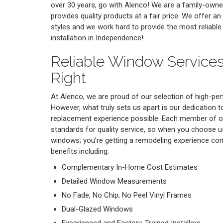
over 30 years, go with Alenco! We are a family-own
provides quality products at a fair price. We offer a
styles and we work hard to provide the most reliab
installation in Independence!
Reliable Window Services
Right
At Alenco, we are proud of our selection of high-p
However, what truly sets us apart is our dedication 
replacement experience possible. Each member of o
standards for quality service, so when you choose u
windows; you’re getting a remodeling experience co
benefits including:
Complementary In-Home Cost Estimates
Detailed Window Measurements
No Fade, No Chip, No Peel Vinyl Frames
Dual-Glazed Windows