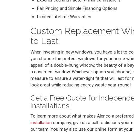
Experienced and Factory-Trained Installers
Fair Pricing and Simple Financing Options
Limited Lifetime Warranties
Custom Replacement Win
to Last
When investing in new windows, you have a lot to con
you choose the prefect windows for your home whet
appeal of a double-hung window, the beauty of a bay 
a casement window. Whichever option you choose, ou
measure to ensure a water-tight fit that will last fo
look great while reducing energy waste year-round!
Get a Free Quote for Indepen
Installations!
To learn more about what makes Alenco a preferre
installation
company, give us a call to discuss your 
our team. You may also use our online form at your 