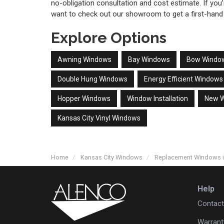
no-obligation consultation and cost estimate. If you
want to check out our showroom to get a first-hand
Explore Options
Awning Windows
Bay Windows
Bow Windo
Double Hung Windows
Energy Efficient Windows
Hopper Windows
Window Installation
New 
Kansas City Vinyl Windows
Home
Kansas City Windows
Replacement Windows 
Help
Contact
Warrant