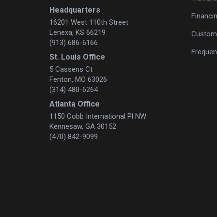
Headquarters
Financi
16201 West 110th Street
Lenexa, KS 66219
Custome
(913) 686-6166
Frequen
St. Louis Office
5 Cassens Ct
Fenton, MO 63026
(314) 480-6264
Atlanta Office
1150 Cobb International Pl NW
Kennesaw, GA 30152
(470) 842-9099