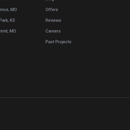
ence, MO
Offers
Park, KS
Reviews
mmit, MO
Careers
Past Projects