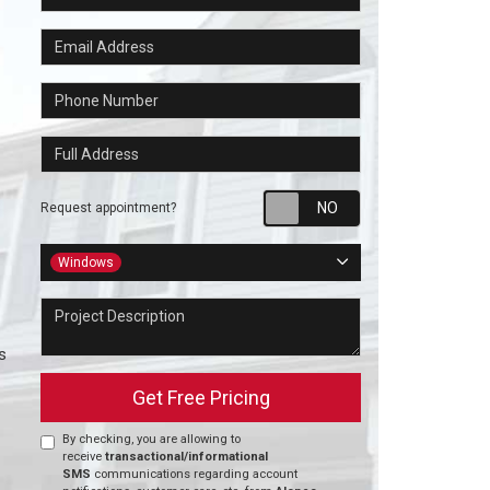
Email Address
Phone Number
Full Address
Request appointm
Request appointment?
Project Type
Windows
Project Description
s
Get Free Pricing
By checking, you are allowing to
receive
transactional/informational
SMS
communications regarding account