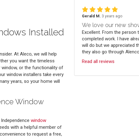
Gerald M.
3 years ago
We love our new sho
dows Installed
Excellent. From the person 
completed work. I have alre
will do but we appreciated t
they also go through Alenco.
sider. At Aleco, we will help
her you want the timeless
Read all reviews
window, or the functionality of
r window installers take every
r many years, so your home will
dence Window
d Independence
window
needs with a helpful member of
convenience to request a free,