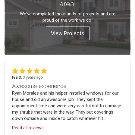
area!
We've completed thousands of projects and are
proud of the work we do!
View Projects
Iva S.
3 years ago
Awesome experience
Ryan Morales and his helper installed windows for our
house and did an awesome job. They kept the
appointment time and were very careful not to damage
my shrubs that were in the way. They put coverings
down outside and inside to catch whatever hit...
Read all reviews