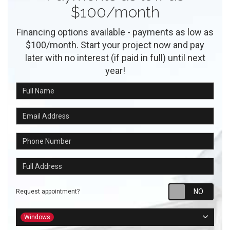
$100/month
Financing options available - payments as low as
$100/month. Start your project now and pay
later with no interest (if paid in full) until next
year!
Full Name
Email Address
Phone Number
Full Address
Requ
Request appointment?
Project Type
Windows