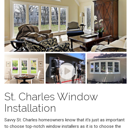
St. Charles Window
Installation
Savvy St. Charles homeowners know that it's just as important
to choose top-notch window installers as it is to choose the