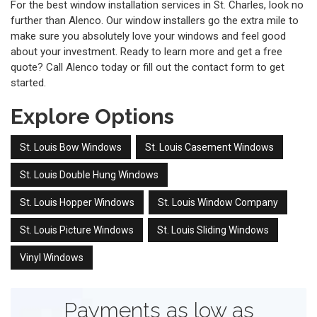
For the best window installation services in St. Charles, look no
further than Alenco. Our window installers go the extra mile to
make sure you absolutely love your windows and feel good
about your investment. Ready to learn more and get a free
quote? Call Alenco today or fill out the contact form to get
started.
Explore Options
St. Louis Bow Windows
St. Louis Casement Windows
St. Louis Double Hung Windows
St. Louis Hopper Windows
St. Louis Window Company
St. Louis Picture Windows
St. Louis Sliding Windows
Vinyl Windows
Payments as low as