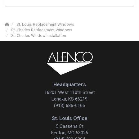
St. Louis Replacement Windows
St. Charles Replacement Windows
St. Charles Window Installation
Headquarters
16201 West 110th Street
Lenexa, KS 66219
(913) 686-6166
St. Louis Office
5 Cassens Ct
Fenton, MO 63026