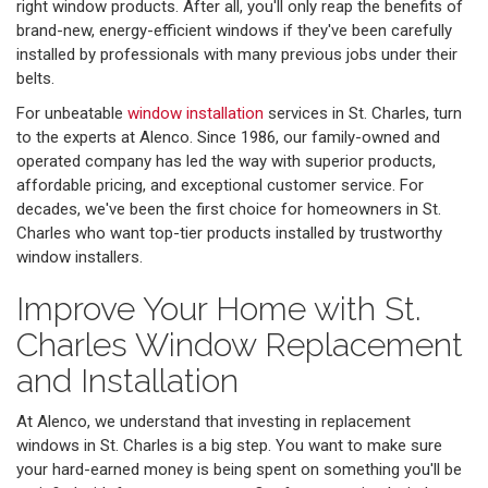
right window products. After all, you'll only reap the benefits of
brand-new, energy-efficient windows if they've been carefully
installed by professionals with many previous jobs under their
belts.
For unbeatable
window installation
services in St. Charles, turn
to the experts at Alenco. Since 1986, our family-owned and
operated company has led the way with superior products,
affordable pricing, and exceptional customer service. For
decades, we've been the first choice for homeowners in St.
Charles who want top-tier products installed by trustworthy
window installers.
Improve Your Home with St.
Charles Window Replacement
and Installation
At Alenco, we understand that investing in replacement
windows in St. Charles is a big step. You want to make sure
your hard-earned money is being spent on something you'll be