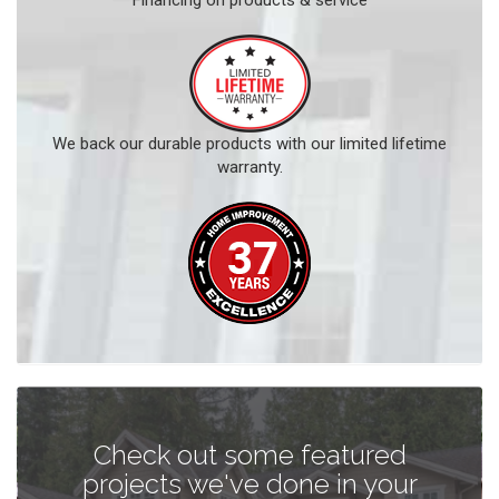
Financing on products & service
We back our durable products with our limited lifetime
warranty.
Check out some featured
projects we've done in your