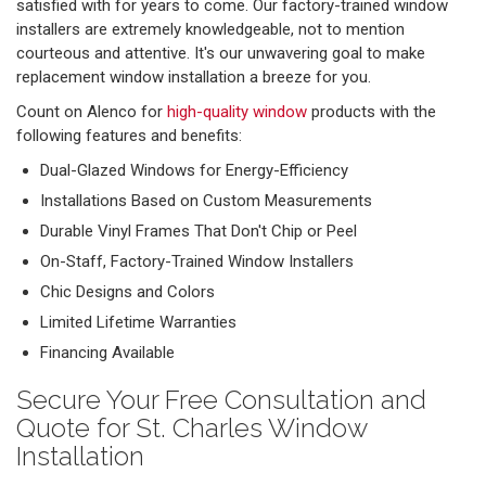
satisfied with for years to come. Our factory-trained window
installers are extremely knowledgeable, not to mention
courteous and attentive. It's our unwavering goal to make
replacement window installation a breeze for you.
Count on Alenco for
high-quality window
products with the
following features and benefits:
Dual-Glazed Windows for Energy-Efficiency
Installations Based on Custom Measurements
Durable Vinyl Frames That Don't Chip or Peel
On-Staff, Factory-Trained Window Installers
Chic Designs and Colors
Limited Lifetime Warranties
Financing Available
Secure Your Free Consultation and
Quote for St. Charles Window
Installation