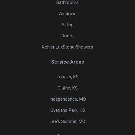
Bathrooms
Windows
Siding
Doors
Kohler LuxStone Showers
Service Areas
Topeka, KS
Olathe, KS
Independence, MO
Overland Park, KS
Lee's Summit, MO