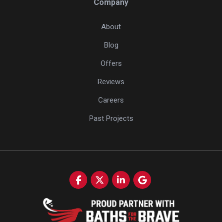
Company
About
Blog
Offers
Reviews
Careers
Past Projects
Like us on Facebook
Follow us on Twitter
Follow us on LinkedIn
Review us on Google