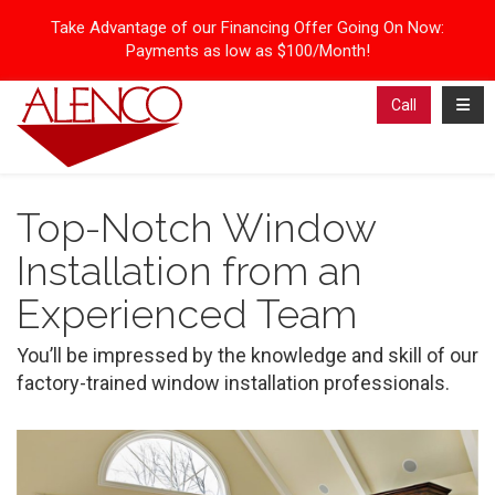
Take Advantage of our Financing Offer Going On Now:
Payments as low as $100/Month!
Toggl
Call
Top-Notch Window
Installation from an
Experienced Team
You’ll be impressed by the knowledge and skill of our
factory-trained window installation professionals.