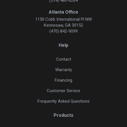
(314) 480-6264
Atlanta Office
1150 Cobb International Pl NW
Kennesaw, GA 30152
(470) 842-9099
Help
Contact
Warranty
Financing
Customer Service
Frequently Asked Questions
Products