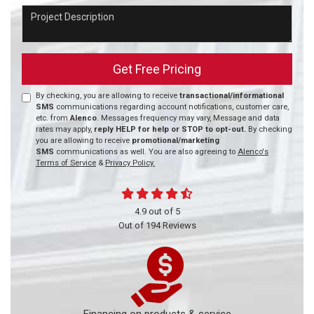
Project Description
Get Free Pricing
By checking, you are allowing to receive
transactional/informational
SMS
communications regarding account notifications, customer care,
etc. from
Alenco
. Messages frequency may vary, Message and data
rates may apply,
reply HELP for help or STOP to opt-out.
By checking
you are allowing to receive
promotional/marketing
SMS
communications as well. You are also agreeing to
Alenco's
Terms of Service
&
Privacy Policy.
4.9
out of
5
Out of
194
Reviews