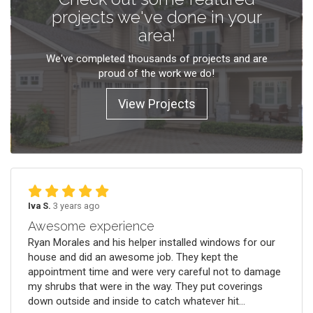
projects we've done in your
area!
We've completed thousands of projects and are
proud of the work we do!
View Projects
Iva S.
3 years ago
Awesome experience
Ryan Morales and his helper installed windows for our
house and did an awesome job. They kept the
appointment time and were very careful not to damage
my shrubs that were in the way. They put coverings
down outside and inside to catch whatever hit...