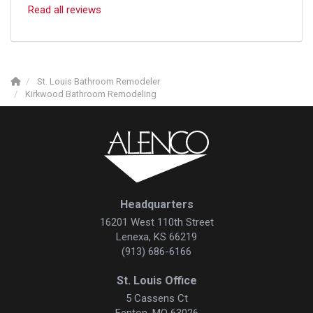
Read all reviews
St. Louis Bathroom Remodeler
Kirkwood Bathroom Remodeling
Headquarters
16201 West 110th Street
Lenexa, KS 66219
(913) 686-6166
St. Louis Office
5 Cassens Ct
Fenton, MO 63026