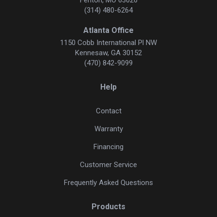
(314) 480-6264
Atlanta Office
1150 Cobb International Pl NW
Kennesaw, GA 30152
(470) 842-9099
Help
Contact
Warranty
Financing
Customer Service
Frequently Asked Questions
Products