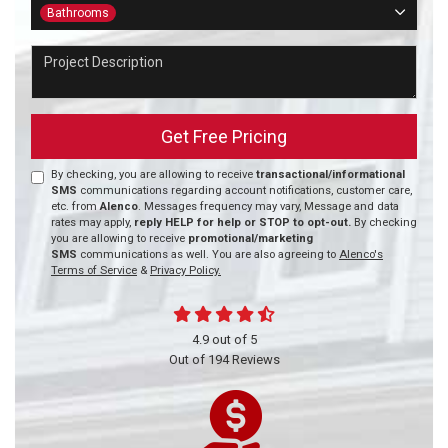
Project Type
Bathrooms
Project Description
Get Free Pricing
By checking, you are allowing to receive
transactional/informational
SMS
communications regarding account notifications, customer care,
etc. from
Alenco
. Messages frequency may vary, Message and data
rates may apply,
reply HELP for help or STOP to opt-out.
By checking
you are allowing to receive
promotional/marketing
SMS
communications as well. You are also agreeing to
Alenco's
Terms of Service
&
Privacy Policy.
4.9
out of
5
Out of
194
Reviews