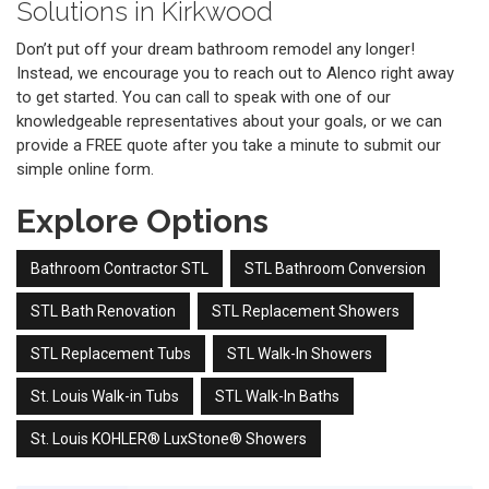
Solutions in Kirkwood
Don’t put off your dream bathroom remodel any longer!
Instead, we encourage you to reach out to Alenco right away
to get started. You can call to speak with one of our
knowledgeable representatives about your goals, or we can
provide a FREE quote after you take a minute to submit our
simple online form.
Explore Options
Bathroom Contractor STL
STL Bathroom Conversion
STL Bath Renovation
STL Replacement Showers
STL Replacement Tubs
STL Walk-In Showers
St. Louis Walk-in Tubs
STL Walk-In Baths
St. Louis KOHLER® LuxStone® Showers