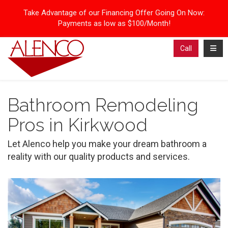
Take Advantage of our Financing Offer Going On Now:
Payments as low as $100/Month!
Toggl
Call
Bathroom Remodeling
Pros in Kirkwood
Let Alenco help you make your dream bathroom a
reality with our quality products and services.