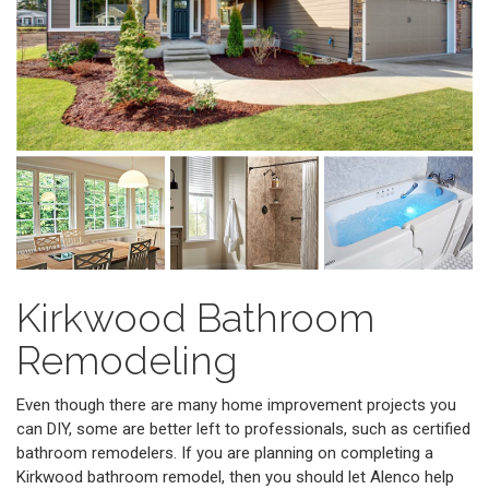
Kirkwood Bathroom
Remodeling
Even though there are many home improvement projects you
can DIY, some are better left to professionals, such as certified
bathroom remodelers. If you are planning on completing a
Kirkwood bathroom remodel, then you should let Alenco help