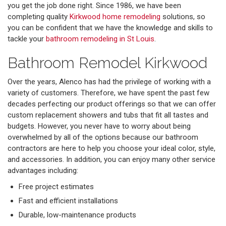
you get the job done right. Since 1986, we have been
completing quality
Kirkwood home remodeling
solutions, so
you can be confident that we have the knowledge and skills to
tackle your
bathroom remodeling in St Louis
.
Bathroom Remodel Kirkwood
Over the years, Alenco has had the privilege of working with a
variety of customers. Therefore, we have spent the past few
decades perfecting our product offerings so that we can offer
custom replacement showers and tubs that fit all tastes and
budgets. However, you never have to worry about being
overwhelmed by all of the options because our bathroom
contractors are here to help you choose your ideal color, style,
and accessories. In addition, you can enjoy many other service
advantages including:
Free project estimates
Fast and efficient installations
Durable, low-maintenance products