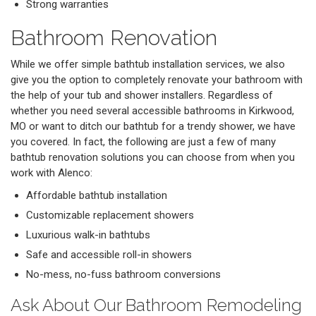
Strong warranties
Bathroom Renovation
While we offer simple bathtub installation services, we also
give you the option to completely renovate your bathroom with
the help of your tub and shower installers. Regardless of
whether you need several accessible bathrooms in Kirkwood,
MO or want to ditch our bathtub for a trendy shower, we have
you covered. In fact, the following are just a few of many
bathtub renovation solutions you can choose from when you
work with Alenco:
Affordable bathtub installation
Customizable replacement showers
Luxurious walk-in bathtubs
Safe and accessible roll-in showers
No-mess, no-fuss bathroom conversions
Ask About Our Bathroom Remodeling