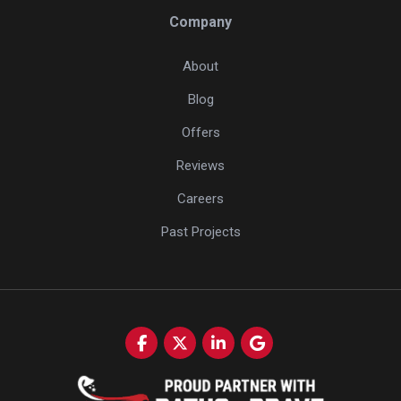
Company
About
Blog
Offers
Reviews
Careers
Past Projects
Like us on Facebook
Follow us on Twitter
Follow us on LinkedIn
Review us on Google