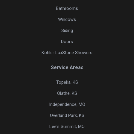
Bathrooms
Windows
Siding
Doors
Kohler LuxStone Showers
Service Areas
Topeka, KS
Olathe, KS
Independence, MO
Overland Park, KS
Lee's Summit, MO