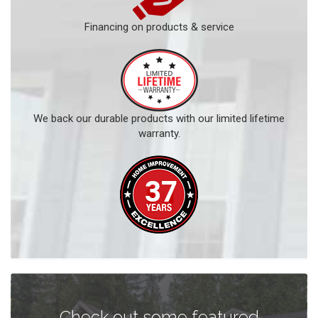
Financing on products & service
We back our durable products with our limited lifetime
warranty.
Check out some featured