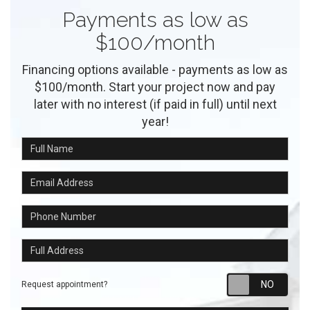
Payments as low as
$100/month
Financing options available - payments as low as
$100/month. Start your project now and pay
later with no interest (if paid in full) until next
year!
Full Name
Email Address
Phone Number
Full Address
Requ
Request appointment?