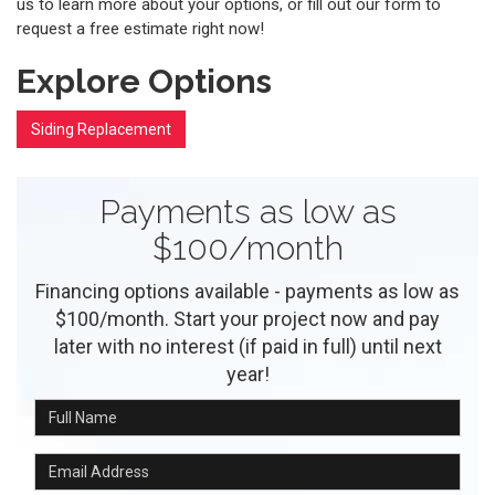
us to learn more about your options, or fill out our form to
request a free estimate right now!
Explore Options
Siding Replacement
Payments as low as
$100/month
Financing options available - payments as low as
$100/month. Start your project now and pay
later with no interest (if paid in full) until next
year!
Full Name
Email Address