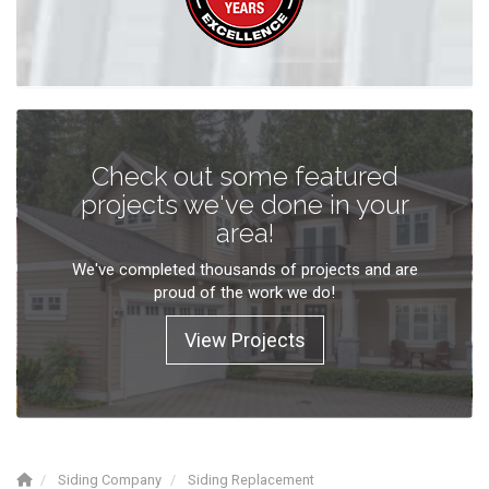
Check out some featured
projects we've done in your
area!
We've completed thousands of projects and are
proud of the work we do!
View Projects
Siding Company
Siding Replacement