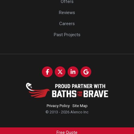
Offers
Reviews
Careers
Past Projects
Like us on Facebook
Follow us on Twitter
Follow us on LinkedIn
Review us on Google
Privacy Policy
·
Site Map
© 2013 - 2026 Alenco Inc
Free Quote