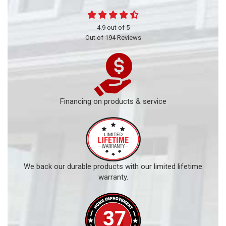
4.9
out of
5
Out of
194
Reviews
Financing on products & service
We back our durable products with our limited lifetime
warranty.