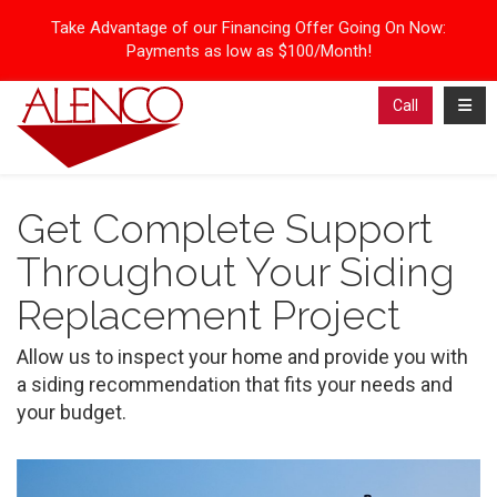
Take Advantage of our Financing Offer Going On Now:
Payments as low as $100/Month!
Toggl
Call
Get Complete Support
Throughout Your Siding
Replacement Project
Allow us to inspect your home and provide you with
a siding recommendation that fits your needs and
your budget.