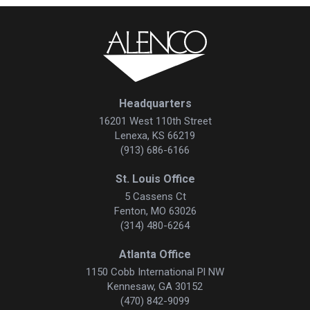
Headquarters
16201 West 110th Street
Lenexa, KS 66219
(913) 686-6166
St. Louis Office
5 Cassens Ct
Fenton, MO 63026
(314) 480-6264
Atlanta Office
1150 Cobb International Pl NW
Kennesaw, GA 30152
(470) 842-9099