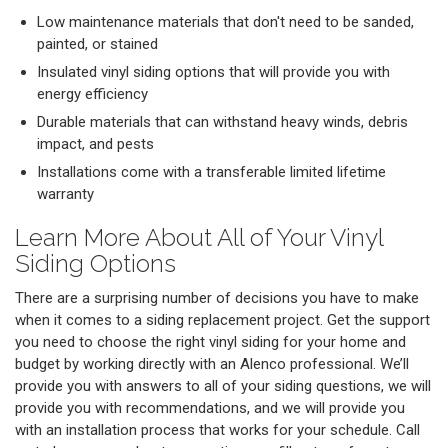
Low maintenance materials that don't need to be sanded,
painted, or stained
Insulated vinyl siding options that will provide you with
energy efficiency
Durable materials that can withstand heavy winds, debris
impact, and pests
Installations come with a transferable limited lifetime
warranty
Learn More About All of Your Vinyl
Siding Options
There are a surprising number of decisions you have to make
when it comes to a siding replacement project. Get the support
you need to choose the right vinyl siding for your home and
budget by working directly with an Alenco professional. We’ll
provide you with answers to all of your siding questions, we will
provide you with recommendations, and we will provide you
with an installation process that works for your schedule. Call