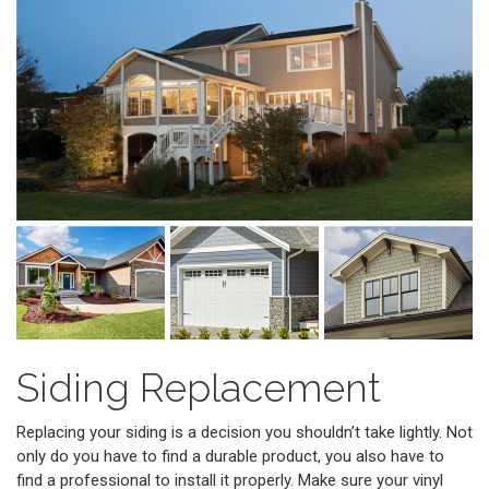
Siding Replacement
Replacing your siding is a decision you shouldn’t take lightly. Not
only do you have to find a durable product, you also have to
find a professional to install it properly. Make sure your vinyl