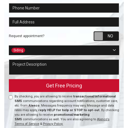
Phone Number
Full Address
Requ
Request appointment?
Project Type
Siding
Project Description
Get Free Pricing
By checking, you are allowing to receive
transactional/informational
SMS
communications regarding account notifications, customer care,
etc. from
Alenco
. Messages frequency may vary, Message and data
rates may apply,
reply HELP for help or STOP to opt-out.
By checking
you are allowing to receive
promotional/marketing
SMS
communications as well. You are also agreeing to
Alenco's
Terms of Service
&
Privacy Policy.