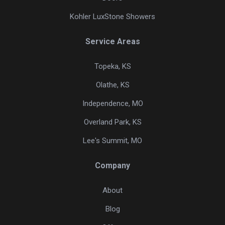
Kohler LuxStone Showers
Service Areas
Topeka, KS
Olathe, KS
Independence, MO
Overland Park, KS
Lee's Summit, MO
Company
About
Blog