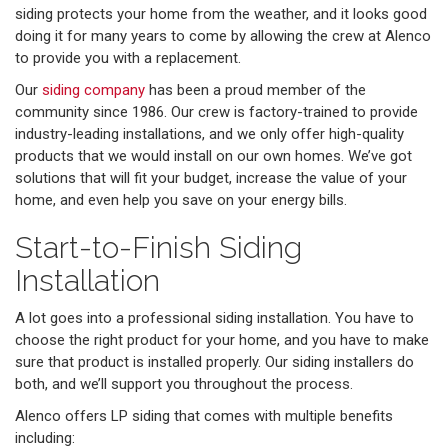
siding protects your home from the weather, and it looks good
doing it for many years to come by allowing the crew at Alenco
to provide you with a replacement.
Our
siding company
has been a proud member of the
community since 1986. Our crew is factory-trained to provide
industry-leading installations, and we only offer high-quality
products that we would install on our own homes. We’ve got
solutions that will fit your budget, increase the value of your
home, and even help you save on your energy bills.
Start-to-Finish Siding
Installation
A lot goes into a professional siding installation. You have to
choose the right product for your home, and you have to make
sure that product is installed properly. Our siding installers do
both, and we’ll support you throughout the process.
Alenco offers LP siding that comes with multiple benefits
including: