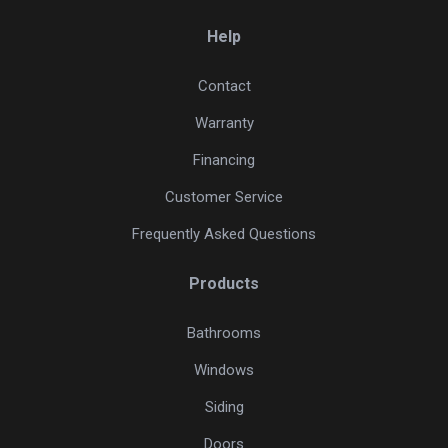
Help
Contact
Warranty
Financing
Customer Service
Frequently Asked Questions
Products
Bathrooms
Windows
Siding
Doors