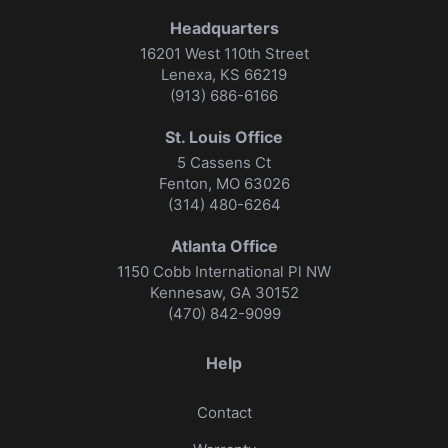
Headquarters
16201 West 110th Street
Lenexa, KS 66219
(913) 686-6166
St. Louis Office
5 Cassens Ct
Fenton, MO 63026
(314) 480-6264
Atlanta Office
1150 Cobb International Pl NW
Kennesaw, GA 30152
(470) 842-9099
Help
Contact