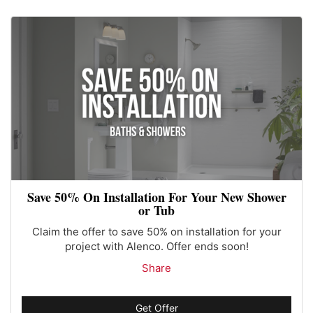
Save 50% On Installation For Your New Shower
or Tub
Claim the offer to save 50% on installation for your
project with Alenco. Offer ends soon!
Share
Get Offer