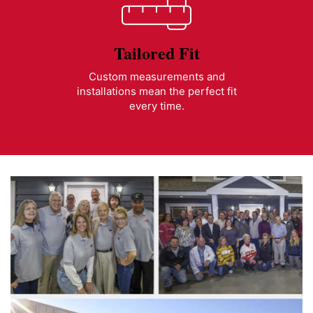
Tailored Fit
Custom measurements and
installations mean the perfect fit
every time.