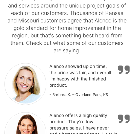
and services around the unique project goals of
each of our customers. Thousands of Kansas
and Missouri customers agree that Alenco is the
gold standard for home improvement in the
region, but that's something best heard from
them. Check out what some of our customers
are saying:
Alenco showed up on time,
the price was fair, and overall
I’m happy with the finished
product.
- Barbara K. – Overland Park, KS
Alenco offers a high quality
product. They’re low
pressure sales. I have never