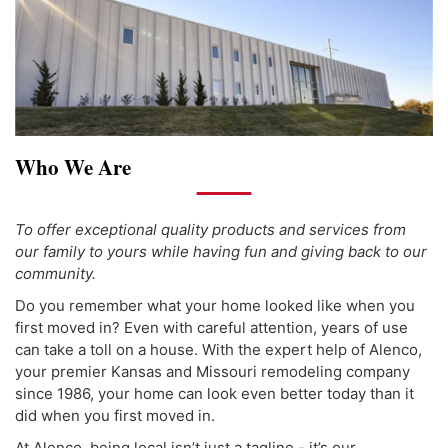
Who We Are
To offer exceptional quality products and services from
our family to yours while having fun and giving back to our
community.
Do you remember what your home looked like when you
first moved in? Even with careful attention, years of use
can take a toll on a house. With the expert help of Alenco,
your premier Kansas and Missouri remodeling company
since 1986, your home can look even better today than it
did when you first moved in.
At Alenco, being local isn’t just a tagline - it’s our