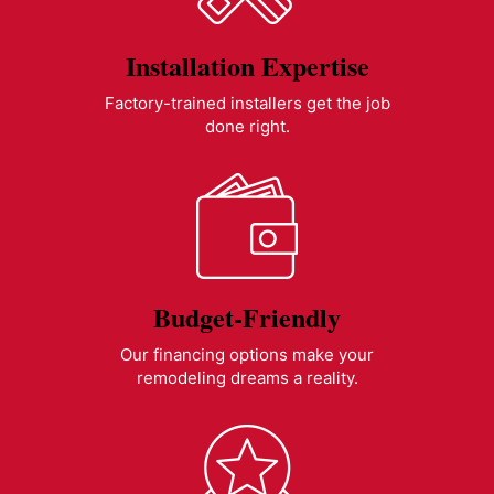
Installation Expertise
Factory-trained installers get the job
done right.
Budget-Friendly
Our financing options make your
remodeling dreams a reality.