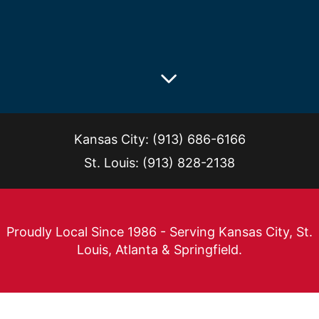
Kansas City
:
(913) 686-6166
St. Louis
:
(913) 828-2138
Proudly Local Since 1986 - Serving Kansas City, St.
Louis, Atlanta & Springfield.