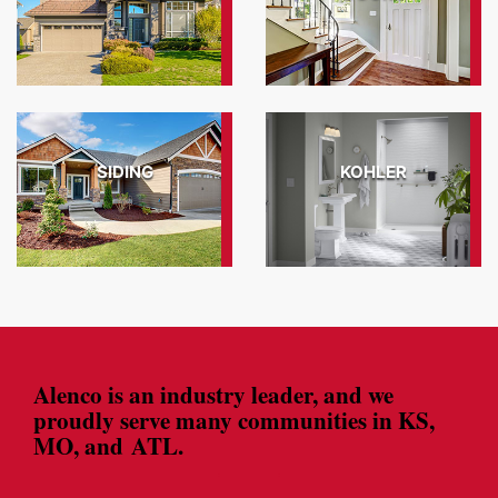
View Gallery
SIDING
KOHLER
View Gallery
Alenco is an industry leader, and we
proudly serve many communities in KS,
MO, and ATL.