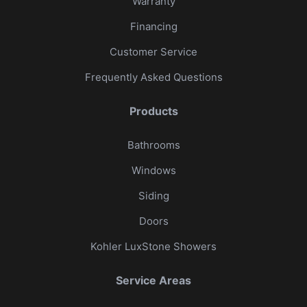
Warranty
Financing
Customer Service
Frequently Asked Questions
Products
Bathrooms
Windows
Siding
Doors
Kohler LuxStone Showers
Service Areas