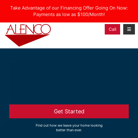
Take Advantage of our Financing Offer Going On Now:
Payments as low as $100/Month!
Toggl
Call
Get Started
Find out how we leave your home looking
better than ever.