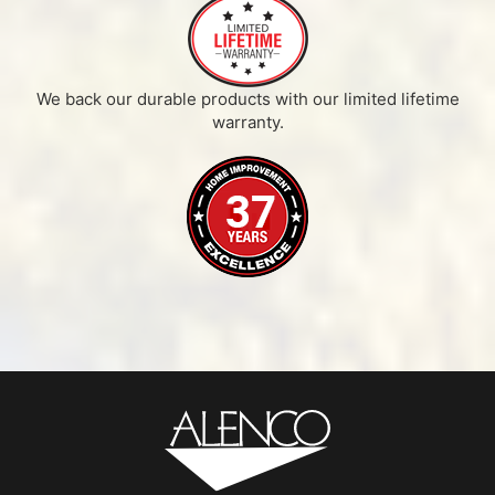
We back our durable products with our limited lifetime
warranty.