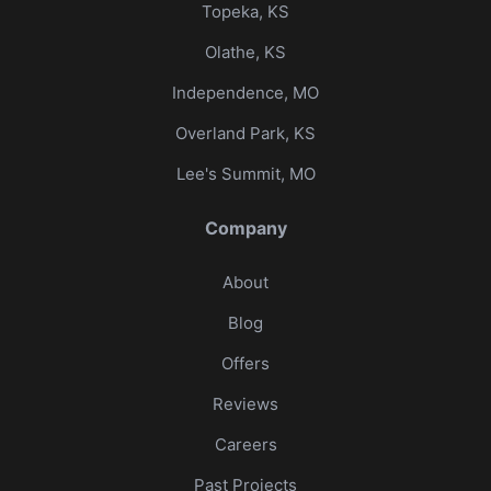
Topeka, KS
Olathe, KS
Independence, MO
Overland Park, KS
Lee's Summit, MO
Company
About
Blog
Offers
Reviews
Careers
Past Projects