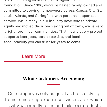
foundation. Since 1986, we've remained family-owned and
committed to serving homeowners across Kansas City, St.
Louis, Atlanta, and Springfield with personal, dependable
service. While many in our industry have sold to private
equity and moved decision-making out of town, we’ve kept
it right here in our communities. That means every project
supports local jobs, local expertise, and local
accountability you can trust for years to come.
Learn More
What Customers Are Saying
Our company is only as good as the satisfying
home remodeling experiences we provide, which
is why we proudly refine and tailor our products