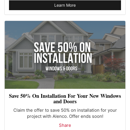
Learn More
Save 50% On Installation For Your New Windows
and Doors
Claim the offer to save 50% on installation for your
project with Alenco. Offer ends soon!
Share