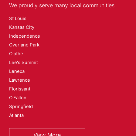
We proudly serve many local communities
St Louis
Kansas City
Independence
Overland Park
Olathe
Lee's Summit
Lenexa
Lawrence
Florissant
O'Fallon
Springfield
Atlanta
View More