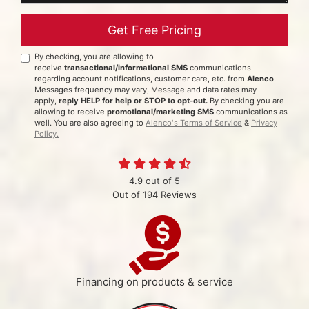
Get Free Pricing
By checking, you are allowing to
receive
transactional/informational SMS
communications
regarding account notifications, customer care, etc. from
Alenco
.
Messages frequency may vary, Message and data rates may
apply,
reply HELP for help or STOP to opt-out.
By checking you are
allowing to receive
promotional/marketing SMS
communications as
well. You are also agreeing to
Alenco's Terms of Service
&
Privacy
Policy.
4.9
out of
5
Out of
194
Reviews
Financing on products & service