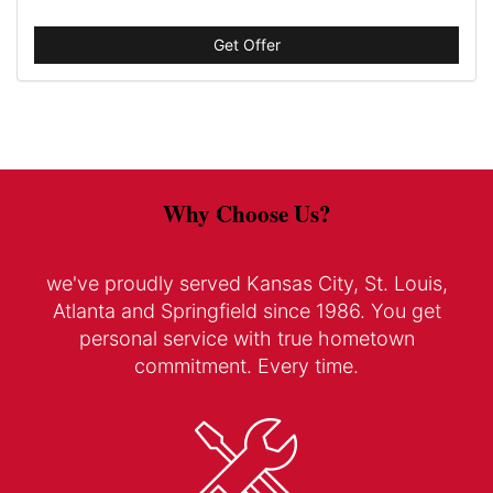
Get Offer
Why Choose Us?
we've proudly served Kansas City, St. Louis,
Atlanta and Springfield since 1986. You get
personal service with true hometown
commitment. Every time.