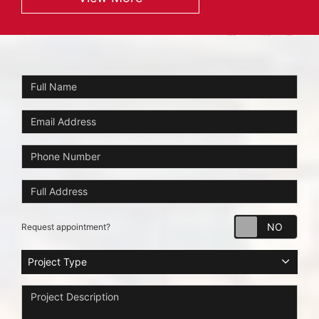
Full Name
Email Address
Phone Number
Full Address
Requ
Request appointment?
Project Type
Project Type
Project Description