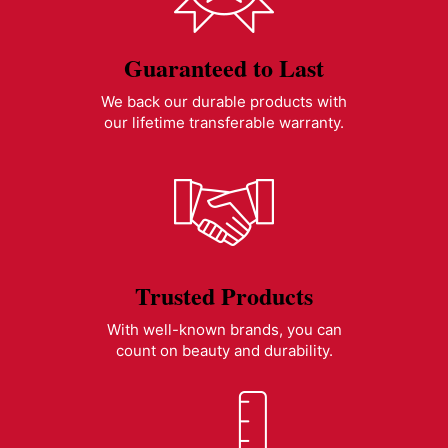
Guaranteed to Last
We back our durable products with
our lifetime transferable warranty.
Trusted Products
With well-known brands, you can
count on beauty and durability.