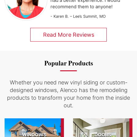
had a better experience. I would
recommend them to anyone!
- Karen B. – Lee’s Summit, MO
Read More Reviews
Popular Products
Whether you need new vinyl siding or custom-
designed windows, Alenco has the remodeling
products to transform your home from the inside
out.
WINDOWS
DOORS