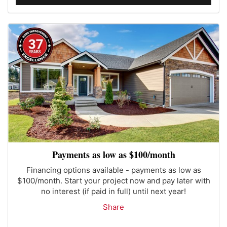
Payments as low as $100/month
Financing options available - payments as low as
$100/month. Start your project now and pay later with
no interest (if paid in full) until next year!
Share