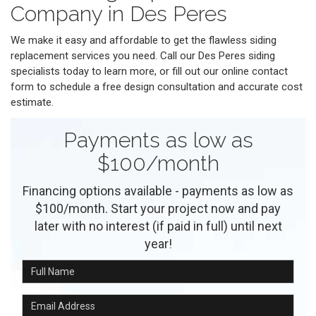
Company in Des Peres
We make it easy and affordable to get the flawless siding
replacement services you need. Call our Des Peres siding
specialists today to learn more, or fill out our online contact
form to schedule a free design consultation and accurate cost
estimate.
Payments as low as
$100/month
Financing options available - payments as low as
$100/month. Start your project now and pay
later with no interest (if paid in full) until next
year!
Full Name
Email Address