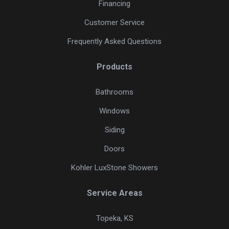
Financing
Customer Service
Frequently Asked Questions
Products
Bathrooms
Windows
Siding
Doors
Kohler LuxStone Showers
Service Areas
Topeka, KS