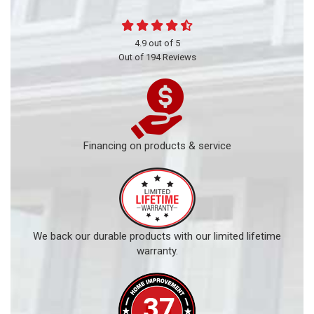
4.9
out of
5
Out of
194
Reviews
Financing on products & service
We back our durable products with our limited lifetime
warranty.