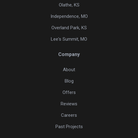
Olathe, KS
Independence, MO
Overland Park, KS
Lee's Summit, MO
Company
About
Blog
Offers
Reviews
Careers
Past Projects