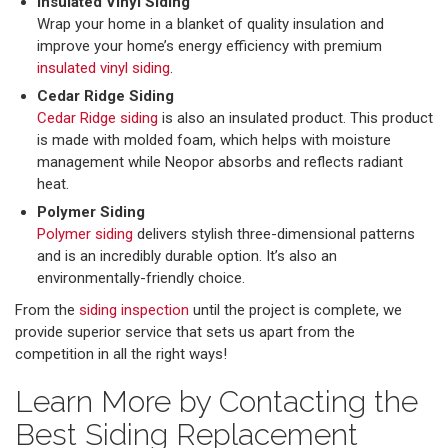
Insulated Vinyl Siding
Wrap your home in a blanket of quality insulation and
improve your home’s energy efficiency with premium
insulated vinyl siding
.
Cedar Ridge Siding
Cedar Ridge siding
is also an insulated product. This product
is made with molded foam, which helps with moisture
management while Neopor absorbs and reflects radiant
heat.
Polymer Siding
Polymer siding
delivers stylish three-dimensional patterns
and is an incredibly durable option. It’s also an
environmentally-friendly choice.
From the
siding inspection
until the project is complete, we
provide superior service that sets us apart from the
competition in all the right ways!
Learn More by Contacting the
Best Siding Replacement