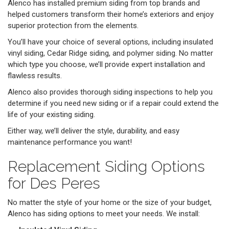
Alenco has installed premium siding from top brands and
helped customers transform their home’s exteriors and enjoy
superior protection from the elements.
You’ll have your choice of several options, including insulated
vinyl siding, Cedar Ridge siding, and polymer siding. No matter
which type you choose, we’ll provide expert installation and
flawless results.
Alenco also provides thorough siding inspections to help you
determine if you need new siding or if a repair could extend the
life of your existing siding.
Either way, we’ll deliver the style, durability, and easy
maintenance performance you want!
Replacement Siding Options
for Des Peres
No matter the style of your home or the size of your budget,
Alenco has siding options to meet your needs. We install: