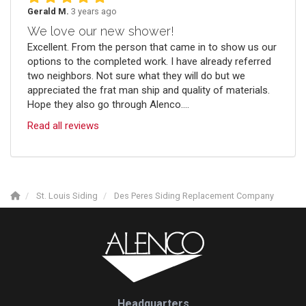
Gerald M.
3 years ago
We love our new shower!
Excellent. From the person that came in to show us our
options to the completed work. I have already referred
two neighbors. Not sure what they will do but we
appreciated the frat man ship and quality of materials.
Hope they also go through Alenco....
Read all reviews
St. Louis Siding
Des Peres Siding Replacement Company
Headquarters