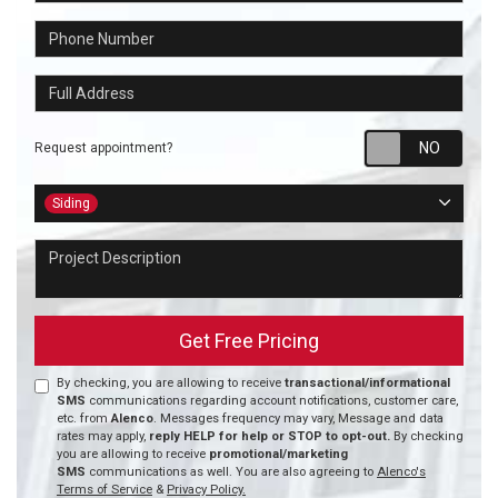
Phone Number
Full Address
Requ
Request appointment?
Project Type
Siding
Project Description
Get Free Pricing
By checking, you are allowing to receive
transactional/informational
SMS
communications regarding account notifications, customer care,
etc. from
Alenco
. Messages frequency may vary, Message and data
rates may apply,
reply HELP for help or STOP to opt-out.
By checking
you are allowing to receive
promotional/marketing
SMS
communications as well. You are also agreeing to
Alenco's
Terms of Service
&
Privacy Policy.