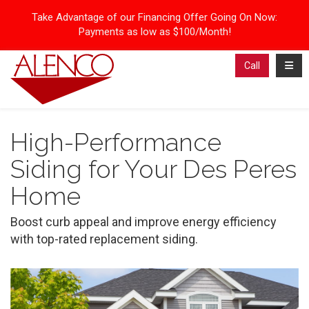
Take Advantage of our Financing Offer Going On Now:
Payments as low as $100/Month!
Toggl
Call
High-Performance
Siding for Your Des Peres
Home
Boost curb appeal and improve energy efficiency
with top-rated replacement siding.