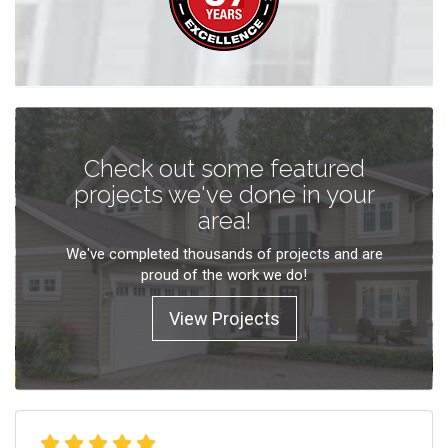
Check out some featured
projects we've done in your
area!
We've completed thousands of projects and are
proud of the work we do!
View Projects