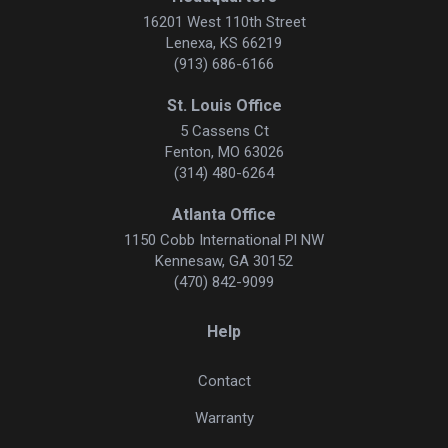
16201 West 110th Street
Lenexa, KS 66219
(913) 686-6166
St. Louis Office
5 Cassens Ct
Fenton, MO 63026
(314) 480-6264
Atlanta Office
1150 Cobb International Pl NW
Kennesaw, GA 30152
(470) 842-9099
Help
Contact
Warranty