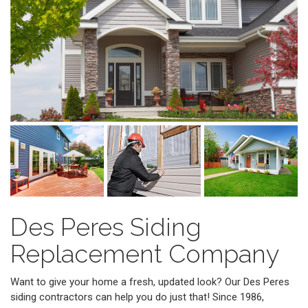
Des Peres Siding
Replacement Company
Want to give your home a fresh, updated look? Our Des Peres
siding contractors can help you do just that! Since 1986,