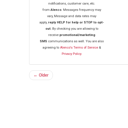
notifications, customer care, etc.
from
Alenco
. Messages frequency may
vary, Message and data rates may
apply,
reply HELP for help or STOP to opt-
out.
By checking you are allowing to
receive
promotional/marketing
SMS
communications as well. You are also
agreeing to
Alenco's Terms of Service
&
Privacy Policy.
← Older