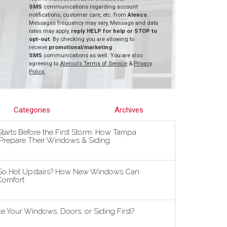
SMS
communications regarding account
notifications, customer care, etc. from
Alenco
.
Messages frequency may vary, Message and data
rates may apply,
reply HELP for help or STOP to
opt-out.
By checking you are allowing to
receive
promotional/marketing
SMS
communications as well. You are also
agreeing to
Alenco's Terms of Service
&
Privacy
Policy.
Categories
Archives
tarts Before the First Storm: How Tampa
repare Their Windows & Siding
So Hot Upstairs? How New Windows Can
omfort
 Your Windows, Doors, or Siding First?