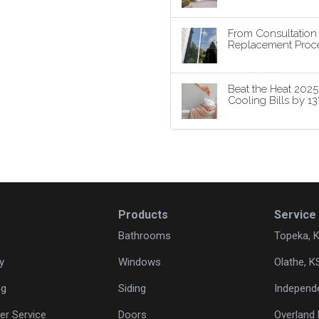
From Consultatio
Replacement Proce
Beat the Heat 202
Cooling Bills by 1
Products
Service
Bathrooms
Topeka, 
y
Windows
Olathe, K
ng
Siding
Independ
r Service
Doors
Overland 