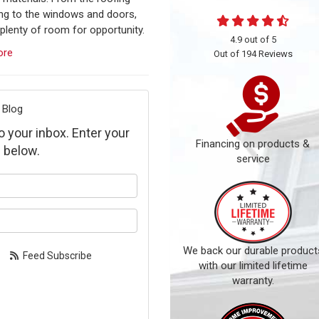
ing to the windows and doors,
 plenty of room for opportunity.
4.9
out of
5
ore
Out of
194
Reviews
 Blog
to your inbox. Enter your
Financing on products &
 below.
service
our name?
our email address?
We back our durable product
Feed Subscribe
with our limited lifetime
warranty.