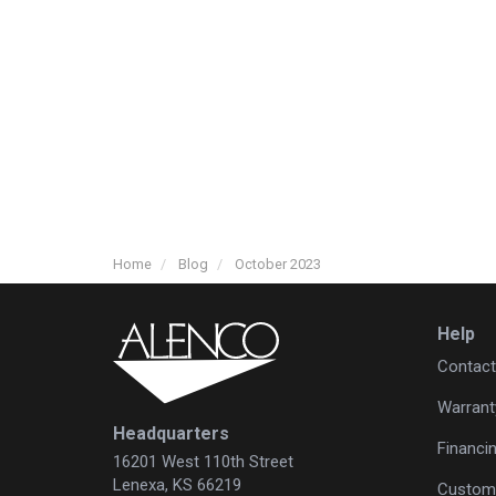
Home
Blog
October 2023
Help
Contact
Warrant
Headquarters
Financi
16201 West 110th Street
Lenexa, KS 66219
Custome