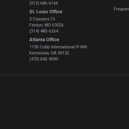
(913) 686-6166
Frequen
St. Louis Office
5 Cassens Ct
Fenton, MO 63026
(314) 480-6264
Atlanta Office
1150 Cobb International Pl NW
Kennesaw, GA 30152
(470) 842-9099