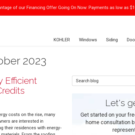
ntage of our Financing Offer Going On Now:
Payments as low as $
KOHLER
Windows
Siding
Doo
ober 2023
Efficient
Search Blog
redits
Let's g
Get started on your fre
ergy costs on the rise, many
ers are interested in
home consultation by 
g their residences with energy-
represent
t materials. From the roofing