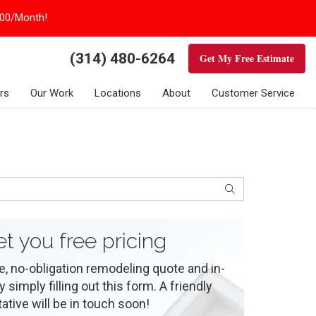
100/Month!
(314) 480-6264
Get My Free Estimate
rs
Our Work
Locations
About
Customer Service
Search
et you free pricing
e, no-obligation remodeling quote and in-
simply filling out this form. A friendly
ative will be in touch soon!