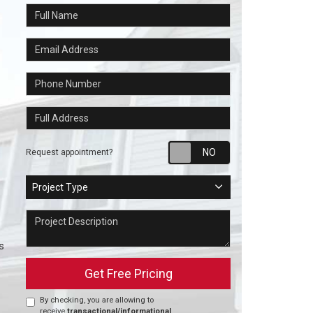
Full Name
Email Address
Phone Number
Full Address
Request appointm
Request appointment?
Project Type
Project Type
Project Description
s
Get Free Pricing
By checking, you are allowing to
receive
transactional/informational