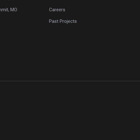
mmit, MO
Careers
Past Projects