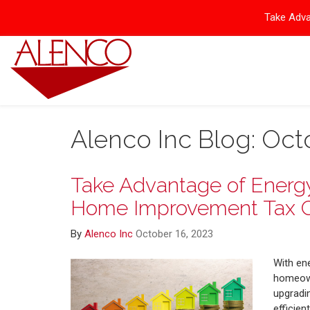
Take Adva
Alenco Inc Blog: Oct
Take Advantage of Energy 
Home Improvement Tax C
By
Alenco Inc
October 16, 2023
With en
homeown
upgradin
efficien