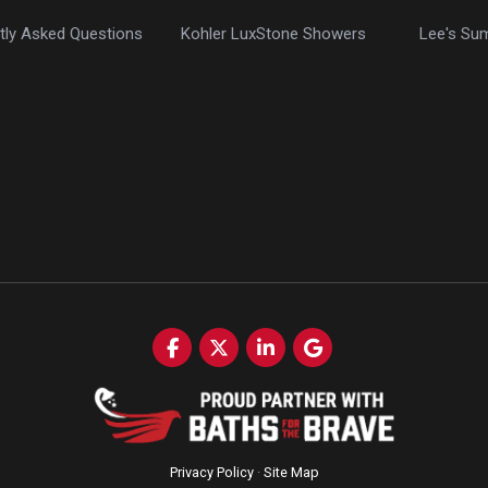
tly Asked Questions
Kohler LuxStone Showers
Lee's Su
Like us on Facebook
Follow us on Twitter
Follow us on LinkedIn
Review us on Google
Privacy Policy
·
Site Map