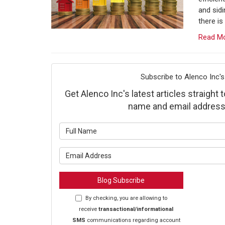
and sid
there is
Read M
Subscribe to Alenco Inc's
Get Alenco Inc's latest articles straight 
name and email address
What is y
What is y
Blog Subscribe
By checking, you are allowing to
receive
transactional/informational
SMS
communications regarding account