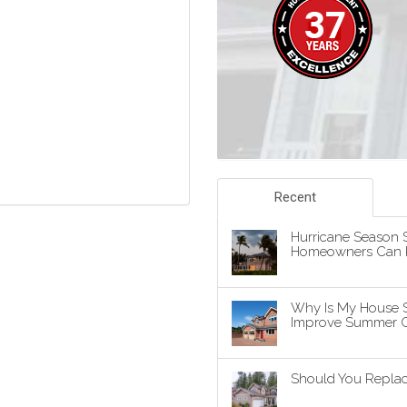
Recent
Hurricane Season S
Homeowners Can P
Why Is My House 
Improve Summer C
Should You Replace