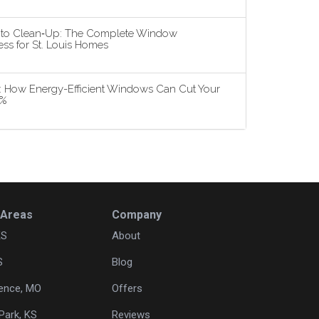
n to Clean‑Up: The Complete Window
ss for St. Louis Homes
5: How Energy-Efficient Windows Can Cut Your
3%
 Areas
Company
KS
About
S
Blog
ence, MO
Offers
Park, KS
Reviews