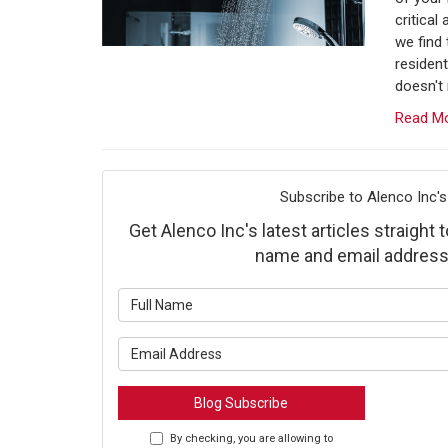
critical
we find
resident
doesn't 
Read M
Subscribe to Alenco Inc's
Get Alenco Inc's latest articles straight 
name and email address
What is y
What is y
Blog Subscribe
By checking, you are allowing to