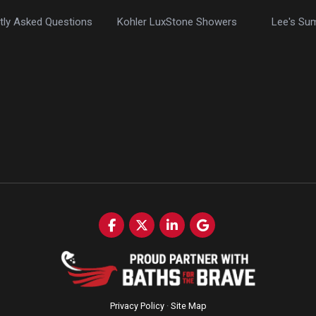
tly Asked Questions
Kohler LuxStone Showers
Lee's Su
Like us on Facebook
Follow us on Twitter
Follow us on LinkedIn
Review us on Google
Privacy Policy
·
Site Map