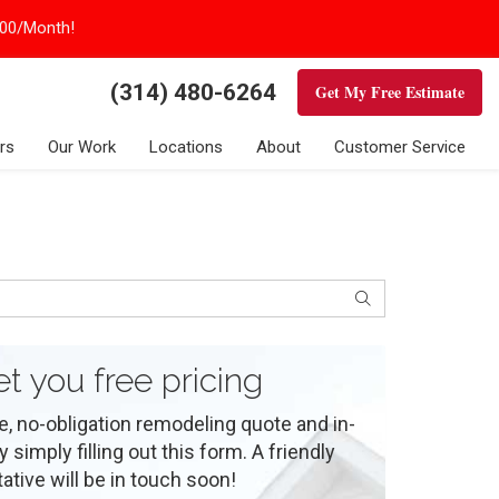
100/Month!
(314) 480-6264
Get My Free Estimate
rs
Our Work
Locations
About
Customer Service
Search
et you free pricing
e, no-obligation remodeling quote and in-
simply filling out this form. A friendly
ative will be in touch soon!