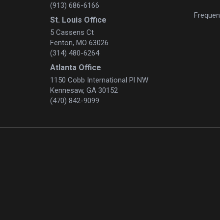
(913) 686-6166
Frequen
St. Louis Office
5 Cassens Ct
Fenton, MO 63026
(314) 480-6264
Atlanta Office
1150 Cobb International Pl NW
Kennesaw, GA 30152
(470) 842-9099