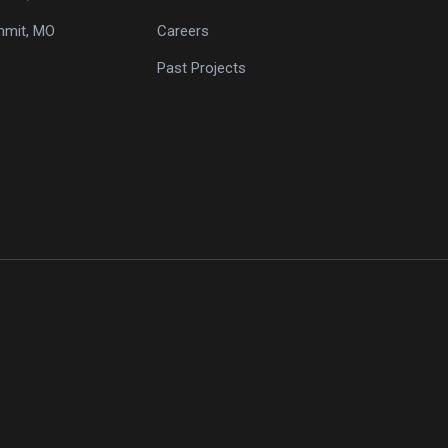
mmit, MO
Careers
Past Projects