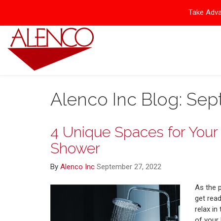
Take Adva
Alenco Inc Blog: Se
4 Unique Spaces for You
Shower
By
Alenco Inc
September 27, 2022
As the 
get rea
relax in
of your