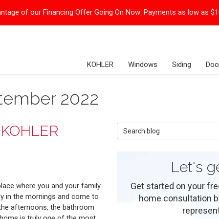
ntage of our Financing Offer Going On Now:
Payments as low as $
KOHLER
Windows
Siding
Doo
ptember 2022
r KOHLER
Search Blog
Let's g
Get started on your fre
place where you and your family
dy in the mornings and come to
home consultation by 
 the afternoons, the bathroom
represent
 home is truly one of the most