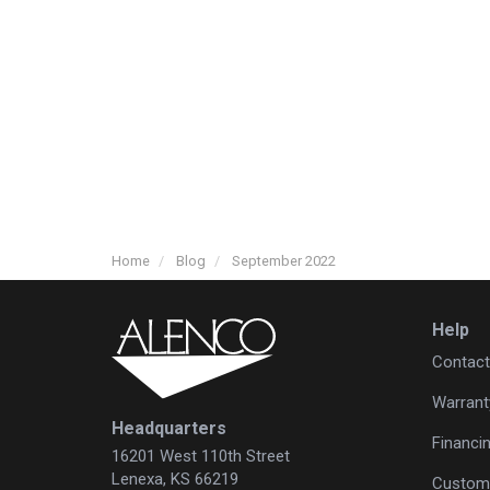
Home
Blog
September 2022
Help
Contact
Warrant
Headquarters
Financi
16201 West 110th Street
Lenexa, KS 66219
Custome