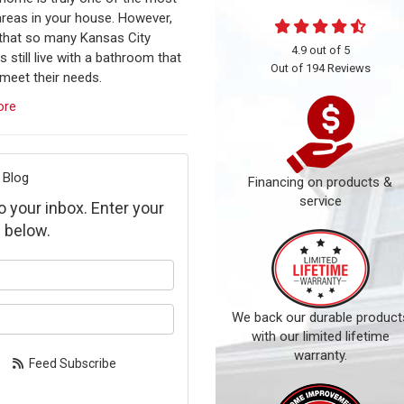
 areas in your house. However,
 that so many Kansas City
4.9
out of
5
s still live with a bathroom that
Out of
194
Reviews
meet their needs.
ore
 Blog
Financing on products &
service
to your inbox. Enter your
 below.
our name?
our email address?
We back our durable product
with our limited lifetime
warranty.
Feed Subscribe