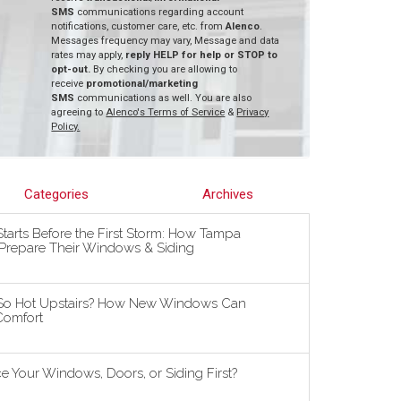
SMS
communications regarding account
notifications, customer care, etc. from
Alenco
.
Messages frequency may vary, Message and data
rates may apply,
reply HELP for help or STOP to
opt-out.
By checking you are allowing to
receive
promotional/marketing
SMS
communications as well. You are also
agreeing to
Alenco's Terms of Service
&
Privacy
Policy.
Categories
Archives
tarts Before the First Storm: How Tampa
repare Their Windows & Siding
So Hot Upstairs? How New Windows Can
omfort
 Your Windows, Doors, or Siding First?