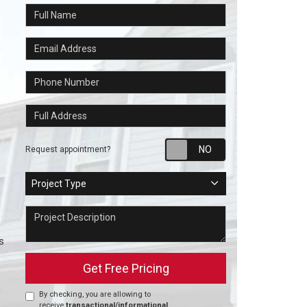
Full Name
Email Address
Phone Number
Full Address
Request appointm
Request appointment?
Project Type
Project Type
Project Description
s
Get Free Pricing
By checking, you are allowing to
receive
transactional/informational