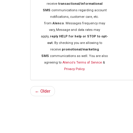
receive
transactional/informational
SMS
communications regarding account
notifications, customer care, etc.
from
Alenco
. Messages frequency may
vary, Message and data rates may
apply,
reply HELP for help or STOP to opt-
out.
By checking you are allowing to
receive
promotional/marketing
SMS
communications as well. You are also
agreeing to
Alenco's Terms of Service
&
Privacy Policy.
← Older