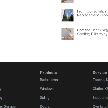
From Consultatio
Replacement Proce
Beat the Heat 202
Cooling Bills by 1
Products
Service
Bathrooms
Topeka, 
y
Windows
Olathe, K
ng
Siding
Independ
r Service
Doors
Overland 