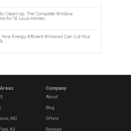
n to Clean‑Up: The Complete Window
ss for St. Louis Homes
5: How Energy-Efficient Windows Can Cut Your
3%
 Areas
Company
KS
About
S
Blog
ence, MO
Offers
Park, KS
Reviews