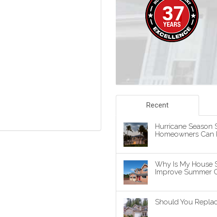
Recent
Hurricane Season S
Homeowners Can P
Why Is My House 
Improve Summer C
Should You Replace