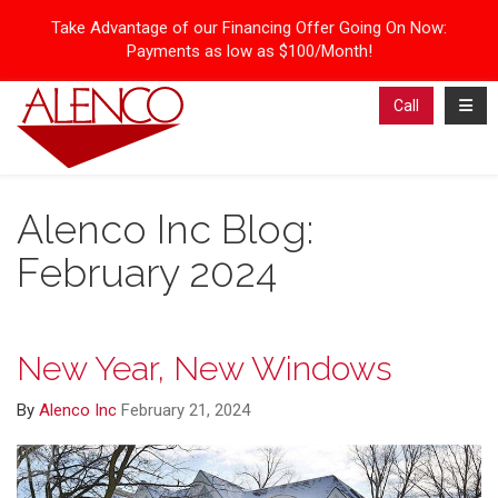
Take Advantage of our Financing Offer Going On Now:
Payments as low as $100/Month!
Toggl
Call
Alenco Inc Blog:
February 2024
New Year, New Windows
By
Alenco Inc
February 21, 2024