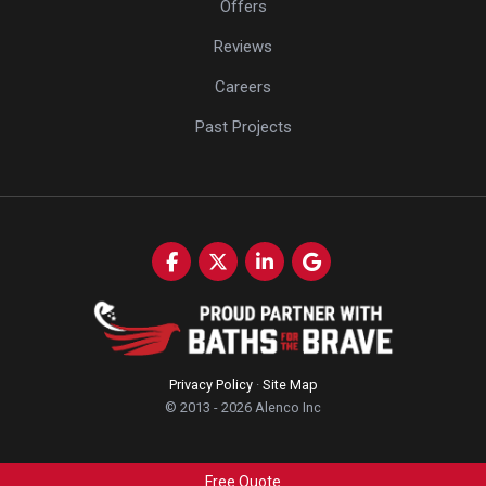
Offers
Reviews
Careers
Past Projects
Like us on Facebook
Follow us on Twitter
Follow us on LinkedIn
Review us on Google
Privacy Policy
·
Site Map
© 2013 - 2026 Alenco Inc
Free Quote