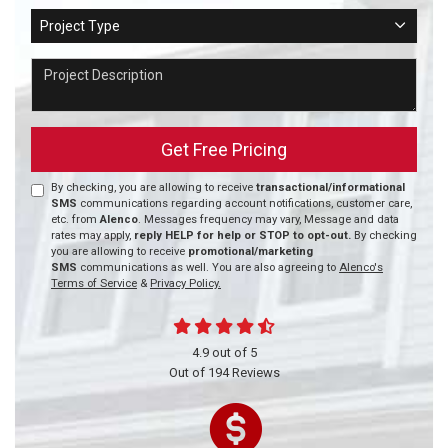
Project Type
Project Type
Project Description
Get Free Pricing
By checking, you are allowing to receive
transactional/informational
SMS
communications regarding account notifications, customer care,
etc. from
Alenco
. Messages frequency may vary, Message and data
rates may apply,
reply HELP for help or STOP to opt-out.
By checking
you are allowing to receive
promotional/marketing
SMS
communications as well. You are also agreeing to
Alenco's
Terms of Service
&
Privacy Policy.
4.9
out of
5
Out of
194
Reviews