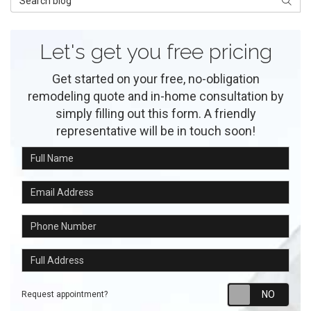
Searc
Let's get you free pricing
Get started on your free, no-obligation
remodeling quote and in-home consultation by
simply filling out this form. A friendly
representative will be in touch soon!
Full Name
Email Address
Phone Number
Full Address
Requ
Request appointment?