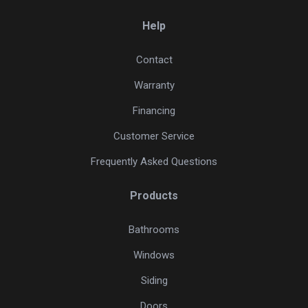
Help
Contact
Warranty
Financing
Customer Service
Frequently Asked Questions
Products
Bathrooms
Windows
Siding
Doors