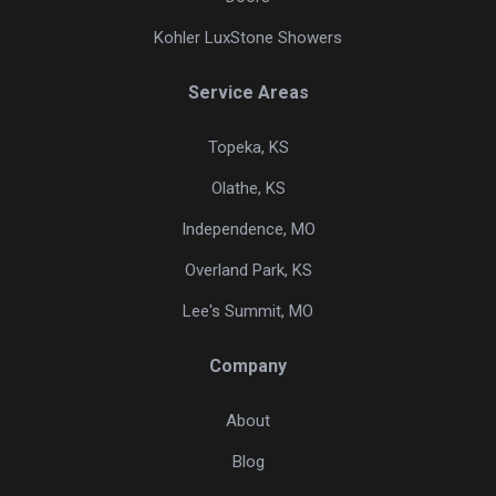
Kohler LuxStone Showers
Service Areas
Topeka, KS
Olathe, KS
Independence, MO
Overland Park, KS
Lee's Summit, MO
Company
About
Blog