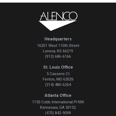
Headquarters
16201 West 110th Street
Lenexa, KS 66219
(913) 686-6166
St. Louis Office
5 Cassens Ct
Fenton, MO 63026
(314) 480-6264
Atlanta Office
1150 Cobb International Pl NW
Kennesaw, GA 30152
(470) 842-9099