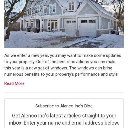
As we enter a new year, you may want to make some updates
to your property. One of the best renovations you can make
this year is a new set of windows. The windows can bring
numerous benefits to your property's performance and style.
Read More
Subscribe to Alenco Inc's Blog
Get Alenco Inc's latest articles straight to your
inbox. Enter your name and email address below.