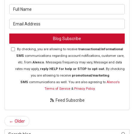
What is your name?
What is your email address?
Blog Subscribe
By checking, you are allowing to receive
transactional/informational
SMS
communications regarding account notifications, customer care,
etc. from
Alenco
. Messages frequency may vary, Message and data
rates may apply,
reply HELP for help or STOP to opt-out.
By checking
you are allowing to receive
promotional/marketing
SMS
communications as well. You are also agreeing to
Alenco's
Terms of Service
&
Privacy Policy.
Feed Subscribe
← Older
Search Blog