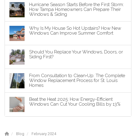
Hurricane Season Starts Before the First Storm:
How Tampa Homeowners Can Prepare Their
Windows & Siding
Why Is My House So Hot Upstairs? How New
Windows Can Improve Summer Comfort
Should You Replace Your Windows, Doors, or
Siding First?
From Consultation to Clean‑Up: The Complete
Window Replacement Process for St. Louis
Homes
Beat the Heat 2025: How Energy-Efficient
Windows Can Cut Your Cooling Bills by 13%
Blog
February 2024