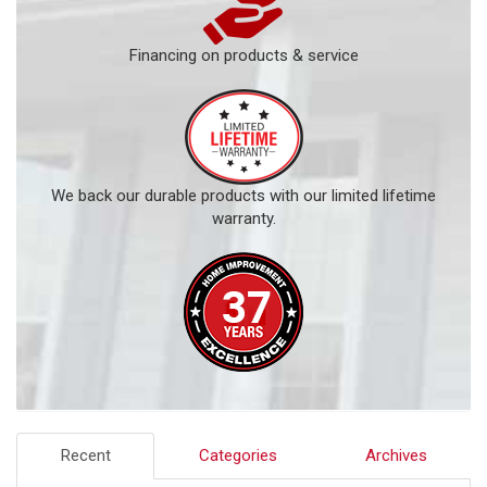
Financing on products & service
We back our durable products with our limited lifetime
warranty.
Recent
Categories
Archives