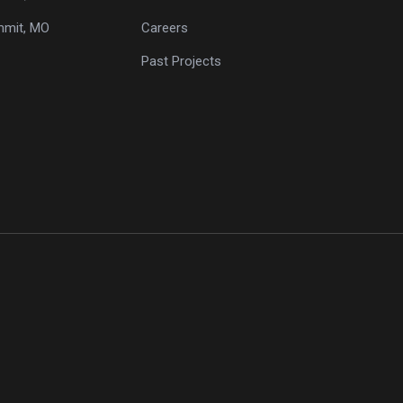
mmit, MO
Careers
Past Projects