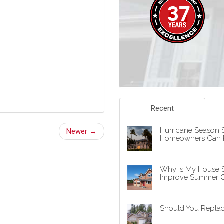
Recent
Hurricane Season S
Newer →
Homeowners Can P
Why Is My House 
Improve Summer C
Should You Replace