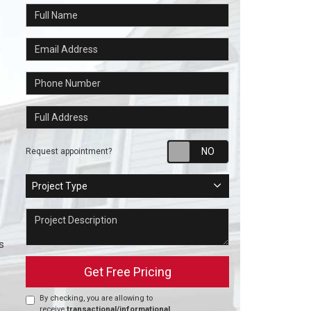
Full Name
Email Address
Phone Number
Full Address
Request appointm
Request appointment?
Project Type
Project Type
Project Description
s
Get Free Pricing
By checking, you are allowing to
receive
transactional/informational