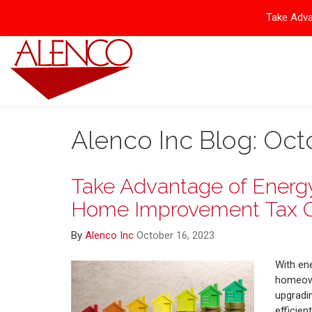
Take Adva
Alenco Inc Blog: Oct
Take Advantage of Energy 
Home Improvement Tax C
By
Alenco Inc
October 16, 2023
With en
homeown
upgradin
efficien