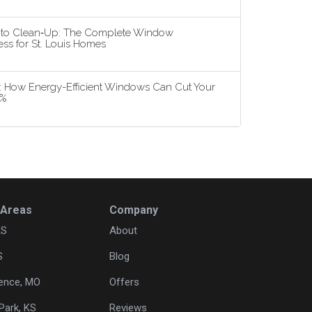
n to Clean‑Up: The Complete Window
ss for St. Louis Homes
5: How Energy-Efficient Windows Can Cut Your
3%
 Areas
Company
KS
About
S
Blog
ence, MO
Offers
Park, KS
Reviews