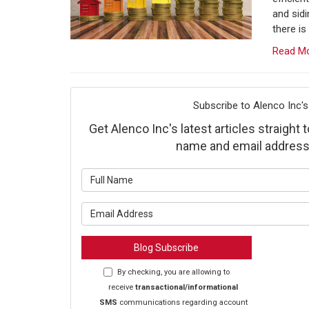
and sid
there is
Read M
Subscribe to Alenco Inc's
Get Alenco Inc's latest articles straight 
name and email address
What is y
What is y
Blog Subscribe
By checking, you are allowing to
receive
transactional/informational
SMS
communications regarding account