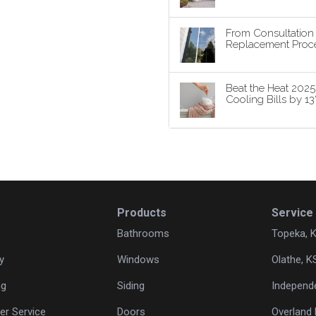
From Consultatio
Replacement Proce
Beat the Heat 202
Cooling Bills by 1
Products
Service
Bathrooms
Topeka, 
y
Windows
Olathe, K
ng
Siding
Independ
r Service
Doors
Overland 