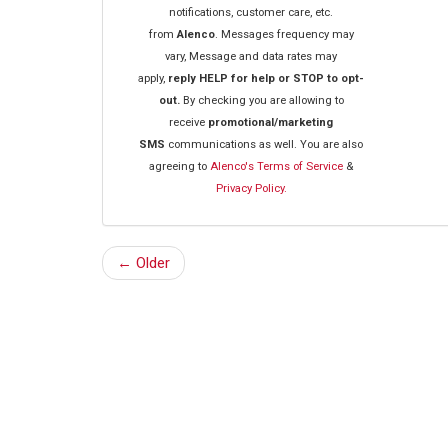
notifications, customer care, etc.
from
Alenco
. Messages frequency may
vary, Message and data rates may
apply,
reply HELP for help or STOP to opt-
out.
By checking you are allowing to
receive
promotional/marketing
SMS
communications as well. You are also
agreeing to
Alenco's Terms of Service
&
Privacy Policy.
← Older