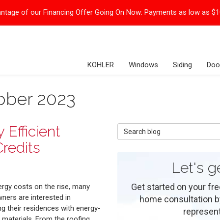
ntage of our Financing Offer Going On Now:
Payments as low as $
KOHLER
Windows
Siding
Doo
ober 2023
Efficient
Search Blog
redits
Let's g
Get started on your fre
ergy costs on the rise, many
ers are interested in
home consultation by 
g their residences with energy-
represent
t materials. From the roofing