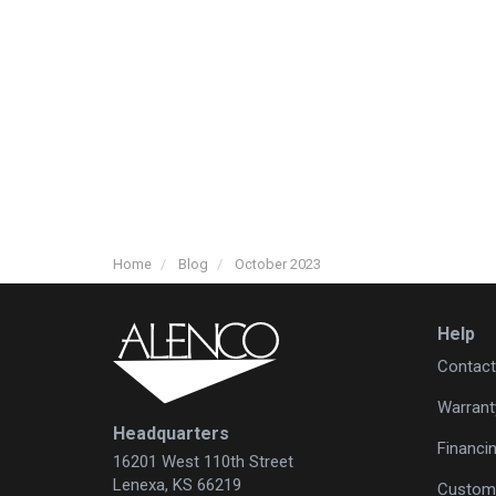
Home
Blog
October 2023
Help
Contact
Warrant
Headquarters
Financi
16201 West 110th Street
Lenexa, KS 66219
Custome