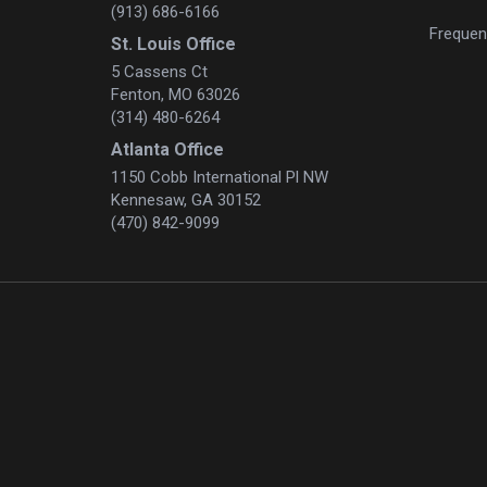
(913) 686-6166
Frequen
St. Louis Office
5 Cassens Ct
Fenton, MO 63026
(314) 480-6264
Atlanta Office
1150 Cobb International Pl NW
Kennesaw, GA 30152
(470) 842-9099