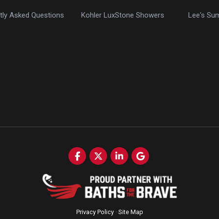
tly Asked Questions
Kohler LuxStone Showers
Lee's Su
Like us on Facebook
Follow us on Twitter
Follow us on LinkedIn
Review us on Google
Privacy Policy
·
Site Map