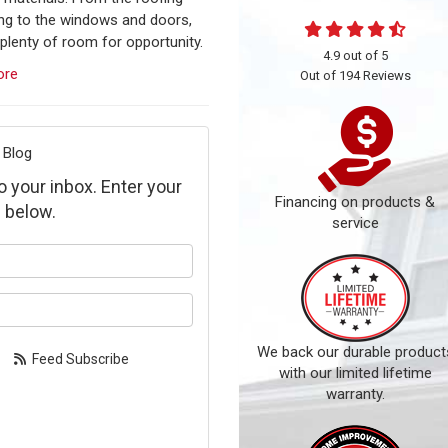
ing to the windows and doors,
 plenty of room for opportunity.
4.9
out of
5
ore
Out of
194
Reviews
 Blog
to your inbox. Enter your
Financing on products &
 below.
service
our name?
our email address?
We back our durable product
Feed Subscribe
with our limited lifetime
warranty.