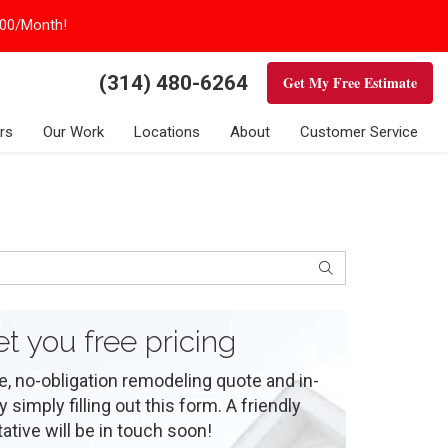
100/Month!
(314) 480-6264
Get My Free Estimate
rs
Our Work
Locations
About
Customer Service
Search
et you free pricing
e, no-obligation remodeling quote and in-
simply filling out this form. A friendly
ative will be in touch soon!