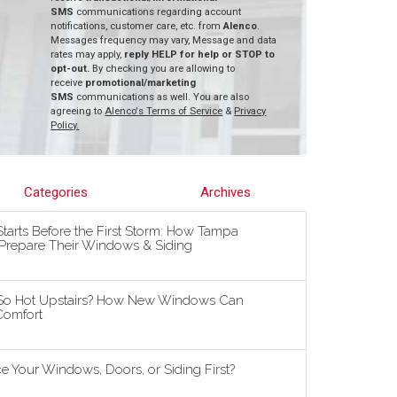
SMS
communications regarding account
notifications, customer care, etc. from
Alenco
.
Messages frequency may vary, Message and data
rates may apply,
reply HELP for help or STOP to
opt-out.
By checking you are allowing to
receive
promotional/marketing
SMS
communications as well. You are also
agreeing to
Alenco's Terms of Service
&
Privacy
Policy.
Categories
Archives
tarts Before the First Storm: How Tampa
repare Their Windows & Siding
So Hot Upstairs? How New Windows Can
omfort
 Your Windows, Doors, or Siding First?