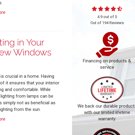
.
ore
4.9
out of
5
Out of
194
Reviews
ing in Your
New Windows
Financing on products &
service
 is crucial in a home. Having
f it ensures that your interior
ing and comfortable. While
al lighting from lamps can be
t's simply not as beneficial as
We back our durable product
lighting from the sun.
with our limited lifetime
warranty.
ore