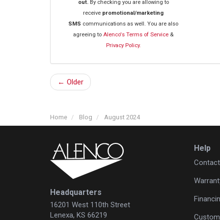
out.
By checking you are allowing to
receive
promotional/marketing
SMS
communications as well. You are also
agreeing to
Alenco's Terms of Service
&
Privacy Policy.
← Older
Home
Blog
August 2024
Help
Contact
Warrant
Headquarters
Financi
16201 West 110th Street
Lenexa, KS 66219
Custome