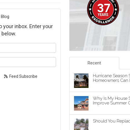
 Blog
to your inbox. Enter your
 below.
our name?
our email address?
Recent
Hurricane Season S
Feed Subscribe
Homeowners Can P
Why Is My House 
Improve Summer C
Should You Replace