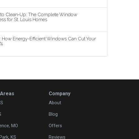
n to Clean‑Up: The Complete Window
ss for St. Louis Homes
5: How Energy-Efficient Windows Can Cut Your
3%
 Areas
Company
KS
About
S
Blog
ence, MO
Offers
Park, KS
Reviews