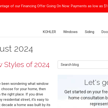
ntage of our Financing Offer Going On Now:
Payments as low as $
KOHLER
Windows
Siding
Doo
ust 2024
 Styles of 2024
Search Blog
Let's g
ve been wondering what window
o choose for your home, then
Get started on your fre
n the right place. If you drive
home consultation by 
 residential street, it's easy to
represent
t decade a home was built by its