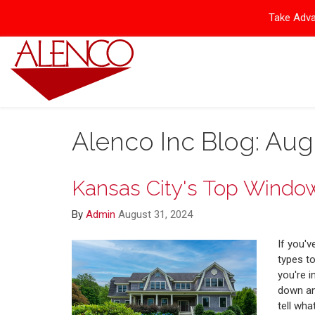
Take Adva
Alenco Inc Blog: Aug
Kansas City's Top Window
By
Admin
August 31, 2024
If you'
types t
you're i
down any
tell wha