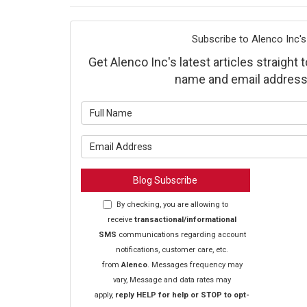
Subscribe to Alenco Inc's
Get Alenco Inc's latest articles straight 
name and email address
What is y
What is y
Blog Subscribe
By checking, you are allowing to
receive
transactional/informational
SMS
communications regarding account
notifications, customer care, etc.
from
Alenco
. Messages frequency may
vary, Message and data rates may
apply,
reply HELP for help or STOP to opt-