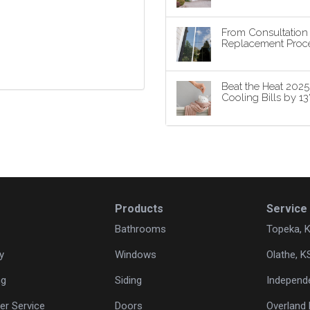
From Consultatio
Replacement Proce
Beat the Heat 202
Cooling Bills by 1
Products
Service
Bathrooms
Topeka, 
y
Windows
Olathe, K
ng
Siding
Independ
r Service
Doors
Overland 