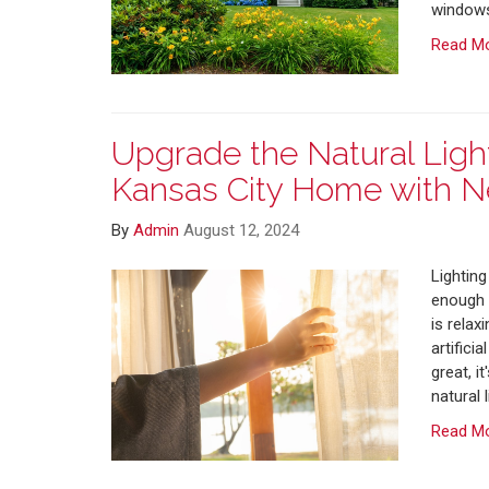
windows
Read M
Upgrade the Natural Light
Kansas City Home with 
By
Admin
August 12, 2024
Lighting
enough o
is relax
artifici
great, i
natural 
Read M