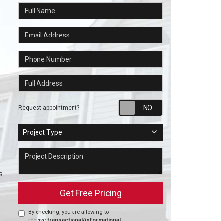
Full Name
Email Address
Phone Number
Full Address
Request appointm
Request appointment?
Project Type
Project Type
Project Description
s
Get Free Pricing
By checking, you are allowing to
receive
transactional/informational