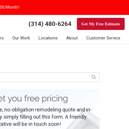
100/Month!
(314) 480-6264
Get My Free Estimate
rs
Our Work
Locations
About
Customer Service
Search
et you free pricing
e, no-obligation remodeling quote and in-
simply filling out this form. A friendly
ative will be in touch soon!