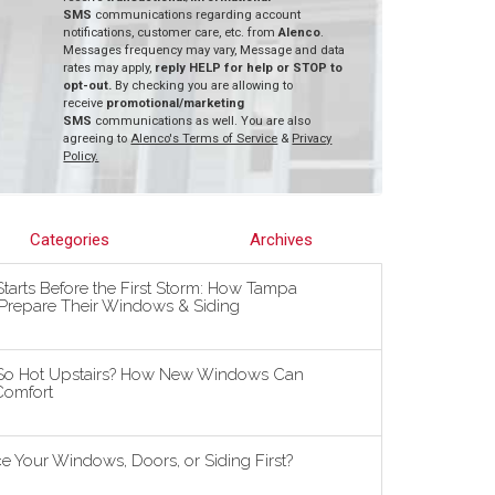
SMS
communications regarding account
notifications, customer care, etc. from
Alenco
.
Messages frequency may vary, Message and data
rates may apply,
reply HELP for help or STOP to
opt-out.
By checking you are allowing to
receive
promotional/marketing
SMS
communications as well. You are also
agreeing to
Alenco's Terms of Service
&
Privacy
Policy.
Categories
Archives
tarts Before the First Storm: How Tampa
repare Their Windows & Siding
So Hot Upstairs? How New Windows Can
omfort
 Your Windows, Doors, or Siding First?