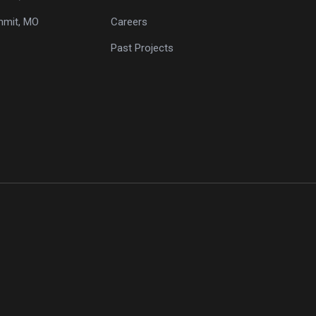
mmit, MO
Careers
Past Projects