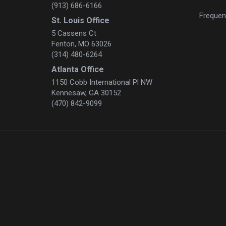
(913) 686-6166
Frequen
St. Louis Office
5 Cassens Ct
Fenton, MO 63026
(314) 480-6264
Atlanta Office
1150 Cobb International Pl NW
Kennesaw, GA 30152
(470) 842-9099