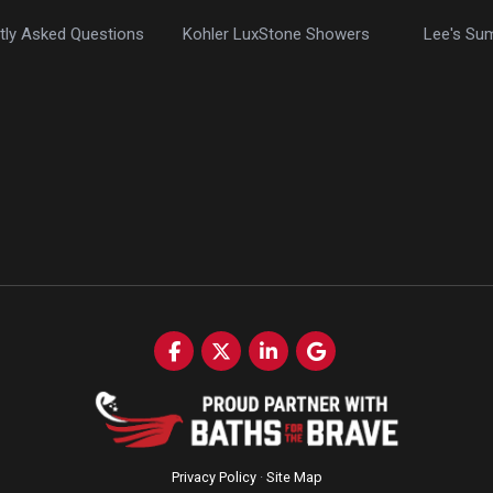
tly Asked Questions
Kohler LuxStone Showers
Lee's Su
Like us on Facebook
Follow us on Twitter
Follow us on LinkedIn
Review us on Google
Privacy Policy
·
Site Map