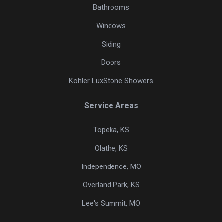
Bathrooms
Windows
Siding
Doors
Kohler LuxStone Showers
Service Areas
Topeka, KS
Olathe, KS
Independence, MO
Overland Park, KS
Lee's Summit, MO