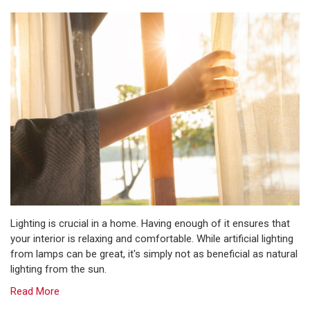
Lighting is crucial in a home. Having enough of it ensures that
your interior is relaxing and comfortable. While artificial lighting
from lamps can be great, it's simply not as beneficial as natural
lighting from the sun.
Read More