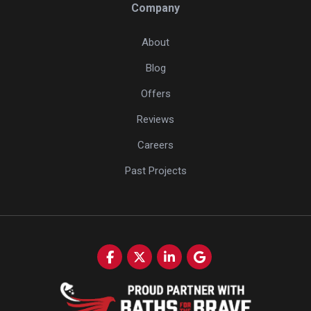
Company
About
Blog
Offers
Reviews
Careers
Past Projects
Like us on Facebook
Follow us on Twitter
Follow us on LinkedIn
Review us on Google