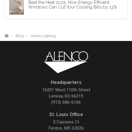
Beat the Heat 2025: How Energy-Efficient
Windows Can Cut Your Cooling Bills by 13%
Blog
Home Lighting
Headquarters
16201 West 110th Street
Lenexa, KS 66219
(913) 686-6166
St. Louis Office
5 Cassens Ct
Fenton, MO 63026