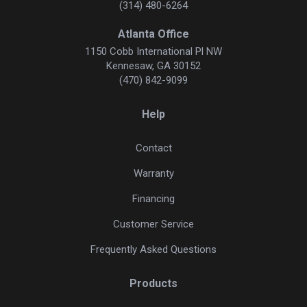
(314) 480-6264
Atlanta Office
1150 Cobb International Pl NW
Kennesaw, GA 30152
(470) 842-9099
Help
Contact
Warranty
Financing
Customer Service
Frequently Asked Questions
Products