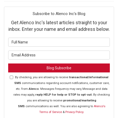
Subscribe to Alenco Inc's Blog
Get Alenco Inc's latest articles straight to your
inbox. Enter your name and email address below.
What is your name?
What is your email address?
Blog Subscribe
By checking, you are allowing to receive
transactional/informational
SMS
communications regarding account notifications, customer care,
etc. from
Alenco
. Messages frequency may vary, Message and data
rates may apply,
reply HELP for help or STOP to opt-out.
By checking
you are allowing to receive
promotional/marketing
SMS
communications as well. You are also agreeing to
Alenco's
Terms of Service
&
Privacy Policy.