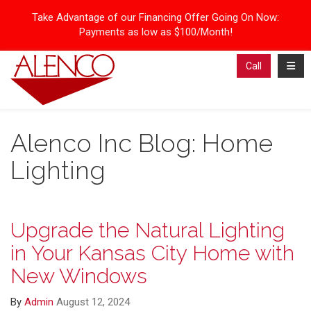
Take Advantage of our Financing Offer Going On Now:
Payments as low as $100/Month!
Toggl
Call
Alenco Inc Blog: Home
Lighting
Upgrade the Natural Lighting
in Your Kansas City Home with
New Windows
By
Admin
August 12, 2024