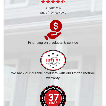
4.9
out of
5
Out of
194
Reviews
Financing on products & service
We back our durable products with our limited lifetime
warranty.