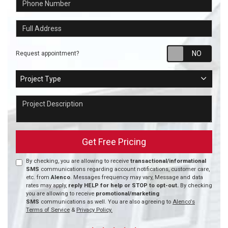
Full Address
Requ
Request appointment?
Project Type
Project Type
Project Description
Get Free Pricing
By checking, you are allowing to receive
transactional/informational
SMS
communications regarding account notifications, customer care,
etc. from
Alenco
. Messages frequency may vary, Message and data
rates may apply,
reply HELP for help or STOP to opt-out.
By checking
you are allowing to receive
promotional/marketing
SMS
communications as well. You are also agreeing to
Alenco's
Terms of Service
&
Privacy Policy.