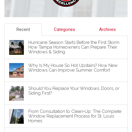
Recent
Categories
Archives
Hurricane Season Starts Before the First Storm:
How Tampa Homeowners Can Prepare Their
Windows & Siding
Why Is My House So Hot Upstairs? How New
Windows Can Improve Summer Comfort
Should You Replace Your Windows, Doors, or
Siding First?
From Consultation to Clean‑Up: The Complete
Window Replacement Process for St. Louis
Homes