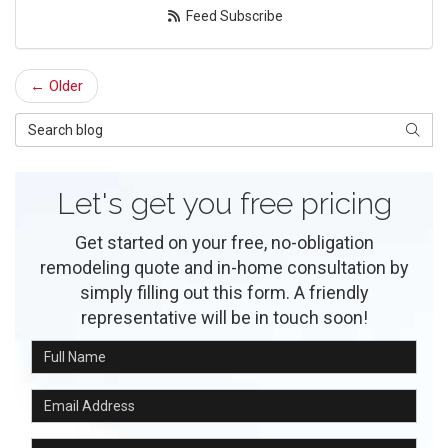
Feed Subscribe
← Older
Search Blog
Searc
Let's get you free pricing
Get started on your free, no-obligation
remodeling quote and in-home consultation by
simply filling out this form. A friendly
representative will be in touch soon!
Full Name
Email Address
Phone Number