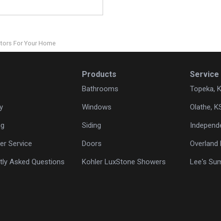
ctors For Your Home
Products
Service
Bathrooms
Topeka, 
y
Windows
Olathe, K
ng
Siding
Independ
r Service
Doors
Overland 
tly Asked Questions
Kohler LuxStone Showers
Lee's Su