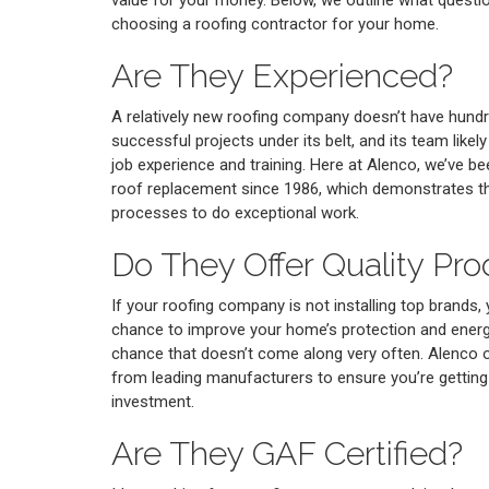
choosing a roofing contractor for your home.
Are They Experienced?
A relatively new roofing company doesn’t have hund
successful projects under its belt, and its team likel
job experience and training. Here at Alenco, we’ve 
roof replacement since 1986, which demonstrates tha
processes to do exceptional work.
Do They Offer Quality Pro
If your roofing company is not installing top brands,
chance to improve your home’s protection and energy
chance that doesn’t come along very often. Alenco o
from leading manufacturers to ensure you’re gettin
investment.
Are They GAF Certified?