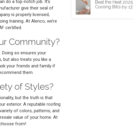
an do a top-notch job. It’s
Beat the Heat 202
Cooling Bills by 1
nufacturer give their seal of
pany is properly licensed,
ing training. At Alenco, we’re
F certified.
our Community?
. Doing so ensures your
 but also treats you like a
ask your friends and family if
 recommend them.
ety of Styles?
nality, but the truth is that
ur exterior. A reputable roofing
variety of colors, patterns, and
 resale value of your home. At
o choose from!