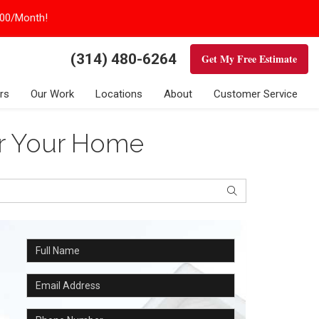
100/Month!
(314) 480-6264
Get My Free Estimate
rs
Our Work
Locations
About
Customer Service
or Your Home
Search
Full Name
Email Address
Phone Number