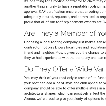
It’s one thing for a roofing contractor to claim they c
another thing entirely to have a reputable roofing ma
approval. GAF certification ensure that a roofing com
adequately insured, reputable, and committed to ongo
proud that all of our roof replacement experts are GA
Are They a Member of Y
Choosing a local roofing company just makes sense
contractor not only knows local rules and regulations,
friend and neighbor. Plus, it gives you the chance to 
they’ve had experiences with the company and can
Do They Offer a Wide Vari
You may think of your roof only in terms of its functio
your roof can add a lot of style and curb appeal to yo
company should be able to offer multiple styles in a 
architectural shapes, which can positively affect the
Alenco, we’re proud to give you plenty of options t