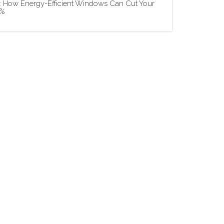
5: How Energy-Efficient Windows Can Cut Your
3%