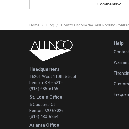
Comments
Home
Blog
How to Choose the Best Roofing Contra
Help
Contact
Warrant
Headquarters
Financi
16201 West 110th Street
Lenexa, KS 66219
Custome
(913) 686-6166
Frequen
St. Louis Office
5 Cassens Ct
Fenton, MO 63026
(314) 480-6264
Atlanta Office