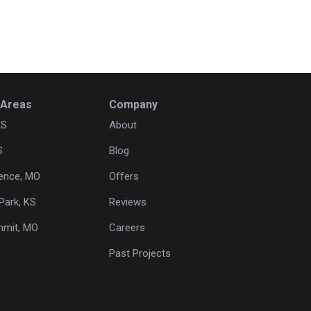
 Areas
Company
KS
About
S
Blog
ence, MO
Offers
Park, KS
Reviews
mmit, MO
Careers
Past Projects