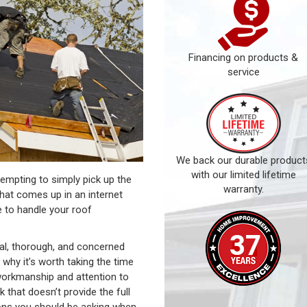
Financing on products &
service
We back our durable product
with our limited lifetime
tempting to simply pick up the
warranty.
that comes up in an internet
e to handle your roof
nal, thorough, and concerned
 why it’s worth taking the time
 workmanship and attention to
 that doesn’t provide the full
ions you should be asking when