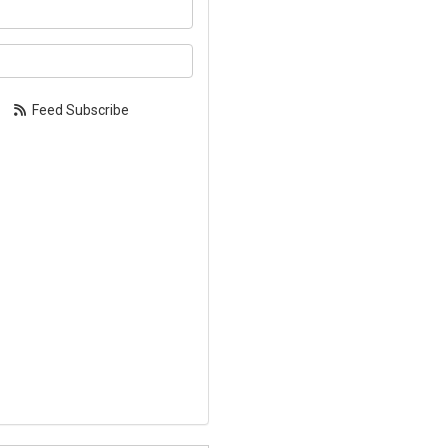
our name?
our email address?
Feed Subscribe