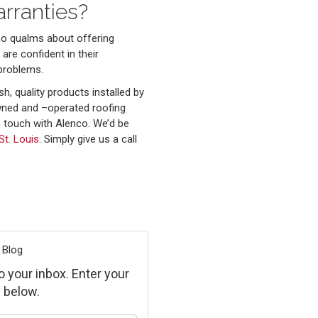
rranties?
no qualms about offering
are confident in their
problems.
sh, quality products installed by
owned and –operated roofing
 touch with Alenco. We’d be
St. Louis
. Simply give us a call
 Blog
to your inbox. Enter your
 below.