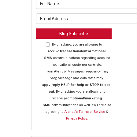
What is y
What is y
Blog Subscribe
By checking, you are allowing to
receive
transactional/informational
SMS
communications regarding account
notifications, customer care, etc.
from
Alenco
. Messages frequency may
vary, Message and data rates may
apply,
reply HELP for help or STOP to opt-
out.
By checking you are allowing to
receive
promotional/marketing
SMS
communications as well. You are also
agreeing to
Alenco's Terms of Service
&
Privacy Policy.