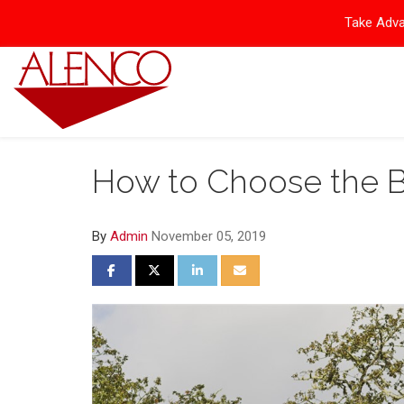
Take Adva
How to Choose the B
By
Admin
November 05, 2019
Share on Facebook
Share on Twitter
Share on LinkedIn
Share via Email