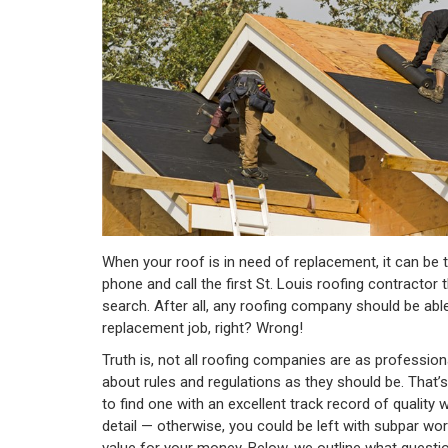
When your roof is in need of replacement, it can be 
phone and call the first St. Louis roofing contractor 
search. After all, any roofing company should be abl
replacement job, right? Wrong!
Truth is, not all roofing companies are as professio
about rules and regulations as they should be. That’s
to find one with an excellent track record of quality
detail — otherwise, you could be left with subpar work
value for your money. Below, we outline what quest