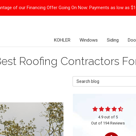
ntage of our Financing Offer Going On Now:
Payments as low as $
KOHLER
Windows
Siding
Doo
est Roofing Contractors F
Search Blog
4.9
out of
5
Out of
194
Reviews