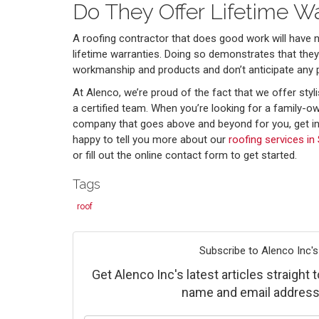
Do They Offer Lifetime Wa
A roofing contractor that does good work will have 
lifetime warranties. Doing so demonstrates that they 
workmanship and products and don’t anticipate any 
At Alenco, we’re proud of the fact that we offer styli
a certified team. When you’re looking for a family-
company that goes above and beyond for you, get in
happy to tell you more about our
roofing services in 
or fill out the online contact form to get started.
Tags
roof
Subscribe to Alenco Inc's
Get Alenco Inc's latest articles straight 
name and email address