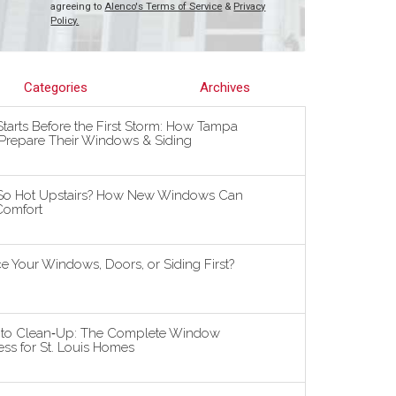
agreeing to
Alenco's Terms of Service
&
Privacy
Policy.
Categories
Archives
tarts Before the First Storm: How Tampa
repare Their Windows & Siding
So Hot Upstairs? How New Windows Can
omfort
 Your Windows, Doors, or Siding First?
n to Clean‑Up: The Complete Window
ss for St. Louis Homes