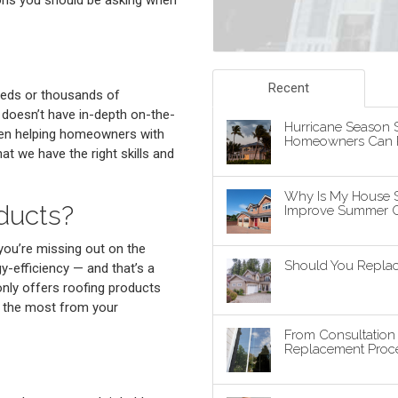
Recent
reds or thousands of
y doesn’t have in-depth on-the-
Hurricane Season S
been helping homeowners with
Homeowners Can P
t we have the right skills and
Why Is My House 
ducts?
Improve Summer C
 you’re missing out on the
Should You Replace
-efficiency — and that’s a
nly offers roofing products
g the most from your
From Consultatio
Replacement Proce