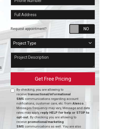
Full Address
Request appointm
Request appointment?
Project Type
Project Type
Project Description
s
Get Free Pricing
By checking, you are allowing to
receive
transactional/informational
SMS
communications regarding account
notifications, customer care, etc. from
Alenco
.
Messages frequency may vary, Message and data
rates may apply,
reply HELP for help or STOP to
opt-out.
By checking you are allowing to
receive
promotional/marketing
SMS
communications as well. You are also