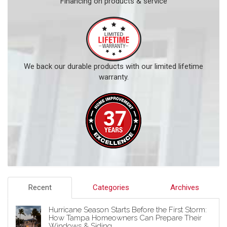
Financing on products & service
We back our durable products with our limited lifetime
warranty.
Recent
Categories
Archives
Hurricane Season Starts Before the First Storm:
How Tampa Homeowners Can Prepare Their
Windows & Siding