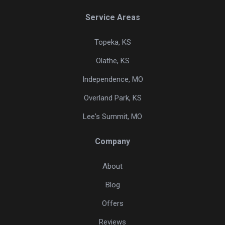
Service Areas
Topeka, KS
Olathe, KS
Independence, MO
Overland Park, KS
Lee's Summit, MO
Company
About
Blog
Offers
Reviews