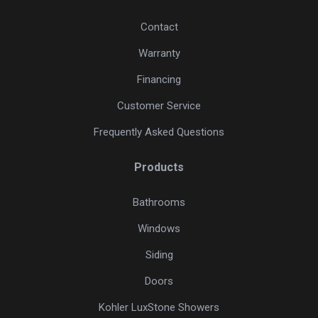
Contact
Warranty
Financing
Customer Service
Frequently Asked Questions
Products
Bathrooms
Windows
Siding
Doors
Kohler LuxStone Showers