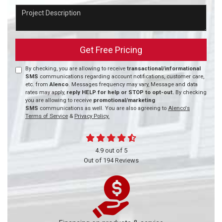
Project Description
Get Free Pricing
By checking, you are allowing to receive
transactional/informational
SMS
communications regarding account notifications, customer care,
etc. from
Alenco
. Messages frequency may vary, Message and data
rates may apply,
reply HELP for help or STOP to opt-out.
By checking
you are allowing to receive
promotional/marketing
SMS
communications as well. You are also agreeing to
Alenco's
Terms of Service
&
Privacy Policy.
4.9
out of
5
Out of
194
Reviews