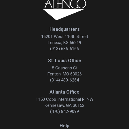
Headquarters
16201 West 110th Street
Lenexa, KS 66219
(913) 686-6166
St. Louis Office
5 Cassens Ct
Fenton, MO 63026
(314) 480-6264
Atlanta Office
1150 Cobb International Pl NW
Kennesaw, GA 30152
(470) 842-9099
Help