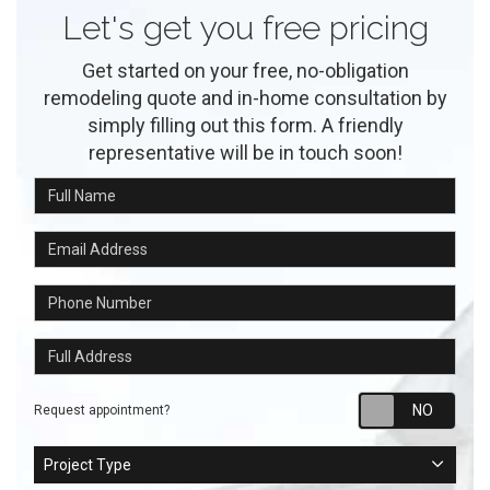
Let's get you free pricing
Get started on your free, no-obligation
remodeling quote and in-home consultation by
simply filling out this form. A friendly
representative will be in touch soon!
Full Name
Email Address
Phone Number
Full Address
Requ
Request appointment?
Project Type
Project Type