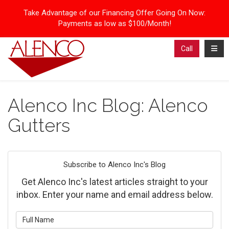
Take Advantage of our Financing Offer Going On Now:
Payments as low as $100/Month!
Toggl
Call
Alenco Inc Blog: Alenco
Gutters
Subscribe to Alenco Inc's Blog
Get Alenco Inc's latest articles straight to your
inbox. Enter your name and email address below.
What is your name?