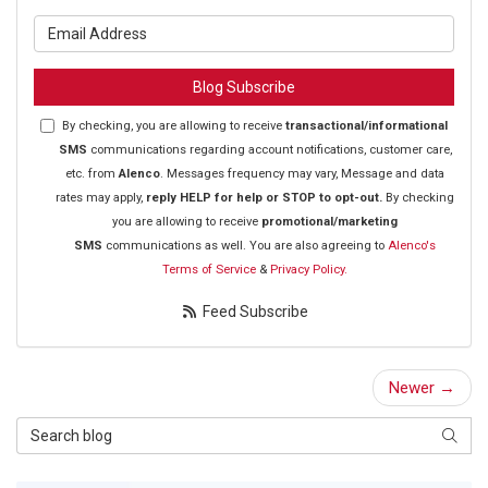
What is your email address?
Blog Subscribe
By checking, you are allowing to receive
transactional/informational
SMS
communications regarding account notifications, customer care,
etc. from
Alenco
. Messages frequency may vary, Message and data
rates may apply,
reply HELP for help or STOP to opt-out.
By checking
you are allowing to receive
promotional/marketing
SMS
communications as well. You are also agreeing to
Alenco's
Terms of Service
&
Privacy Policy.
Feed Subscribe
Newer →
Search Blog
Searc