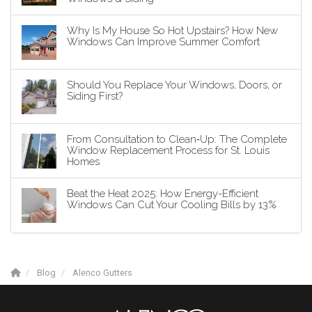
Why Is My House So Hot Upstairs? How New
Windows Can Improve Summer Comfort
Should You Replace Your Windows, Doors, or
Siding First?
From Consultation to Clean‑Up: The Complete
Window Replacement Process for St. Louis
Homes
Beat the Heat 2025: How Energy-Efficient
Windows Can Cut Your Cooling Bills by 13%
Blog
Alenco Gutters