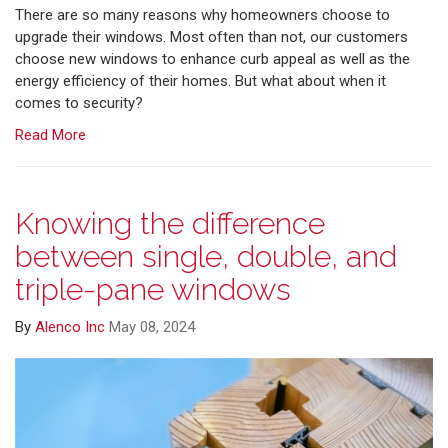
There are so many reasons why homeowners choose to
upgrade their windows. Most often than not, our customers
choose new windows to enhance curb appeal as well as the
energy efficiency of their homes. But what about when it
comes to security?
Read More
Knowing the difference
between single, double, and
triple-pane windows
By
Alenco Inc
May 08, 2024