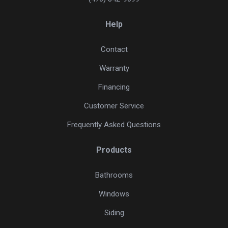
Help
Contact
Warranty
Financing
Customer Service
Frequently Asked Questions
Products
Bathrooms
Windows
Siding