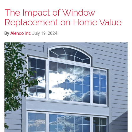
The Impact of Window
Replacement on Home Value
By
Alenco Inc
July 19, 2024