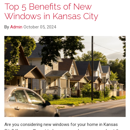
Top 5 Benefits of New
Windows in Kansas City
By
Admin
October 05, 2024
Are you considering new windows for your home in Kansas