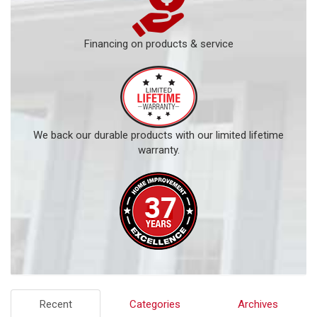
Financing on products & service
We back our durable products with our limited lifetime
warranty.
Recent
Categories
Archives