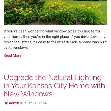
If you've been wondering what window types to choose for
your home, then you're in the right place. If you drive down any
residential street, it's easy to tell what decade a home was built
by its windows.
Read More
Upgrade the Natural Lighting
in Your Kansas City Home with
New Windows
By
Admin
August 12, 2024