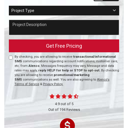
Project Type
Project Type
Project Description
Get Free Pricing
By checking, you are allowing to receive
transactional/informational
SMS
communications regarding account notifications, customer care,
etc. from
Alenco
. Messages frequency may vary, Message and data
rates may apply,
reply HELP for help or STOP to opt-out.
By checking
you are allowing to receive
promotional/marketing
SMS
communications as well. You are also agreeing to
Alenco's
Terms of Service
&
Privacy Policy.
4.9
out of
5
Out of
194
Reviews