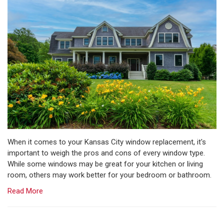
When it comes to your Kansas City window replacement, it's
important to weigh the pros and cons of every window type.
While some windows may be great for your kitchen or living
room, others may work better for your bedroom or bathroom.
Read More