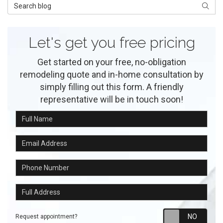
Search Blog
Searc
Let's get you free pricing
Get started on your free, no-obligation
remodeling quote and in-home consultation by
simply filling out this form. A friendly
representative will be in touch soon!
Full Name
Email Address
Phone Number
Full Address
Requ
Request appointment?