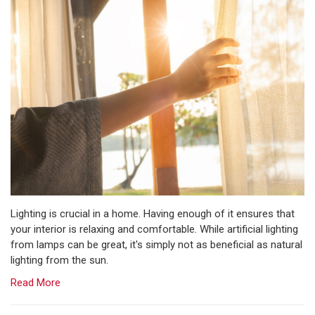
Lighting is crucial in a home. Having enough of it ensures that
your interior is relaxing and comfortable. While artificial lighting
from lamps can be great, it's simply not as beneficial as natural
lighting from the sun.
Read More