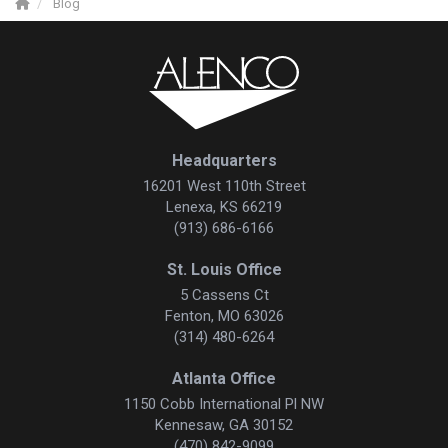
Blog
Headquarters
16201 West 110th Street
Lenexa, KS 66219
(913) 686-6166
St. Louis Office
5 Cassens Ct
Fenton, MO 63026
(314) 480-6264
Atlanta Office
1150 Cobb International Pl NW
Kennesaw, GA 30152
(470) 842-9099