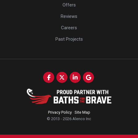
Offers
Reviews
Careers
Past Projects
Like us on Facebook
Follow us on Twitter
Follow us on LinkedIn
Review us on Google
Privacy Policy
·
Site Map
© 2013 - 2026 Alenco Inc