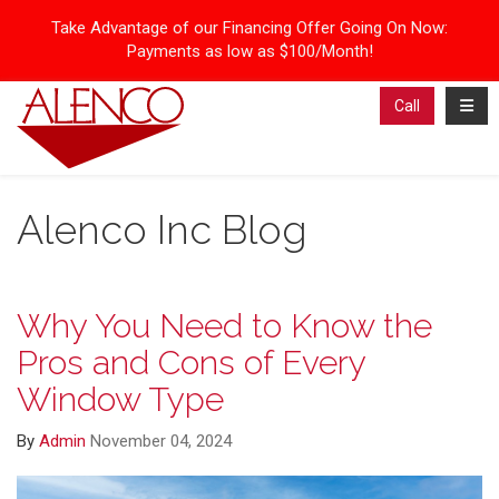
Take Advantage of our Financing Offer Going On Now:
Payments as low as $100/Month!
Toggl
Call
Alenco Inc Blog
Why You Need to Know the
Pros and Cons of Every
Window Type
By
Admin
November 04, 2024