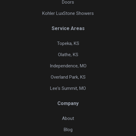
Doors
Kohler LuxStone Showers
Service Areas
Topeka, KS
Olathe, KS
Independence, MO
Overland Park, KS
Lee's Summit, MO
Company
About
Blog