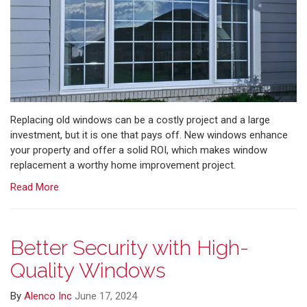
Replacing old windows can be a costly project and a large
investment, but it is one that pays off. New windows enhance
your property and offer a solid ROI, which makes window
replacement a worthy home improvement project.
Read More
Better Security with High-
Quality Windows
By
Alenco Inc
June 17, 2024