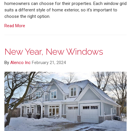
homeowners can choose for their properties. Each window grid
suits a different style of home exterior, so it's important to
choose the right option.
Read More
New Year, New Windows
By
Alenco Inc
February 21, 2024