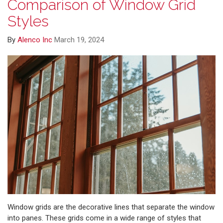
Comparison of Window Grid
Styles
By
Alenco Inc
March 19, 2024
Window grids are the decorative lines that separate the window
into panes. These grids come in a wide range of styles that