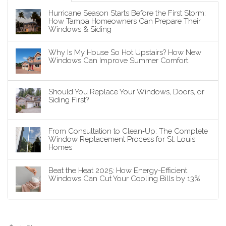
Hurricane Season Starts Before the First Storm:
How Tampa Homeowners Can Prepare Their
Windows & Siding
Why Is My House So Hot Upstairs? How New
Windows Can Improve Summer Comfort
Should You Replace Your Windows, Doors, or
Siding First?
From Consultation to Clean‑Up: The Complete
Window Replacement Process for St. Louis
Homes
Beat the Heat 2025: How Energy-Efficient
Windows Can Cut Your Cooling Bills by 13%