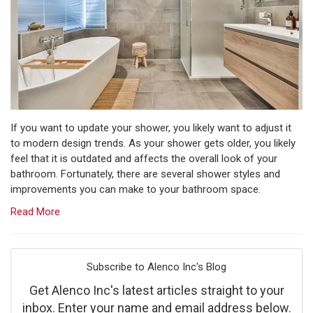
If you want to update your shower, you likely want to adjust it
to modern design trends. As your shower gets older, you likely
feel that it is outdated and affects the overall look of your
bathroom.​ Fortunately, there are several shower styles and
improvements you can make to your bathroom space.
Read More
Subscribe to Alenco Inc's Blog
Get Alenco Inc's latest articles straight to your
inbox. Enter your name and email address below.