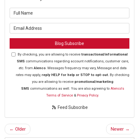
What is your name?
What is your email address?
Blog Subscribe
By checking, you are allowing to receive
transactional/informational
SMS
communications regarding account notifications, customer care,
etc. from
Alenco
. Messages frequency may vary, Message and data
rates may apply,
reply HELP for help or STOP to opt-out.
By checking
you are allowing to receive
promotional/marketing
SMS
communications as well. You are also agreeing to
Alenco's
Terms of Service
&
Privacy Policy.
Feed Subscribe
← Older
Newer →