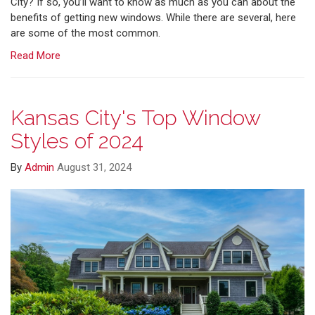
City? If so, you’ll want to know as much as you can about the
benefits of getting new windows. While there are several, here
are some of the most common.
Read More
Kansas City's Top Window
Styles of 2024
By
Admin
August 31, 2024