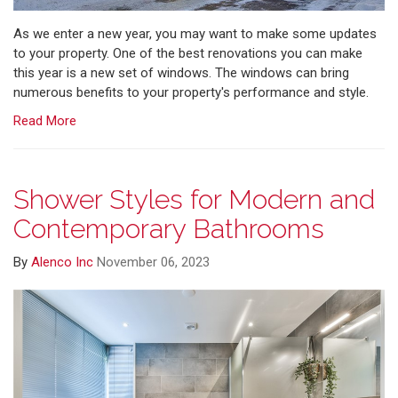
As we enter a new year, you may want to make some updates
to your property. One of the best renovations you can make
this year is a new set of windows. The windows can bring
numerous benefits to your property's performance and style.
Read More
Shower Styles for Modern and
Contemporary Bathrooms
By
Alenco Inc
November 06, 2023