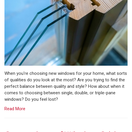
When you're choosing new windows for your home, what sorts
of qualities do you look at the most? Are you trying to find the
perfect balance between quality and style? How about when it
comes to choosing between single, double, or triple-pane
windows? Do you feel lost?
Read More