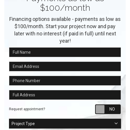
$100/month
Financing options available - payments as low as
$100/month. Start your project now and pay
later with no interest (if paid in full) until next
year!
Full Name
Email Address
Phone Number
Full Address
Requ
Request appointment?
Project Type
Project Type