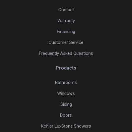
Contact
Warranty
Financing
Customer Service
Frequently Asked Questions
Products
Bathrooms
Windows
Siding
Doors
Kohler LuxStone Showers