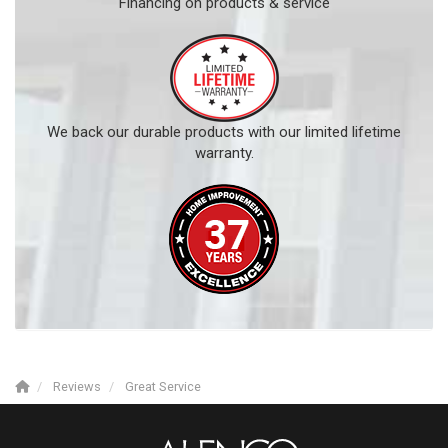
Financing on products & service
We back our durable products with our limited lifetime
warranty.
Reviews
Great Service