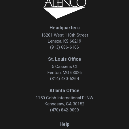
Headquarters
16201 West 110th Street
Lenexa, KS 66219
(913) 686-6166
St. Louis Office
5 Cassens Ct
Fenton, MO 63026
(314) 480-6264
Atlanta Office
1150 Cobb International Pl NW
Kennesaw, GA 30152
(470) 842-9099
Help