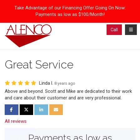
Take Advantage of our Financing Offer Going On Now:
Payments as low as $100/Month!
Toggl
Call
Great Service
Linda l.
8 years ago
Above and beyond. Scott and Mike are dedicated to their work
and care about their customer and are very professional.
Share on Facebook
Share on Twitter
Share on LinkedIn
Share via Email
All reviews
Payments as low as