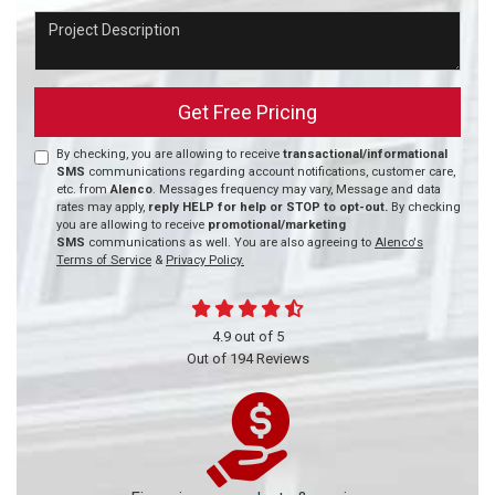
Project Description
Get Free Pricing
By checking, you are allowing to receive
transactional/informational
SMS
communications regarding account notifications, customer care,
etc. from
Alenco
. Messages frequency may vary, Message and data
rates may apply,
reply HELP for help or STOP to opt-out.
By checking
you are allowing to receive
promotional/marketing
SMS
communications as well. You are also agreeing to
Alenco's
Terms of Service
&
Privacy Policy.
4.9
out of
5
Out of
194
Reviews