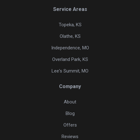
Service Areas
Topeka, KS
Olathe, KS
Independence, MO
Overland Park, KS
Lee's Summit, MO
Company
About
Blog
Offers
Reviews