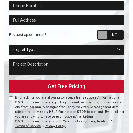
Phone Number
Full Address
Requ
Request appointment?
Project Type
Project Type
Project Description
Get Free Pricing
By checking, you are allowing to receive
transactional/informational
SMS
communications regarding account notifications, customer care,
etc. from
Alenco
. Messages frequency may vary, Message and data
rates may apply,
reply HELP for help or STOP to opt-out.
By checking
you are allowing to receive
promotional/marketing
SMS
communications as well. You are also agreeing to
Alenco's
Terms of Service
&
Privacy Policy.