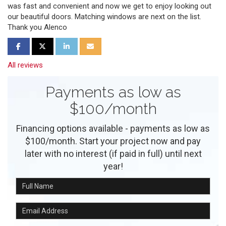
was fast and convenient and now we get to enjoy looking out
our beautiful doors. Matching windows are next on the list.
Thank you Alenco
Share on Facebook
Share on Twitter
Share on LinkedIn
Share via Email
All reviews
Payments as low as
$100/month
Financing options available - payments as low as
$100/month. Start your project now and pay
later with no interest (if paid in full) until next
year!
Full Name
Email Address