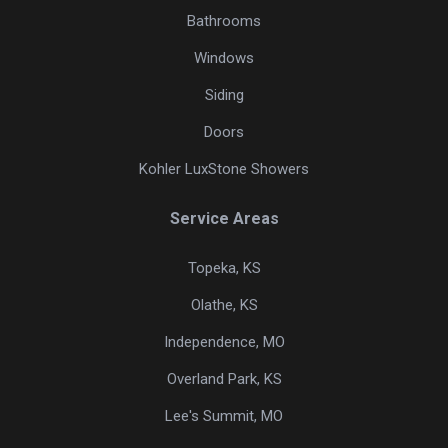
Bathrooms
Windows
Siding
Doors
Kohler LuxStone Showers
Service Areas
Topeka, KS
Olathe, KS
Independence, MO
Overland Park, KS
Lee's Summit, MO