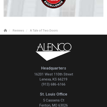
Reviews
A Tale of Two Doors
Headquarters
16201 West 110th Street
Lenexa, KS 66219
(913) 686-6166
St. Louis Office
5 Cassens Ct
Fenton, MO 63026