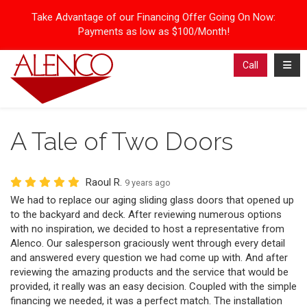
Take Advantage of our Financing Offer Going On Now:
Payments as low as $100/Month!
Toggl
Call
A Tale of Two Doors
Raoul R.
9 years ago
We had to replace our aging sliding glass doors that opened up
to the backyard and deck. After reviewing numerous options
with no inspiration, we decided to host a representative from
Alenco. Our salesperson graciously went through every detail
and answered every question we had come up with. And after
reviewing the amazing products and the service that would be
provided, it really was an easy decision. Coupled with the simple
financing we needed, it was a perfect match. The installation