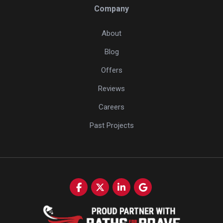
Company
About
Blog
Offers
Reviews
Careers
Past Projects
Like us on Facebook
Follow us on Twitter
Follow us on LinkedIn
Review us on Google