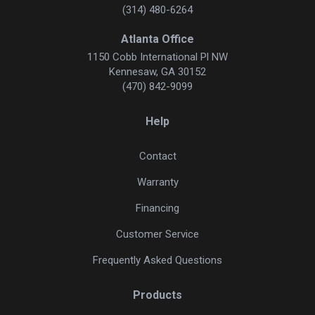
(314) 480-6264
Atlanta Office
1150 Cobb International Pl NW
Kennesaw, GA 30152
(470) 842-9099
Help
Contact
Warranty
Financing
Customer Service
Frequently Asked Questions
Products