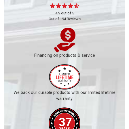
4.9
out of
5
Out of
194
Reviews
Financing on products & service
We back our durable products with our limited lifetime
warranty.