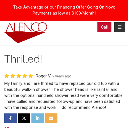
Take Advantage of our Financing Offer Going On Now:
Payments as low as $100/Month!
Toggl
Call
Thrilled!
Roger V.
9 years ago
My family and I are thrilled to have replaced our old tub with a
beautiful walk-in shower. The shower head is like rainfall and
with the optional handheld shower head were very comfortable.
I have called and requested follow-up and have been satisfied
with the response and work . I do recommend Alenco!
Share on Facebook
Share on Twitter
Share on LinkedIn
Share via Email