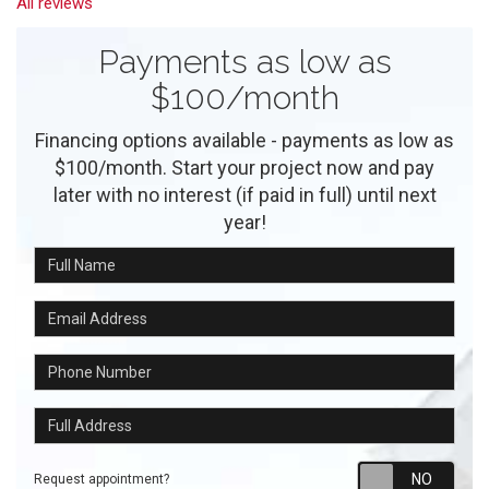
All reviews
Payments as low as
$100/month
Financing options available - payments as low as
$100/month. Start your project now and pay
later with no interest (if paid in full) until next
year!
Full Name
Email Address
Phone Number
Full Address
Requ
Request appointment?