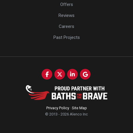
Offers
Reviews
Careers
Past Projects
Like us on Facebook
Follow us on Twitter
Follow us on LinkedIn
Review us on Google
Privacy Policy
·
Site Map
© 2013 - 2026 Alenco Inc