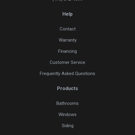
Help
Contact
Warranty
Financing
Customer Service
Frequently Asked Questions
Products
Bathrooms
Windows
Siding