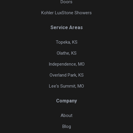
Doors
Kohler LuxStone Showers
Service Areas
Topeka, KS
Olathe, KS
Independence, MO
Overland Park, KS
Lee's Summit, MO
Company
About
Blog