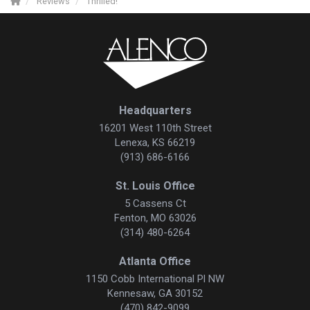
Reviews
Thrilled!
Headquarters
16201 West 110th Street
Lenexa, KS 66219
(913) 686-6166
St. Louis Office
5 Cassens Ct
Fenton, MO 63026
(314) 480-6264
Atlanta Office
1150 Cobb International Pl NW
Kennesaw, GA 30152
(470) 842-9099