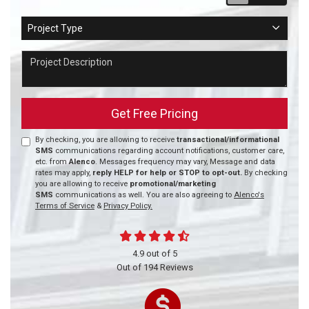
Project Type
Project Type
Project Description
Get Free Pricing
By checking, you are allowing to receive
transactional/informational
SMS
communications regarding account notifications, customer care,
etc. from
Alenco
. Messages frequency may vary, Message and data
rates may apply,
reply HELP for help or STOP to opt-out.
By checking
you are allowing to receive
promotional/marketing
SMS
communications as well. You are also agreeing to
Alenco's
Terms of Service
&
Privacy Policy.
4.9
out of
5
Out of
194
Reviews