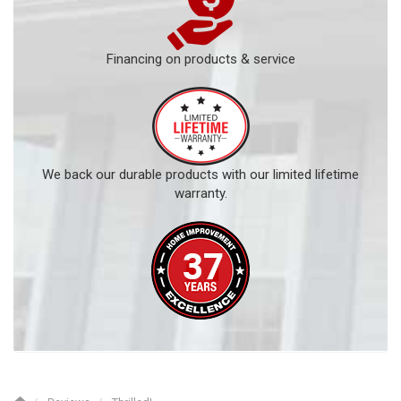
Financing on products & service
We back our durable products with our limited lifetime
warranty.