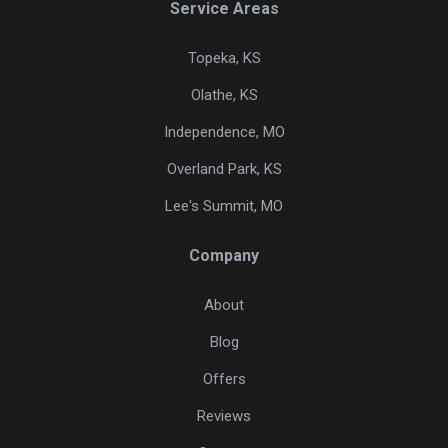
Service Areas
Topeka, KS
Olathe, KS
Independence, MO
Overland Park, KS
Lee's Summit, MO
Company
About
Blog
Offers
Reviews