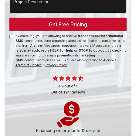
Get Free Pricing
By checking, you are allowing to receive
transactional/informational
SMS
communications regarding account notifications, customer care,
etc. from
Alenco
. Messages frequency may vary, Message and data
rates may apply,
reply HELP for help or STOP to opt-out.
By checking
you are allowing to receive
promotional/marketing
SMS
communications as well. You are also agreeing to
Alenco's
Terms of Service
&
Privacy Policy.
4.9
out of
5
Out of
194
Reviews
Financing on products & service