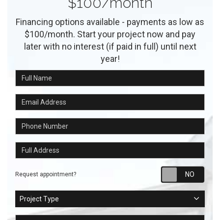
$100/month
Financing options available - payments as low as
$100/month. Start your project now and pay
later with no interest (if paid in full) until next
year!
Full Name
Email Address
Phone Number
Full Address
Requ
Request appointment?
Project Type
Project Type
Project Description