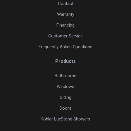
Contact
Warranty
Financing
Customer Service
Frequently Asked Questions
Products
Bathrooms
Windows
Siding
Doors
Kohler LuxStone Showers