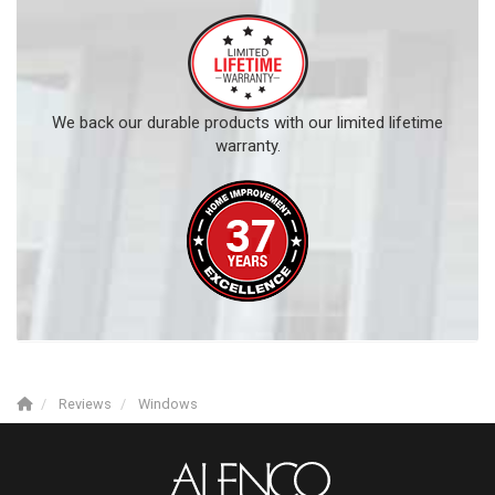
We back our durable products with our limited lifetime
warranty.
Reviews
Windows