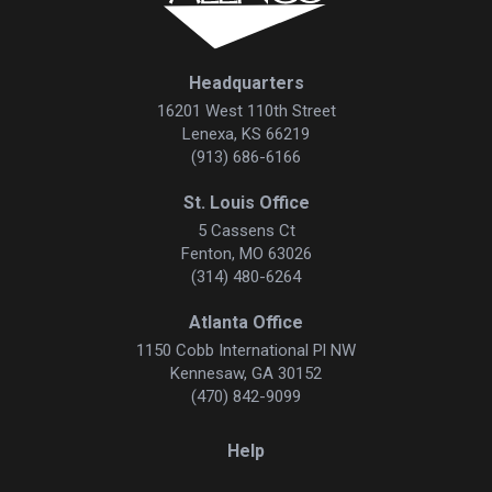
Headquarters
16201 West 110th Street
Lenexa, KS 66219
(913) 686-6166
St. Louis Office
5 Cassens Ct
Fenton, MO 63026
(314) 480-6264
Atlanta Office
1150 Cobb International Pl NW
Kennesaw, GA 30152
(470) 842-9099
Help