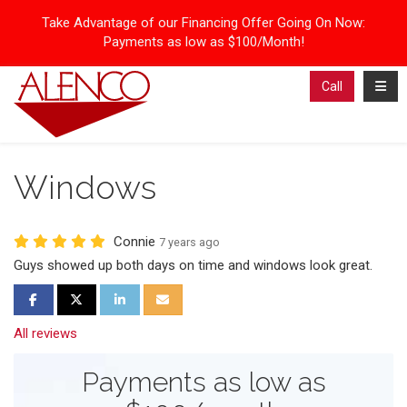
Take Advantage of our Financing Offer Going On Now:
Payments as low as $100/Month!
Toggl
Call
Windows
Connie
7 years ago
Guys showed up both days on time and windows look great.
Share on Facebook
Share on Twitter
Share on LinkedIn
Share via Email
All reviews
Payments as low as