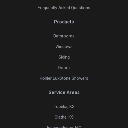
Frequently Asked Questions
Products
Bathrooms
Windows
Siding
Doors
Kohler LuxStone Showers
Service Areas
Topeka, KS
Olathe, KS
Independence, MO