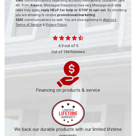
SMS
communications regarding account notifications, customer care,
etc. from
Alenco
. Messages frequency may vary, Message and data
rates may apply,
reply HELP for help or STOP to opt-out.
By checking
you are allowing to receive
promotional/marketing
SMS
communications as well. You are also agreeing to
Alenco's
Terms of Service
&
Privacy Policy.
4.9
out of
5
Out of
194
Reviews
Financing on products & service
We back our durable products with our limited lifetime
warranty.