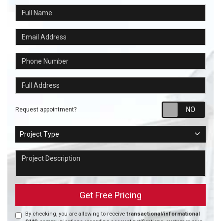
Full Name
Email Address
Phone Number
Full Address
Requ
Request appointment?
Project Type
Project Type
Project Description
Get Free Pricing
By checking, you are allowing to receive
transactional/informational