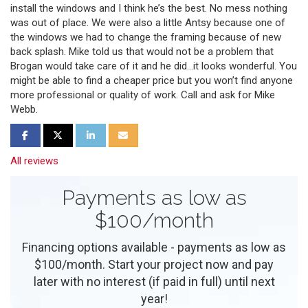
install the windows and I think he’s the best. No mess nothing
was out of place. We were also a little Antsy because one of
the windows we had to change the framing because of new
back splash. Mike told us that would not be a problem that
Brogan would take care of it and he did…it looks wonderful. You
might be able to find a cheaper price but you won’t find anyone
more professional or quality of work. Call and ask for Mike
Webb.
Share on Facebook
Share on Twitter
Share on LinkedIn
Share via Email
All reviews
Payments as low as
$100/month
Financing options available - payments as low as
$100/month. Start your project now and pay
later with no interest (if paid in full) until next
year!