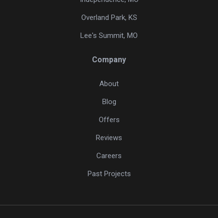
Overland Park, KS
Lee's Summit, MO
Company
About
Blog
Offers
Reviews
Careers
Past Projects