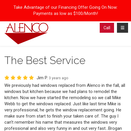
Take Advantage of our Financing Offer Going On Now:
Payments as low as $100/Month!
Toggl
Call
The Best Service
Jim P.
3 years ago
We previously had windows replaced from Alenco in the fall, all
windows but kitchen because we had plans to remodel the
kitchen. Now we have started the remodeling so we call Mike
Webb to get the windows replaced. Just like last time Mike is
very professional, he gets the window replacement going. He
make sure from start to finish your taken care of. The guy I
can’t remember his name that measures the windows very
professional and also very funny in and out very fast…Brogan