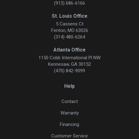
(913) 686-6166
St. Louis Office
5 Cassens Ct
Fenton, MO 63026
(314) 480-6264
Atlanta Office
1150 Cobb International Pl NW
Kennesaw, GA 30152
(470) 842-9099
Help
Contact
Warranty
Financing
Customer Service