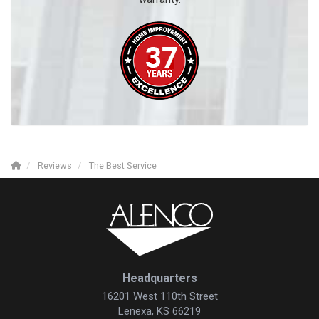
Reviews
The Best Service
Headquarters
16201 West 110th Street
Lenexa, KS 66219