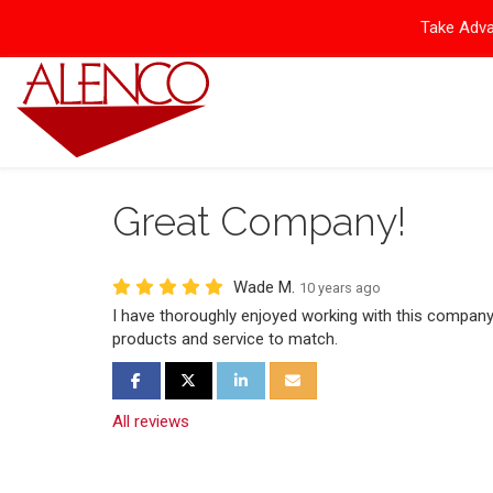
Take Adva
Great Company!
Wade M.
10 years ago
I have thoroughly enjoyed working with this company
products and service to match.
Share on Facebook
Share on Twitter
Share on LinkedIn
Share via Email
All reviews