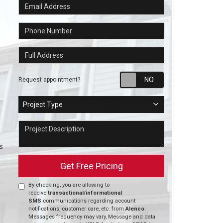
Email Address
Phone Number
Full Address
Request appointm
Request appointment?
Project Type
Project Type
Project Description
s
Get Free Pricing
By checking, you are allowing to
receive
transactional/informational
SMS
communications regarding account
notifications, customer care, etc. from
Alenco
.
Messages frequency may vary, Message and data