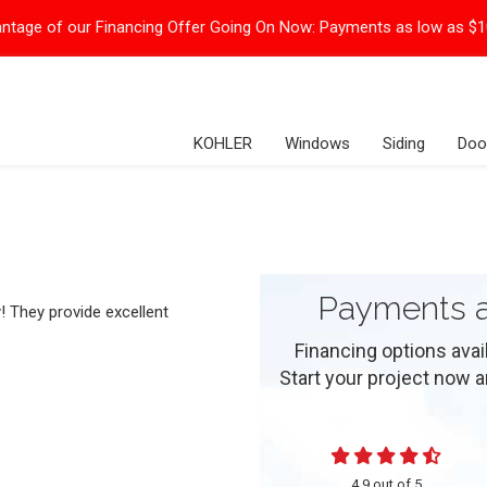
ntage of our Financing Offer Going On Now:
Payments as low as $
KOHLER
Windows
Siding
Doo
Payments a
! They provide excellent
Financing options ava
Start your project now and
4.9
out of
5