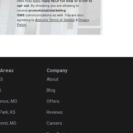
rates may apply,
reply HELP for help or STOP to
opt-out.
By checking you are allowing to
receive
promotional/marketing
SMS
communications as well. You are also
agreeing to
Alenco's Terms of Service
&
Privacy
Policy.
 Areas
Company
KS
About
S
Blog
ence, MO
Offers
Park, KS
Reviews
mmit, MO
Careers