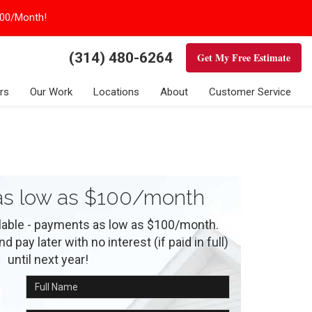
100/Month!
(314) 480-6264
Get My Free Estimate
rs
Our Work
Locations
About
Customer Service
s low as $100/month
ilable - payments as low as $100/month.
 pay later with no interest (if paid in full)
until next year!
Full Name