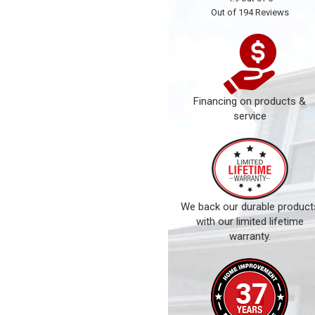
Out of
194
Reviews
Financing on products &
service
We back our durable product
with our limited lifetime
warranty.