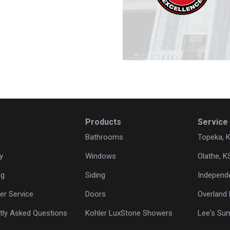
Products
Service
Bathrooms
Topeka, 
y
Windows
Olathe, K
ng
Siding
Independ
r Service
Doors
Overland 
tly Asked Questions
Kohler LuxStone Showers
Lee's Su