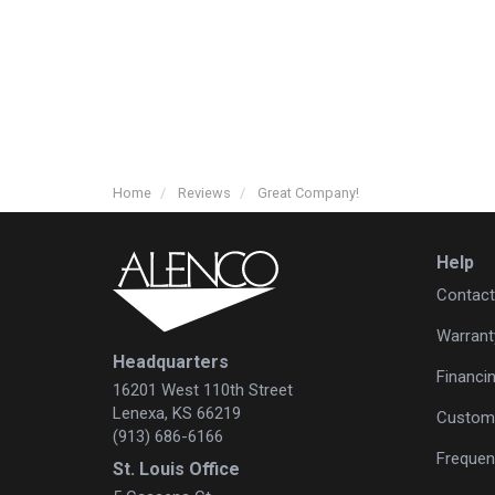
Home
Reviews
Great Company!
Help
Contact
Warrant
Headquarters
Financi
16201 West 110th Street
Lenexa, KS 66219
Custome
(913) 686-6166
Frequen
St. Louis Office