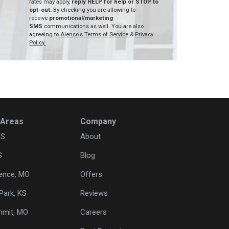
rates may apply,
reply HELP for help or STOP to
opt-out.
By checking you are allowing to
receive
promotional/marketing
SMS
communications as well. You are also
agreeing to
Alenco's Terms of Service
&
Privacy
Policy.
 Areas
Company
KS
About
S
Blog
ence, MO
Offers
Park, KS
Reviews
mmit, MO
Careers