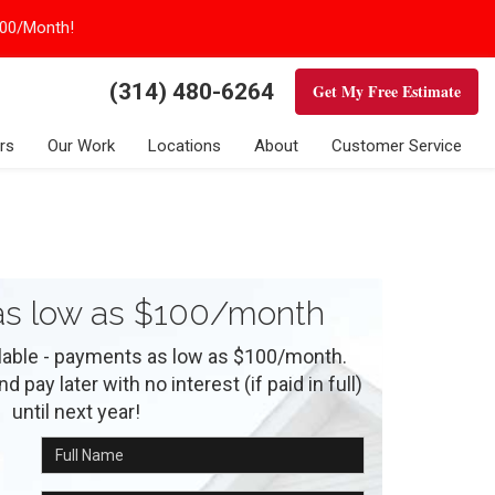
100/Month!
(314) 480-6264
Get My Free Estimate
rs
Our Work
Locations
About
Customer Service
s low as $100/month
ilable - payments as low as $100/month.
 pay later with no interest (if paid in full)
until next year!
Full Name