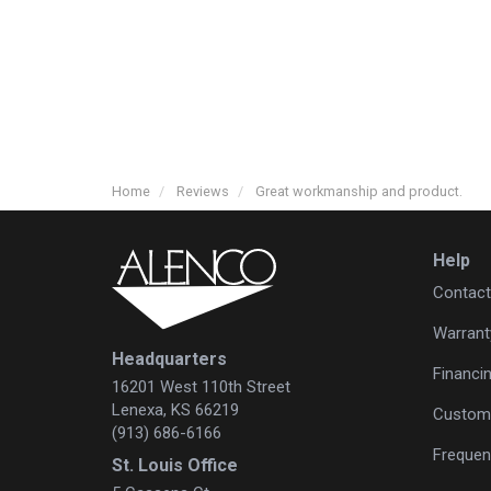
Home
Reviews
Great workmanship and product.
Help
Contact
Warrant
Headquarters
Financi
16201 West 110th Street
Lenexa, KS 66219
Custome
(913) 686-6166
Frequen
St. Louis Office