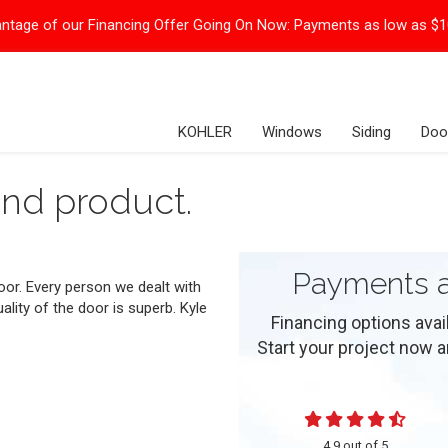
ntage of our Financing Offer Going On Now:
Payments as low as $
KOHLER
Windows
Siding
Doo
nd product.
Payments a
oor. Every person we dealt with
lity of the door is superb. Kyle
Financing options ava
Start your project now and
4.9
out of
5