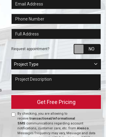
Email Address
Phone Number
Full Address
Request appointm
Request appointment?
Project Type
Project Type
Project Description
s
Get Free Pricing
By checking, you are allowing to
receive
transactional/informational
SMS
communications regarding account
notifications, customer care, etc. from
Alenco
.
Messages frequency may vary, Message and data