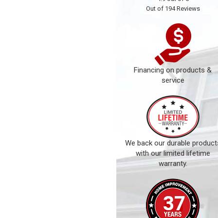
Out of
194
Reviews
Financing on products &
service
We back our durable product
with our limited lifetime
warranty.