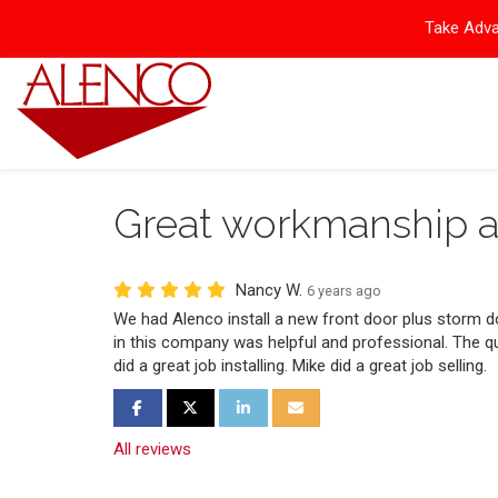
Take Adva
Great workmanship a
Nancy W.
6 years ago
We had Alenco install a new front door plus storm d
in this company was helpful and professional. The qua
did a great job installing. Mike did a great job selling.
Share on Facebook
Share on Twitter
Share on LinkedIn
Share via Email
All reviews