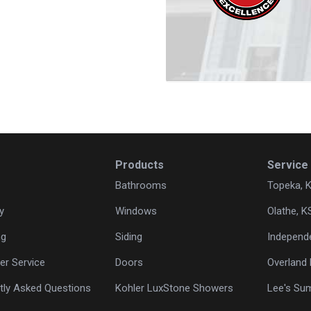
Products
Service
Bathrooms
Topeka, 
y
Windows
Olathe, K
ng
Siding
Independ
r Service
Doors
Overland 
tly Asked Questions
Kohler LuxStone Showers
Lee's Su